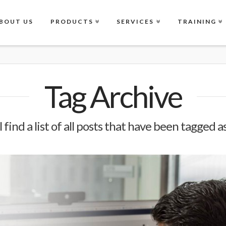
BOUT US
PRODUCTS
SERVICES
TRAINING
Tag Archive
 find a list of all posts that have been tagged a