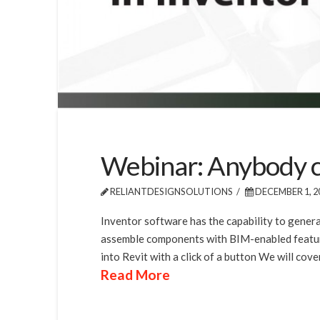
Webinar: Anybody can
RELIANTDESIGNSOLUTIONS
DECEMBER 1, 2
Inventor software has the capability to genera
assemble components with BIM-enabled features
into Revit with a click of a button We will cover
Read More