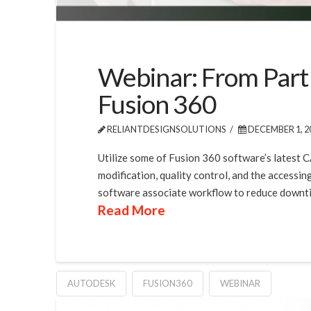
Webinar: From Part
Fusion 360
RELIANTDESIGNSOLUTIONS
DECEMBER 1, 2
Utilize some of Fusion 360 software’s latest 
modification, quality control, and the accessin
software associate workflow to reduce downtim
Read More
AUTODESK
FUSION360
WEBINAR