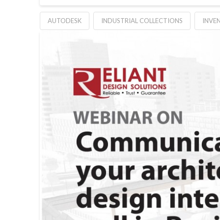
AUTODESK
INDUSTRIAL COLLECTIONS
INVE