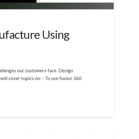
ufacture Using
hallenges our customers face. Design
will cover topics on: - To use fusion 360