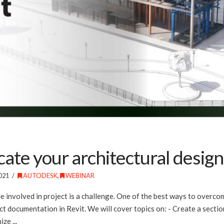
e your architectural design i
021
AUTODESK
,
WEBINAR
le involved in project is a challenge. One of the best ways to overc
t documentation in Revit. We will cover topics on: - Create a sectio
ze ...