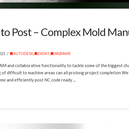
 to Post – Complex Mold Man
021
AUTODESK
,
EVENT
,
WEBINAR
CAM and collaborative functionality to tackle some of the biggest c
g of difficult to machine areas can all prolong project completion We 
e and efficiently post NC code ready ...