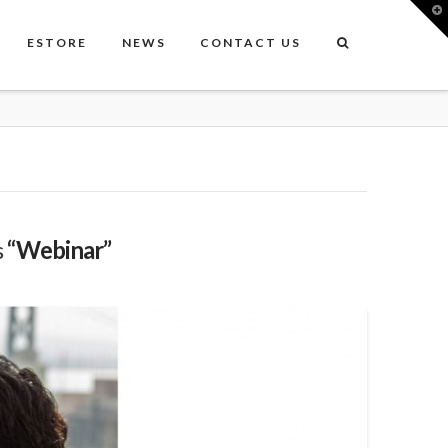
T
t
W
ESTORE
NEWS
CONTACT US
s
“Webinar”