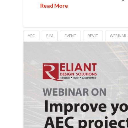
Read More
AEC
BIM
EVENT
REVIT
WEBINAR