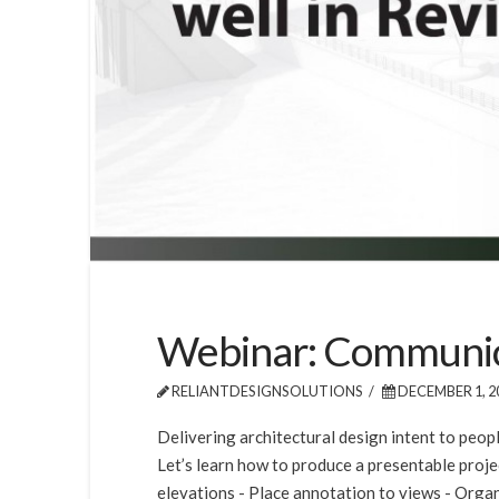
Webinar: Communicat
RELIANTDESIGNSOLUTIONS
DECEMBER 1, 2
Delivering architectural design intent to peop
Let’s learn how to produce a presentable projec
elevations - Place annotation to views - Organi