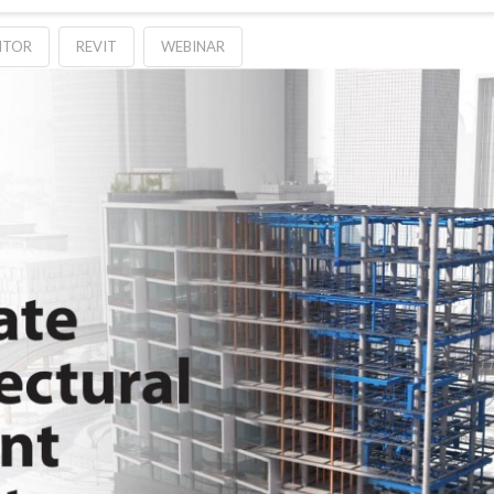
NTOR
REVIT
WEBINAR