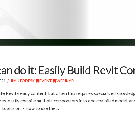
 do it: Easily Build Revit Co
021
AUTODESK
,
EVENT
,
WEBINAR
te Revit-ready content, but often this requires specialized knowled
, easily compile multiple components into one compiled model, and
 topics on: - How to use the ...