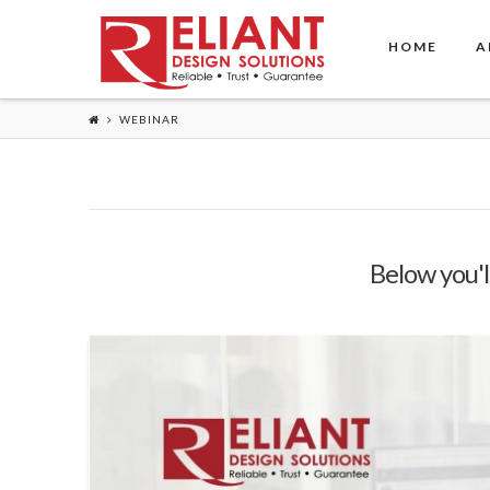
HOME
A
WEBINAR
Below you'll