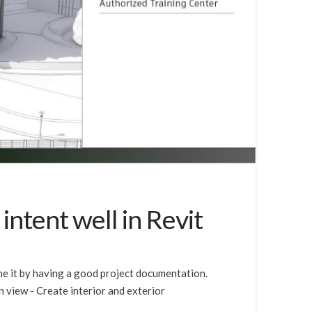
ntent well in Revit
ome it by having a good project documentation.
n view - Create interior and exterior