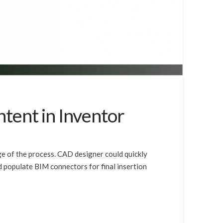
ntent in Inventor
ge of the process. CAD designer could quickly
 populate BIM connectors for final insertion