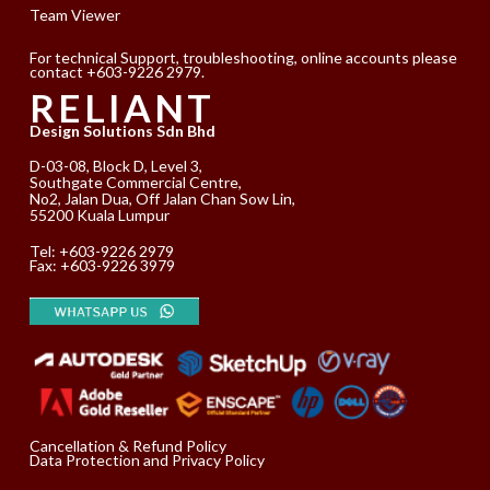
Team Viewer
For technical Support, troubleshooting, online accounts please
contact +603-9226 2979.
RELIANT
Design Solutions Sdn Bhd
D-03-08, Block D, Level 3,
Southgate Commercial Centre,
No2, Jalan Dua, Off Jalan Chan Sow Lin,
55200 Kuala Lumpur
Tel:
+603-9226 2979
Fax: +603-9226 3979
Cancellation & Refund Policy
Data Protection and Privacy Policy