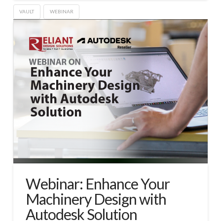
VAULT
WEBINAR
Webinar: Enhance Your
Machinery Design with
Autodesk Solution