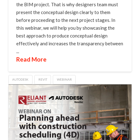
the BIM project. That is why designers team must
present the conceptual design clearly to them
before proceeding to the next project stages. In
this webinar, we will help you by showcasing the
best approach to produce conceptual design
effectively and increases the transparency between
...
Read More
AUTODESK
REVIT
WEBINAR