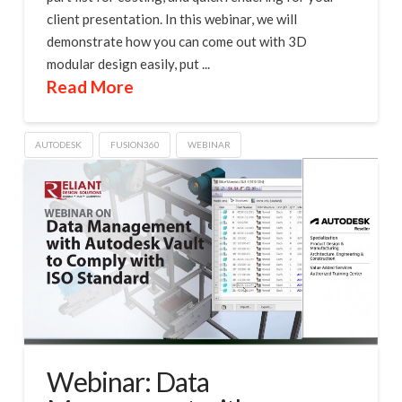
client presentation. In this webinar, we will
demonstrate how you can come out with 3D
modular design easily, put ...
Read More
AUTODESK
FUSION360
WEBINAR
Webinar: Data