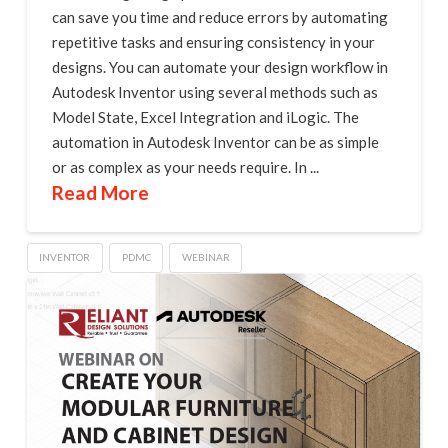
can save you time and reduce errors by automating
repetitive tasks and ensuring consistency in your
designs. You can automate your design workflow in
Autodesk Inventor using several methods such as
Model State, Excel Integration and iLogic. The
automation in Autodesk Inventor can be as simple
or as complex as your needs require. In ...
Read More
INVENTOR
PDMC
WEBINAR