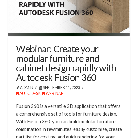
Webinar: Create your
modular furniture and
cabinet design rapidly with
Autodesk Fusion 360
ADMIN
SEPTEMBER 11, 2023
AUTODESK
,
WEBINAR
Fusion 360 is a versatile 3D application that offers
a comprehensive set of tools for furniture design.
With Fusion 360, you can build modular furniture
combination in few minutes, easily customize, create
part list for costing, and quick rendering for your