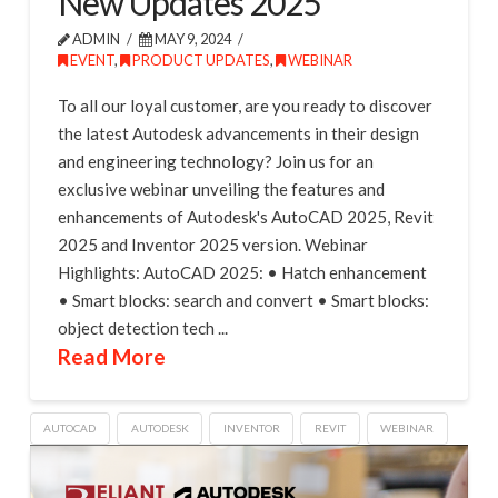
New Updates 2025
ADMIN
MAY 9, 2024
EVENT
,
PRODUCT UPDATES
,
WEBINAR
To all our loyal customer, are you ready to discover
the latest Autodesk advancements in their design
and engineering technology? Join us for an
exclusive webinar unveiling the features and
enhancements of Autodesk's AutoCAD 2025, Revit
2025 and Inventor 2025 version. Webinar
Highlights: AutoCAD 2025: • Hatch enhancement
• Smart blocks: search and convert • Smart blocks:
object detection tech ...
Read More
AUTOCAD
AUTODESK
INVENTOR
REVIT
WEBINAR