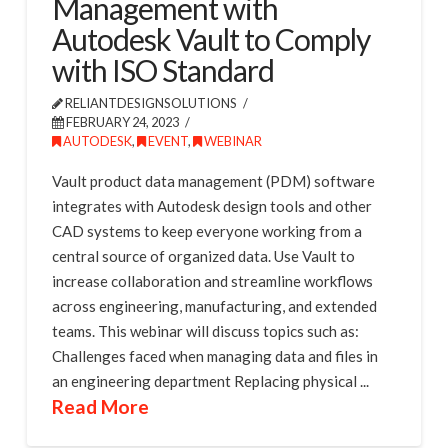
Management with
Autodesk Vault to Comply
with ISO Standard
RELIANTDESIGNSOLUTIONS
FEBRUARY 24, 2023
AUTODESK
,
EVENT
,
WEBINAR
Vault product data management (PDM) software
integrates with Autodesk design tools and other
CAD systems to keep everyone working from a
central source of organized data. Use Vault to
increase collaboration and streamline workflows
across engineering, manufacturing, and extended
teams. This webinar will discuss topics such as:
Challenges faced when managing data and files in
an engineering department Replacing physical ...
Read More