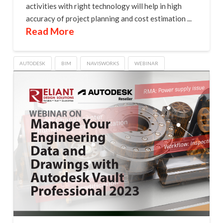
activities with right technology will help in high
accuracy of project planning and cost estimation ...
Read More
AUTODESK
BIM
NAVISWORKS
WEBINAR