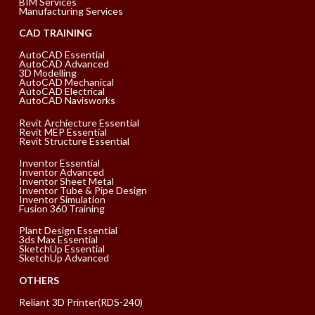
BIM Services
Manufacturing Services
CAD TRAINING
AutoCAD Essential
AutoCAD Advanced
3D Modelling
AutoCAD Mechanical
AutoCAD Electrical
AutoCAD Navisworks
Revit Archiecture Essential
Revit MEP Essential
Revit Structure Essential
Inventor Essential
Inventor Advanced
Inventor Sheet Metal
Inventor Tube & Pipe Design
Inventor Simulation
Fusion 360 Training
Plant Design Essential
3ds Max Essential
SketchUp Essential
SketchUp Advanced
OTHERS
Reliant 3D Printer(RDS-240)