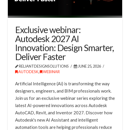
Exclusive webinar:
Autodesk 2027 AI
Innovation: Design Smarter,
Deliver Faster
RELIANTDESIGNSOLUTIONS
JUNE 25, 2026
AUTODESK
,
WEBINAR
Artificial Intelligence (Ai) is transforming the way
designers, engineers, and BIM professionals work.
Join us for an exclusive webinar series exploring the
latest AI-powered innovations across Autodesk
AutoCAD, Revit, and Inventor 2027. Discover how
Autodesk's new AI Assistant and intelligent
automation tools are helping professionals reduce