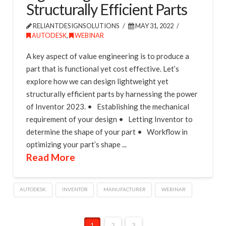
Structurally Efficient Parts
RELIANTDESIGNSOLUTIONS
MAY 31, 2022
AUTODESK
,
WEBINAR
A key aspect of value engineering is to produce a
part that is functional yet cost effective. Let’s
explore how we can design lightweight yet
structurally efficient parts by harnessing the power
of Inventor 2023. • Establishing the mechanical
requirement of your design • Letting Inventor to
determine the shape of your part • Workflow in
optimizing your part’s shape ...
Read More
AUTODESK
INVENTOR
MANUFACTURER
WEBINAR
1
2
3