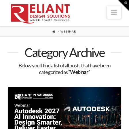
T
t
Nav
W
WEBINAR
Category Archive
Below you'll find a list of all posts that have been
categorized as
“Webinar”