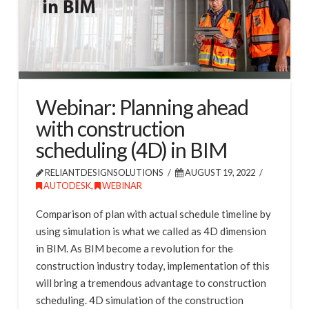
Webinar: Planning ahead
with construction
scheduling (4D) in BIM
RELIANTDESIGNSOLUTIONS
AUGUST 19, 2022
AUTODESK
,
WEBINAR
Comparison of plan with actual schedule timeline by
using simulation is what we called as 4D dimension
in BIM. As BIM become a revolution for the
construction industry today, implementation of this
will bring a tremendous advantage to construction
scheduling. 4D simulation of the construction