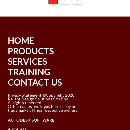
HOME
PRODUCTS
SERVICES
TRAINING
CONTACT US
Privacy Statement ©Copyright 2020
Reliant Design Solutions Sdn Bhd.
All rights reserved.
Other names and logos herein may be
trademarks of their respective owners.
AUTODESK SOFTWARE
AutoCAD