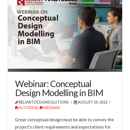
Webinar: Conceptual
Design Modelling in BIM
RELIANTDESIGNSOLUTIONS
AUGUST 19, 2022
AUTODESK
,
WEBINAR
Great conceptual design must be able to convey the
project’s client requirements and expectations for