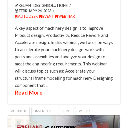
RELIANTDESIGNSOLUTIONS
FEBRUARY 24, 2023
AUTODESK
,
EVENT
,
WEBINAR
A key aspect of machinery design is to Improve
Product design, Productivity, Reduce Rework and
Accelerate design. In this webinar, we focus on ways
to accelerate your machinery design, work with
parts and assemblies and analyze your design to
meet the engineering requirements. This webinar
will discuss topics such as: Accelerate your
structural frame modelling for machinery Designing
component that ...
Read More
AUTODESK
INVENTOR LT
PDMC
WEBINAR