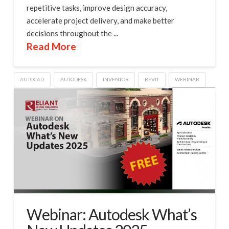
repetitive tasks, improve design accuracy,
accelerate project delivery, and make better
decisions throughout the ...
Read More
AUTOCAD
AUTODESK
INVENTOR
REVIT
WEBINAR
Webinar: Autodesk What’s