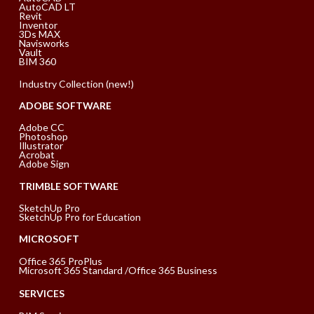
AutoCAD LT
Revit
Inventor
3Ds MAX
Navisworks
Vault
BIM 360
Industry Collection (new!)
ADOBE SOFTWARE
Adobe CC
Photoshop
Illustrator
Acrobat
Adobe Sign
TRIMBLE SOFTWARE
SketchUp Pro
SketchUp Pro for Education
MICROSOFT
Office 365 ProPlus
Microsoft 365 Standard /Office 365 Business
SERVICES