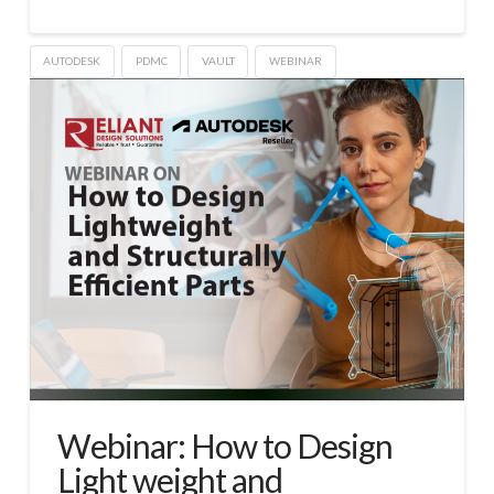
AUTODESK
PDMC
VAULT
WEBINAR
Webinar: How to Design
Light weight and