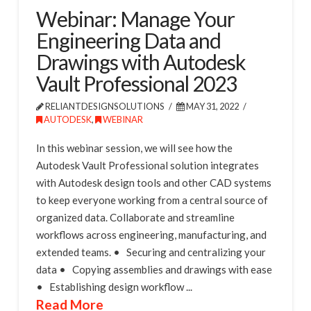
Webinar: Manage Your
Engineering Data and
Drawings with Autodesk
Vault Professional 2023
RELIANTDESIGNSOLUTIONS
MAY 31, 2022
AUTODESK
,
WEBINAR
In this webinar session, we will see how the
Autodesk Vault Professional solution integrates
with Autodesk design tools and other CAD systems
to keep everyone working from a central source of
organized data. Collaborate and streamline
workflows across engineering, manufacturing, and
extended teams. • Securing and centralizing your
data • Copying assemblies and drawings with ease
• Establishing design workflow ...
Read More