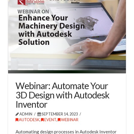
Webinar: Automate Your
3D Design with Autodesk
Inventor
ADMIN
SEPTEMBER 14, 2023
AUTODESK
,
EVENT
,
WEBINAR
Automating design processes in Autodesk Inventor