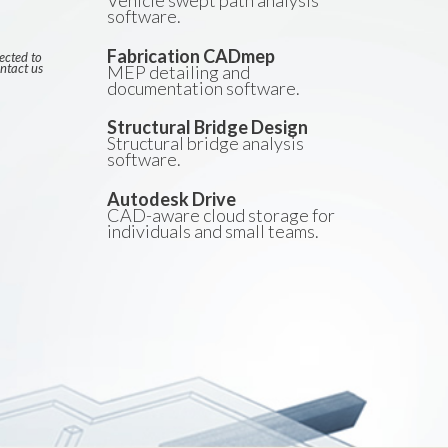
Vehicle swept path analysis
software.
Fabrication CADmep
ected to
ntact us
MEP detailing and
documentation software.
Structural Bridge Design
Structural bridge analysis
software.
Autodesk Drive
CAD-aware cloud storage for
individuals and small teams.