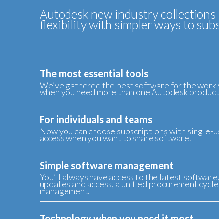
Autodesk new industry collections 
flexibility with simpler ways to s
The most essential tools
We’ve gathered the best software for the work 
when you need more than one Autodesk product
For individuals and teams
Now you can choose subscriptions with single-us
access when you want to share software.
Simple software management
You’ll always have access to the latest software
updates and access, a unified procurement cycle,
management.
Technology when you need it most