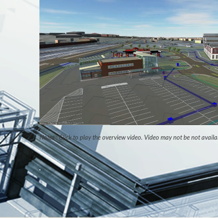
Notes : Click to play the overview video. Video may not be not availa