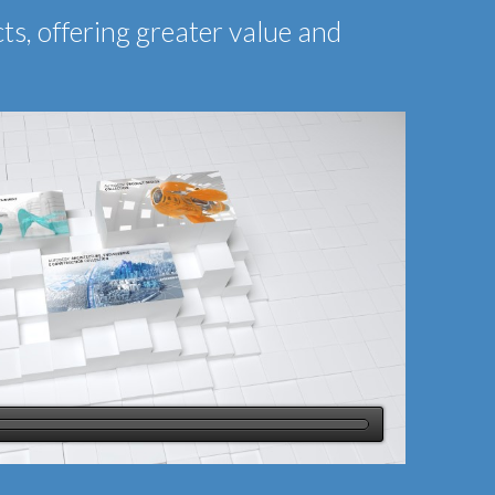
ts, offering greater value and