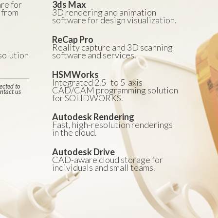
re for
3ds Max
 from
3D rendering and animation
software for design visualization.
ReCap Pro
Reality capture and 3D scanning
olution
software and services.
HSMWorks
Integrated 2.5- to 5-axis
ected to
CAD/CAM programming solution
ntact us
for SOLIDWORKS.
Autodesk Rendering
Fast, high-resolution renderings
in the cloud.
Autodesk Drive
CAD-aware cloud storage for
individuals and small teams.