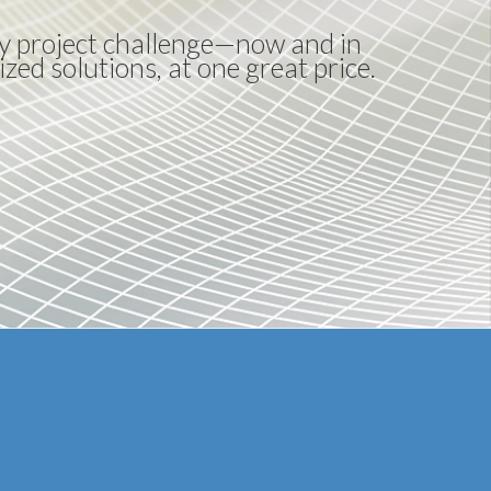
any project challenge—now and in
ized solutions, at one great price.