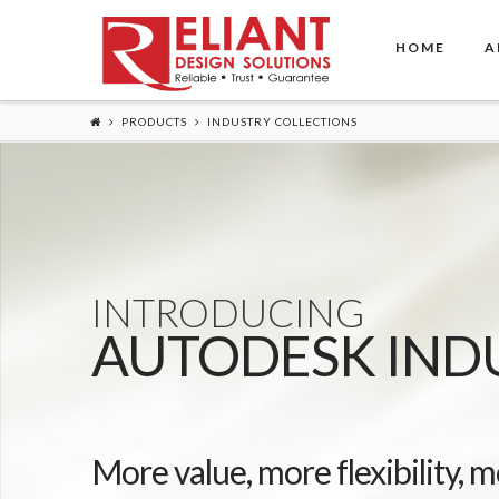
HOME
A
PRODUCTS
INDUSTRY COLLECTIONS
INTRODUCING
AUTODESK IND
More value, more flexibility, m