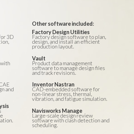
Other software included:
Factory Design Utilities
for 3D
Factory design software to plan,
ion,
design, and install an efficient
production layout.
Vault
with
Product data management
.
software to manage design files
and track revisions.
/CAE
Inventor Nastran
gn and
CAD-embedded software for
non-linear stress, thermal,
vibration, and fatigue simulation.
ysis
s
Navisworks Manage
he
Large-scale design review
ation.
software with clash detection and
scheduling.