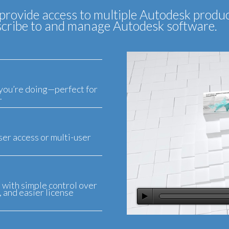
provide access to multiple Autodesk produc
ubscribe to and manage Autodesk software.
you’re doing—perfect for
.
er access or multi-user
, with simple control over
 and easier license