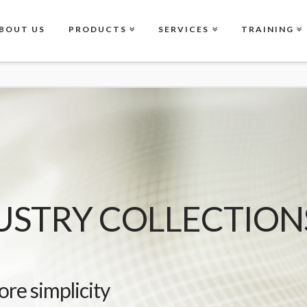
BOUT US
PRODUCTS
SERVICES
TRAINING
USTRY COLLECTION
ore simplicity