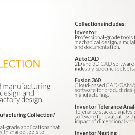
Collections includes:
Inventor
Professional-grade tools 
mechanical design, simulat
and documentation.
AutoCAD
LECTION
2D and 3D CAD software 
industry-specific toolsets
Fusion 360
nd manufacturing
Cloud-based CAD/CAM
software for product desi
 design and
manufacturing.
actory design.
Inventor Tolerance Anal
Tolerance stackup analysi
ufacturing Collection?
software for evaluating t
impact of dimensional vari
nal-grade applications that
ith shared tools to
Inventor Nesting