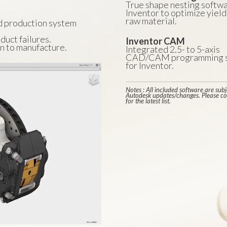
True shape nesting softwa
Inventor to optimize yield
raw material.
d production system
duct failures.
Inventor CAM
n to manufacture.
Integrated 2.5- to 5-axis
CAD/CAM programming s
for Inventor.
Notes : All included software are subj
Autodesk updates/changes. Please co
for the latest list.