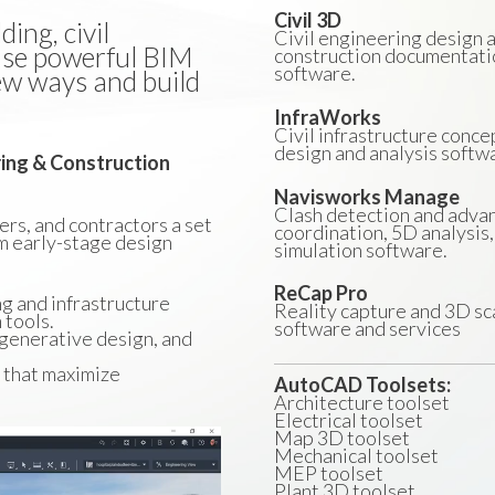
Civil 3D
ing, civil
Civil engineering design 
 Use powerful BIM
construction documentati
software.
ew ways and build
InfraWorks
Civil infrastructure conce
design and analysis softw
ring & Construction
Navisworks Manage
Clash detection and adva
rs, and contractors a set
coordination, 5D analysis,
m early-stage design
simulation software.
ReCap Pro
ng and infrastructure
Reality capture and 3D sc
 tools.
software and services
 generative design, and
s that maximize
AutoCAD Toolsets:
Architecture toolset
Electrical toolset
Map 3D toolset
Mechanical toolset
MEP toolset
Plant 3D toolset