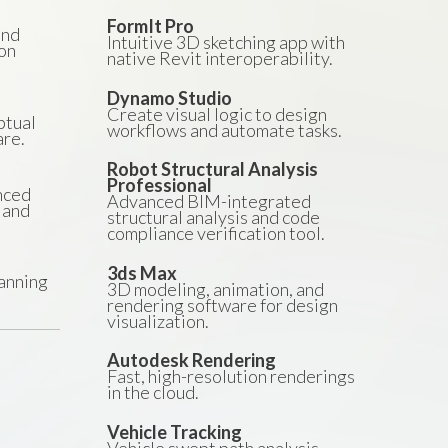
FormIt Pro
and
Intuitive 3D sketching app with
on
native Revit interoperability.
Dynamo Studio
Create visual logic to design
ptual
workflows and automate tasks.
are.
Robot Structural Analysis
Professional
nced
Advanced BIM-integrated
 and
structural analysis and code
compliance verification tool.
3ds Max
anning
3D modeling, animation, and
rendering software for design
visualization.
Autodesk Rendering
Fast, high-resolution renderings
in the cloud.
Vehicle Tracking