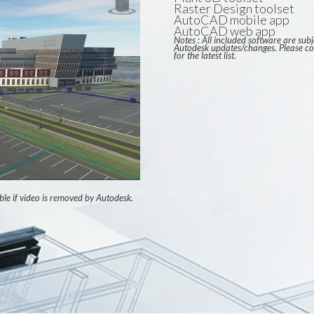
Raster Design toolset
AutoCAD mobile app
AutoCAD web app
Notes : All included software are subj
Autodesk updates/changes. Please co
for the latest list.
ble if video is removed by Autodesk.