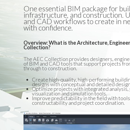
One essential BIM package for build
infrastructure, and construction.
and CAD workflows to create in n
with confidence.
Overview: What is the Architecture, Enginee
Collection?
The AEC Collection provides designers, enginee
of BIM and CAD tools that support projects fro
through to construction.
Create high-quality, high-performing buildi
designs with conceptual and detailed design
Optimize projects with integrated analysis,
visualization and simulation tools.
Improve predictability in the field with tool
constructability and project coordination.