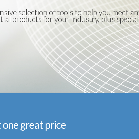
nsive selection of tools to help you meet 
ial products for your industry, plus special
t one great price