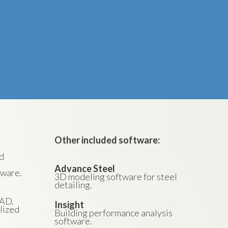
Other included software:
nd
Advance Steel
tware.
3D modeling software for steel
detailing.
CAD.
Insight
lized
Building performance analysis
software.