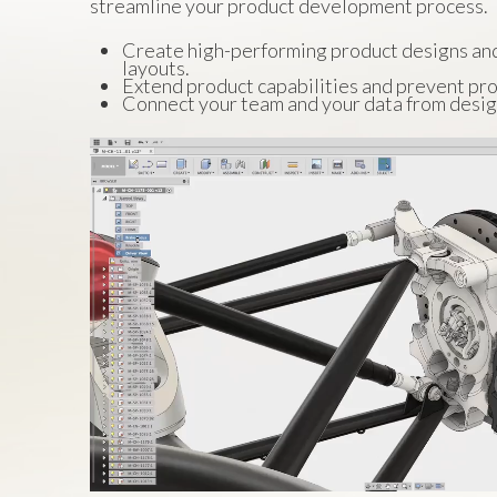
streamline your product development process.
Create high-performing product designs an
layouts.
Extend product capabilities and prevent pro
Connect your team and your data from desig