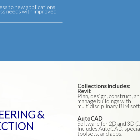
ess to new applications
ess needs with improved
Collections includes:
Revit
Plan, design, construct, a
manage buildings with
multidisciplinary BIM sof
EERING &
AutoCAD
ECTION
Software for 2D and 3D 
Includes AutoCAD, specia
toolsets, and apps.