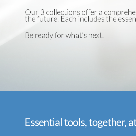
Our 3 collections offer a comprehe
the future. Each includes the essent
Be ready for what’s next.
Essential tools, together, a