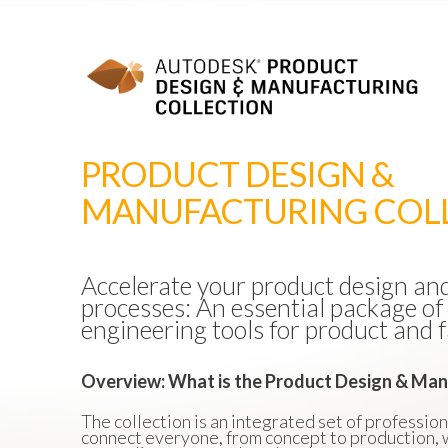
PRODUCT DESIGN &
MANUFACTURING COL
Accelerate your product design a
processes: An essential package of
engineering tools for product and f
Overview: What is the Product Design & Man
The collection is an integrated set of professio
connect everyone, from concept to production, w