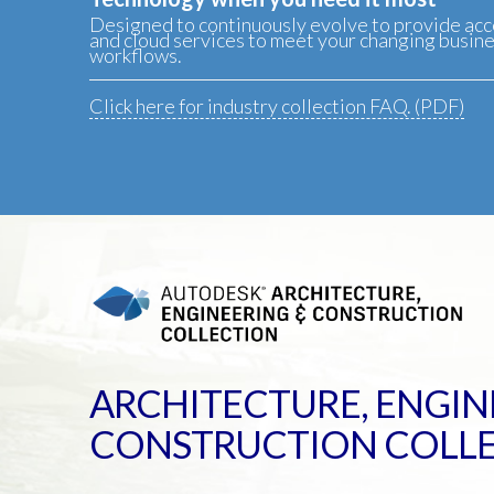
Designed to continuously evolve to provide acc
and cloud services to meet your changing busin
workflows.
Click here for industry collection FAQ. (PDF)
ARCHITECTURE, ENGIN
CONSTRUCTION COLL