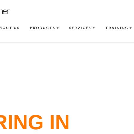
BOUT US
PRODUCTS
SERVICES
TRAINING
ING IN