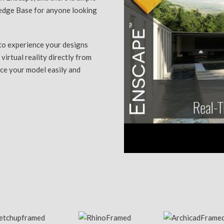
ledge Base for anyone looking
to experience your designs
 virtual reality directly from
nce your model easily and