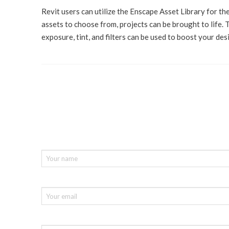
Revit users can utilize the Enscape Asset Library for th
assets to choose from, projects can be brought to life. 
exposure, tint, and filters can be used to boost your des
If you need a free demo, consultatio
please fill in the form below :
Your Name (required)
Your Email (required)
Company name