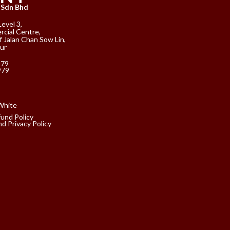
 Sdn Bhd
Level 3,
cial Centre,
f Jalan Chan Sow Lin,
ur
979
979
fund Policy
d Privacy Policy