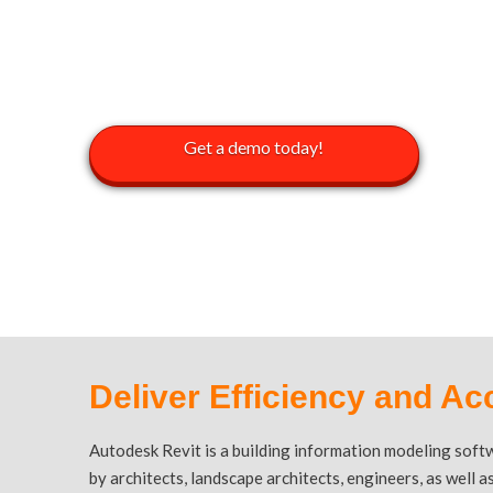
AUTODESK
Get a demo today!
Deliver Efficiency and Ac
Autodesk Revit is a building information modeling soft
by architects, landscape architects, engineers, as well 