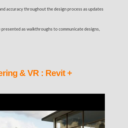
cy and accuracy throughout the design process as updates
n be presented as walkthroughs to communicate designs,
ring & VR : Revit +