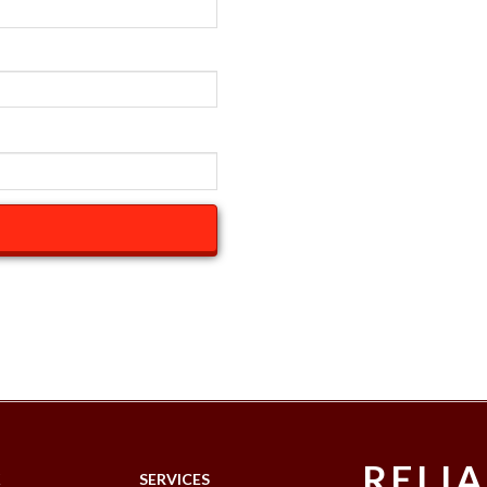
RELI
K
SERVICES