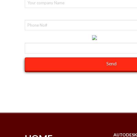
Contact No#(required)
Help us fight spam by entering:
Please remember to fill in the required field.
AUTODES