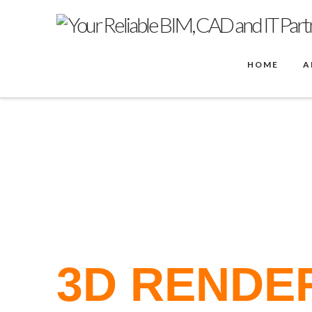
HOME
A
PRODUCTS
ENSCAPE FOR REVIT RENDERING
3D RENDER