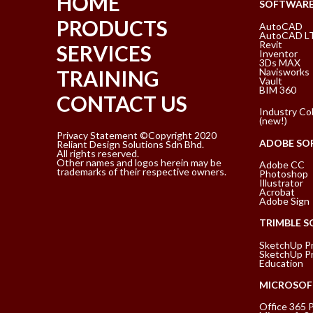
HOME
SOFTWAR
PRODUCTS
AutoCAD
AutoCAD L
Revit
SERVICES
Inventor
3Ds MAX
Navisworks
TRAINING
Vault
BIM 360
CONTACT US
Industry Col
(new!)
Privacy Statement ©Copyright 2020
ADOBE SO
Reliant Design Solutions Sdn Bhd.
All rights reserved.
Other names and logos herein may be
Adobe CC
trademarks of their respective owners.
Photoshop
Illustrator
Acrobat
Adobe Sign
TRIMBLE 
SketchUp P
SketchUp Pr
Education
MICROSOF
Office 365 