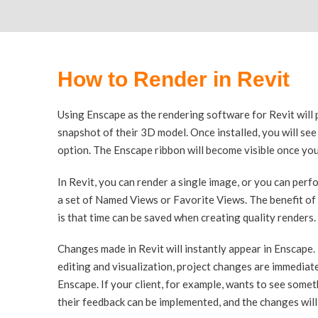
How to Render in Revit
Using Enscape as the rendering software for Revit will 
snapshot of their 3D model. Once installed, you will se
option. The Enscape ribbon will become visible once you
In Revit, you can render a single image, or you can perf
a set of Named Views or Favorite Views. The benefit of
is that time can be saved when creating quality renders.
Changes made in Revit will instantly appear in Enscape
editing and visualization, project changes are immediate
Enscape. If your client, for example, wants to see someth
their feedback can be implemented, and the changes will 