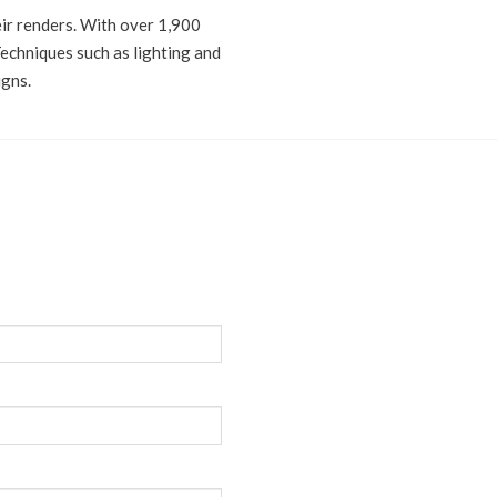
eir renders. With over 1,900
Techniques such as lighting and
igns.
n or quotation,