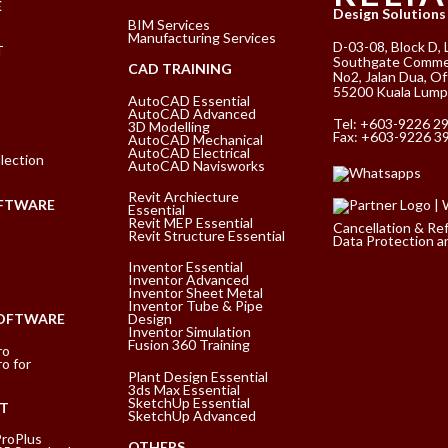
E
Design Solutions
BIM Services
Manufacturing Services
D-03-08, Block D, 
T
Southgate Commer
CAD TRAINING
No2, Jalan Dua, Of
55200 Kuala Lump
AutoCAD Essential
AutoCAD Advanced
Tel:
+603-9226 2
3D Modelling
Fax: +603-9226 3
AutoCAD Mechanical
AutoCAD Electrical
lection
AutoCAD Navisworks
Revit Archiecture
FTWARE
Essential
Revit MEP Essential
Cancellation & Re
Revit Structure Essential
Data Protection an
Inventor Essential
Inventor Advanced
Inventor Sheet Metal
Inventor Tube & Pipe
SOFTWARE
Design
Inventor Simulation
Fusion 360 Training
ro
o for
Plant Design Essential
3ds Max Essential
SketchUp Essential
T
SketchUp Advanced
ProPlus
OTHERS