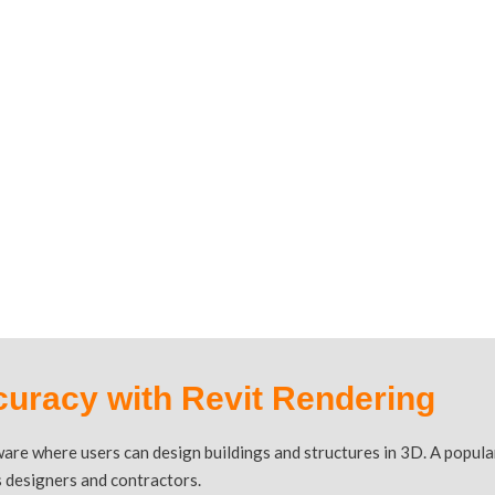
 REVIT
curacy with Revit Rendering
ware where users can design buildings and structures in 3D. A popul
as designers and contractors.