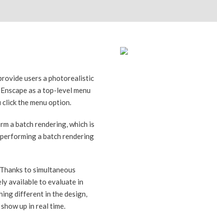
provide users a photorealistic
e Enscape as a top-level menu
 click the menu option.
orm a batch rendering, which is
 performing a batch rendering
. Thanks to simultaneous
ly available to evaluate in
ing different in the design,
show up in real time.