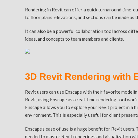
Rendering in Revit can offer a quick turnaround time, qu
to floor plans, elevations, and sections can be made as 
It can also be a powerful collaboration tool across dif
ideas, and concepts to team members and clients.
3D Revit Rendering with
Revit users can use Enscape with their favorite modelin
Revit, using Enscape as a real-time rendering tool won’
Enscape allows you to explore your Revit project in a hi
environment. This is especially useful for client presen
Enscape’s ease of use is a huge benefit for Revit users. 
needed to master Revit renderings and visualization wit