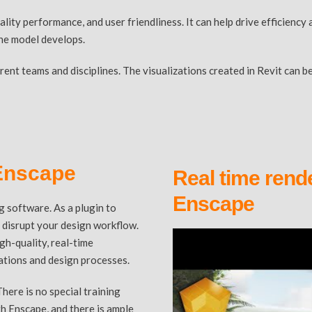
ality performance, and user friendliness. It can help drive efficien
the model develops.
ferent teams and disciplines. The visualizations created in Revit ca
 Enscape
Real time rende
Enscape
g software. As a plugin to
t disrupt your design workflow.
gh-quality, real-time
tations and design processes.
There is no special training
h Enscape, and there is ample