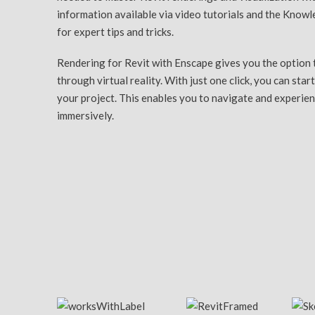
information available via video tutorials and the Know
for expert tips and tricks.
Rendering for Revit with Enscape gives you the option 
through virtual reality. With just one click, you can start
your project. This enables you to navigate and experie
immersively.