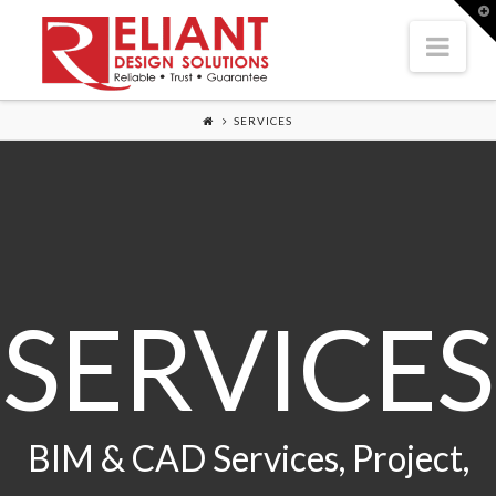
T
t
Nav
W
SERVICES
SERVICES
BIM & CAD Services, Project,