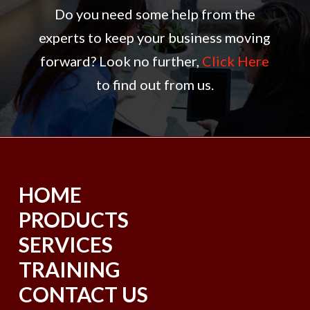
Do you need some help from the
experts to keep your business moving
forward? Look no further,
Click Here
to find out from us.
HOME
PRODUCTS
SERVICES
TRAINING
CONTACT US