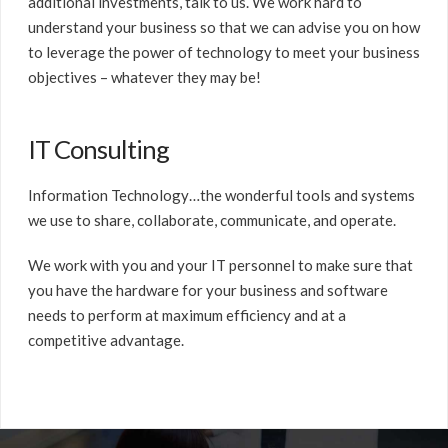
additional investments, talk to us. We work hard to
understand your business so that we can advise you on how
to leverage the power of technology to meet your business
objectives – whatever they may be!
IT Consulting
Information Technology…the wonderful tools and systems
we use to share, collaborate, communicate, and operate.
We work with you and your IT personnel to make sure that
you have the hardware for your business and software
needs to perform at maximum efficiency and at a
competitive advantage.