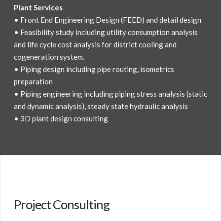
Plant Services
• Front End Engineering Design (FEED) and detail design
• Feasibility study including utility consumption analysis
and life cycle cost analysis for district cooling and
cogeneration system.
• Piping design including pipe routing, isometrics
preparation
• Piping engineering including piping stress analysis (static
and dynamic analysis), steady state hydraulic analysis
• 3D plant design consulting
Project Consulting