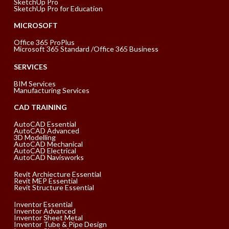
SketchUp Pro
SketchUp Pro for Education
MICROSOFT
Office 365 ProPlus
Microsoft 365 Standard /Office 365 Business
SERVICES
BIM Services
Manufacturing Services
CAD TRAINING
AutoCAD Essential
AutoCAD Advanced
3D Modelling
AutoCAD Mechanical
AutoCAD Electrical
AutoCAD Navisworks
Revit Archiecture Essential
Revit MEP Essential
Revit Structure Essential
Inventor Essential
Inventor Advanced
Inventor Sheet Metal
Inventor Tube & Pipe Design