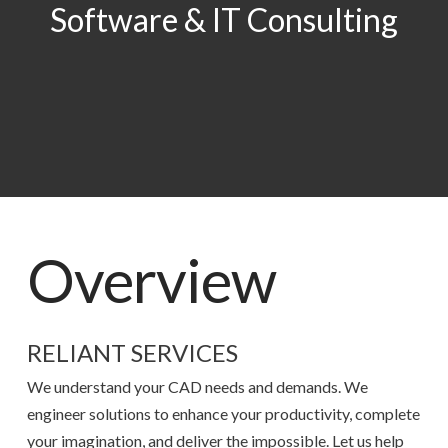
Software & IT Consulting
Overview
RELIANT SERVICES
We understand your CAD needs and demands. We
engineer solutions to enhance your productivity, complete
your imagination, and deliver the impossible. Let us help