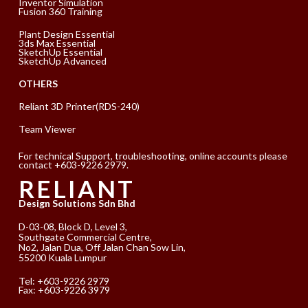
Inventor Simulation
Fusion 360 Training
Plant Design Essential
3ds Max Essential
SketchUp Essential
SketchUp Advanced
OTHERS
Reliant 3D Printer(RDS-240)
Team Viewer
For technical Support, troubleshooting, online accounts please
contact +603-9226 2979.
RELIANT
Design Solutions Sdn Bhd
D-03-08, Block D, Level 3,
Southgate Commercial Centre,
No2, Jalan Dua, Off Jalan Chan Sow Lin,
55200 Kuala Lumpur
Tel:
+603-9226 2979
Fax: +603-9226 3979