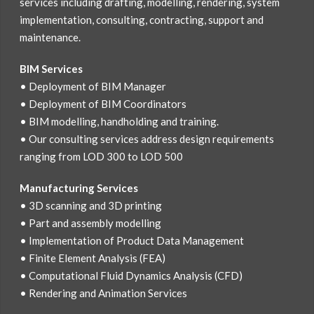
services including drafting, modelling, rendering, system
implementation, consulting, contracting, support and
maintenance.
BIM Services
• Deployment of BIM Manager
• Deployment of BIM Coordinators
• BIM modelling, handholding and training.
• Our consulting services address design requirements
ranging from LOD 300 to LOD 500
Manufacturing Services
• 3D scanning and 3D printing
• Part and assembly modelling
• Implementation of Product Data Management
• Finite Element Analysis (FEA)
• Computational Fluid Dynamics Analysis (CFD)
• Rendering and Animation Services