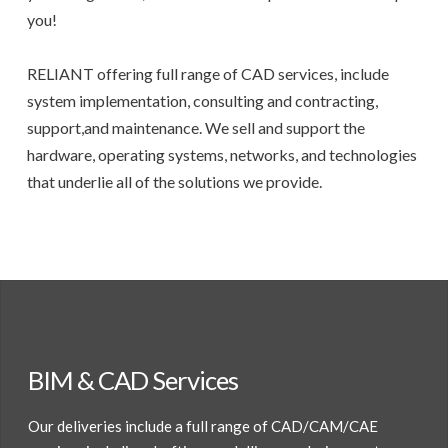
you!
RELIANT offering full range of CAD services, include
system implementation, consulting and contracting,
support,and maintenance. We sell and support the
hardware, operating systems, networks, and technologies
that underlie all of the solutions we provide.
BIM & CAD Services
Our deliveries include a full range of CAD/CAM/CAE