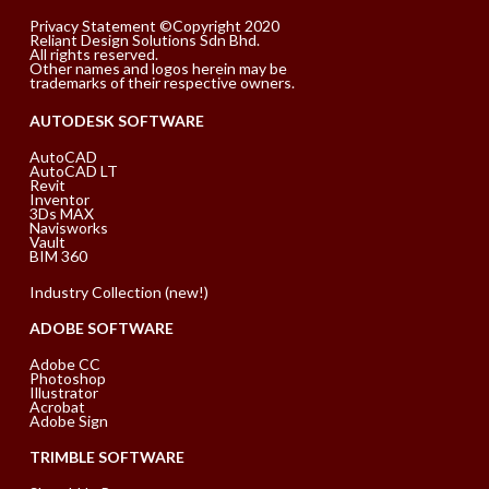
Privacy Statement ©Copyright 2020
Reliant Design Solutions Sdn Bhd.
All rights reserved.
Other names and logos herein may be
trademarks of their respective owners.
AUTODESK SOFTWARE
AutoCAD
AutoCAD LT
Revit
Inventor
3Ds MAX
Navisworks
Vault
BIM 360
Industry Collection (new!)
ADOBE SOFTWARE
Adobe CC
Photoshop
Illustrator
Acrobat
Adobe Sign
TRIMBLE SOFTWARE