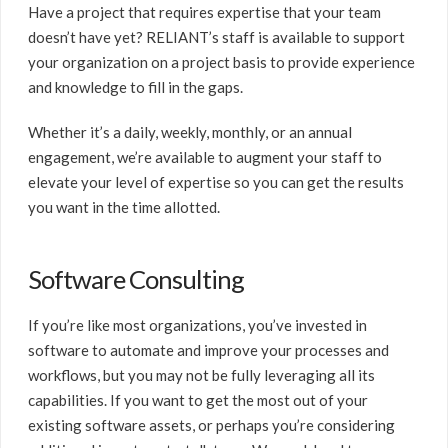
Have a project that requires expertise that your team
doesn’t have yet? RELIANT’s staff is available to support
your organization on a project basis to provide experience
and knowledge to fill in the gaps.
Whether it’s a daily, weekly, monthly, or an annual
engagement, we’re available to augment your staff to
elevate your level of expertise so you can get the results
you want in the time allotted.
Software Consulting
If you’re like most organizations, you’ve invested in
software to automate and improve your processes and
workflows, but you may not be fully leveraging all its
capabilities. If you want to get the most out of your
existing software assets, or perhaps you’re considering