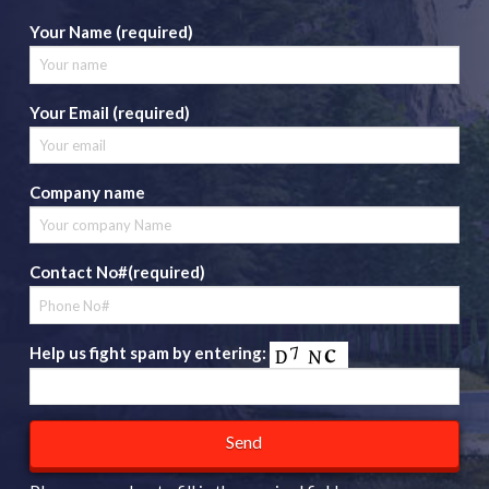
Your Name (required)
Your Email (required)
Company name
Contact No#(required)
Help us fight spam by entering: