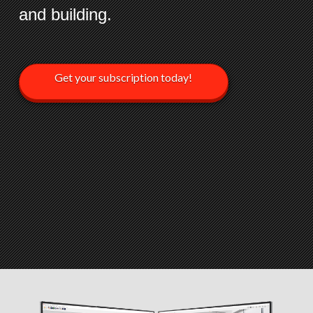
and building.
Get your subscription today!