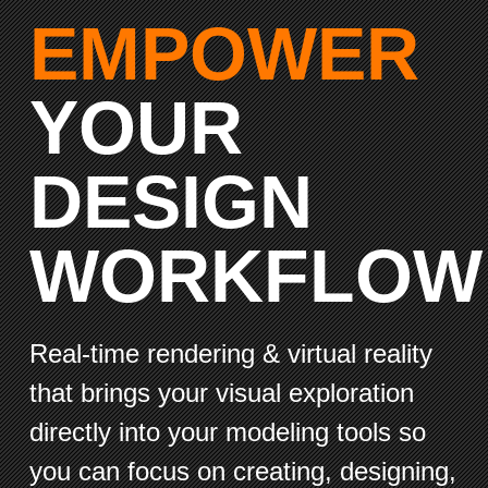
EMPOWER
YOUR
DESIGN
WORKFLOW
Real-time rendering & virtual reality
that brings your visual exploration
directly into your modeling tools so
you can focus on creating, designing,