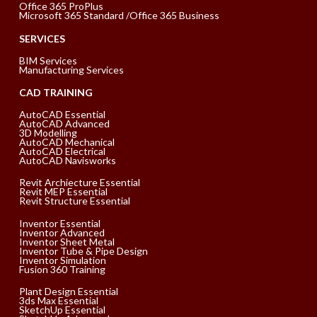
Office 365 ProPlus
Microsoft 365 Standard /Office 365 Business
SERVICES
BIM Services
Manufacturing Services
CAD TRAINING
AutoCAD Essential
AutoCAD Advanced
3D Modelling
AutoCAD Mechanical
AutoCAD Electrical
AutoCAD Navisworks
Revit Archiecture Essential
Revit MEP Essential
Revit Structure Essential
Inventor Essential
Inventor Advanced
Inventor Sheet Metal
Inventor Tube & Pipe Design
Inventor Simulation
Fusion 360 Training
Plant Design Essential
3ds Max Essential
SketchUp Essential