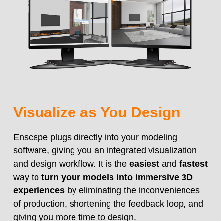
Visualize as You Design
Enscape plugs directly into your modeling
software, giving you an integrated visualization
and design workflow. It is the
easiest
and
fastest
way to
turn your models into immersive 3D
experiences
by eliminating the inconveniences
of production, shortening the feedback loop, and
giving you more time to design.