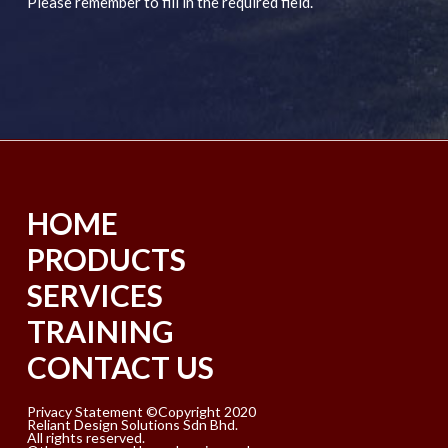
Please remember to fill in the required field.
HOME
PRODUCTS
SERVICES
TRAINING
CONTACT US
Privacy Statement ©Copyright 2020
Reliant Design Solutions Sdn Bhd.
All rights reserved.