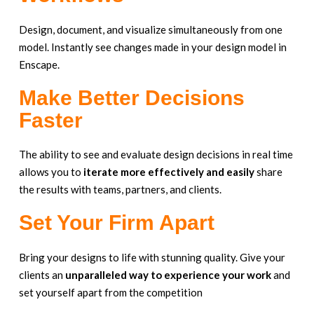
Design, document, and visualize simultaneously from one
model. Instantly see changes made in your design model in
Enscape.
Make Better Decisions
Faster
The ability to see and evaluate design decisions in real time
allows you to
iterate more effectively and easily
share
the results with teams, partners, and clients.
Set Your Firm Apart
Bring your designs to life with stunning quality. Give your
clients an
unparalleled way to experience
your work
and
set yourself apart from the competition