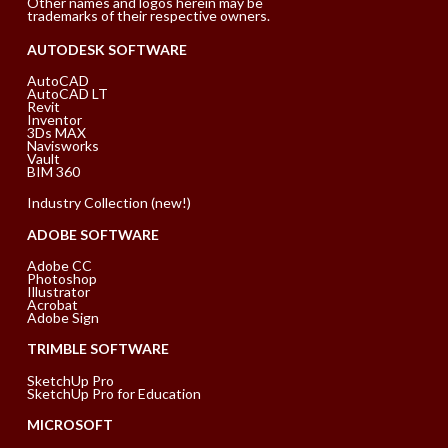
Other names and logos herein may be
trademarks of their respective owners.
AUTODESK SOFTWARE
AutoCAD
AutoCAD LT
Revit
Inventor
3Ds MAX
Navisworks
Vault
BIM 360
Industry Collection (new!)
ADOBE SOFTWARE
Adobe CC
Photoshop
Illustrator
Acrobat
Adobe Sign
TRIMBLE SOFTWARE
SketchUp Pro
SketchUp Pro for Education
MICROSOFT