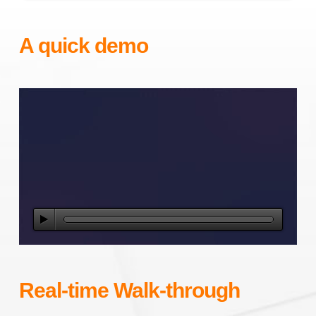
A quick demo
Real-time Walk-through