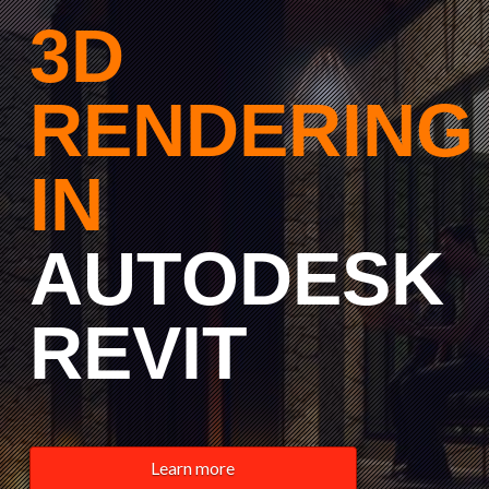
3D
RENDERING
IN
AUTODESK
REVIT
Learn more