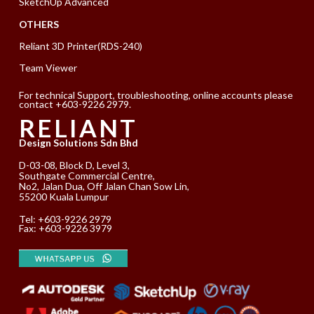
SketchUp Advanced
OTHERS
Reliant 3D Printer(RDS-240)
Team Viewer
For technical Support, troubleshooting, online accounts please
contact +603-9226 2979.
RELIANT
Design Solutions Sdn Bhd
D-03-08, Block D, Level 3,
Southgate Commercial Centre,
No2, Jalan Dua, Off Jalan Chan Sow Lin,
55200 Kuala Lumpur
Tel:
+603-9226 2979
Fax: +603-9226 3979