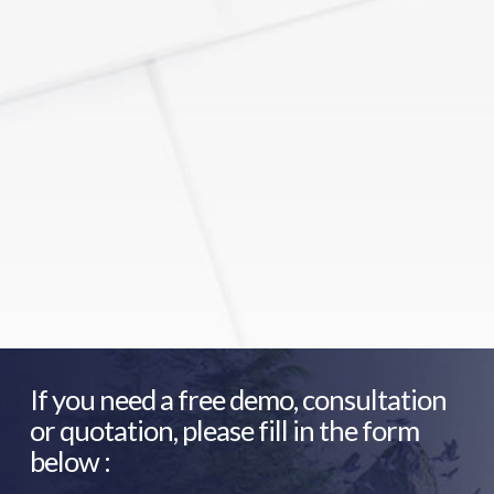
If you need a free demo, consultation
or quotation, please fill in the form
below :