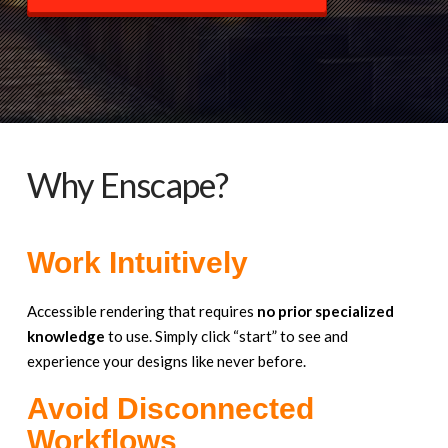
Why Enscape?
Work Intuitively
Accessible rendering that requires
no prior specialized
knowledge
to use. Simply click “start” to see and
experience your designs like never before.
Avoid Disconnected
Workflows