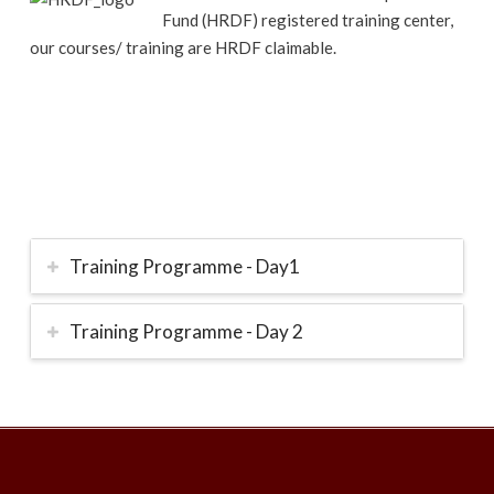
Fund (HRDF) registered training center,
our courses/ training are HRDF claimable.
Training Programme - Day1
Training Programme - Day 2