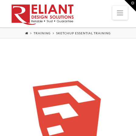
T
t
Nav
W
TRAINING
SKETCHUP ESSENTIAL TRAINING