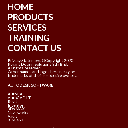
HOME
PRODUCTS
SERVICES
TRAINING
CONTACT US
Privacy Statement ©Copyright 2020
Reliant Design Solutions Sdn Bhd.
All rights reserved.
Other names and logos herein may be
trademarks of their respective owners.
AUTODESK SOFTWARE
AutoCAD
AutoCAD LT
Revit
Inventor
3Ds MAX
Navisworks
Vault
BIM 360