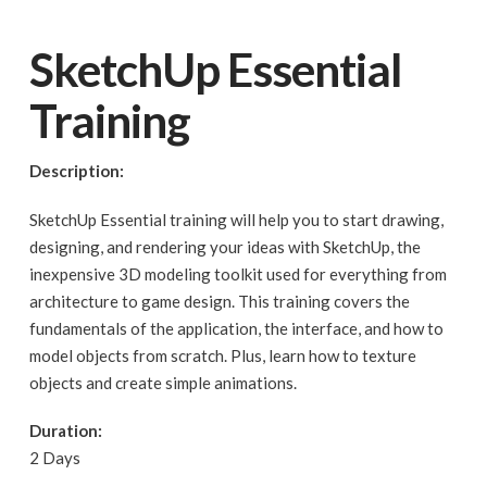
SketchUp Essential
Training
Description:
SketchUp Essential training will help you to start drawing,
designing, and rendering your ideas with SketchUp, the
inexpensive 3D modeling toolkit used for everything from
architecture to game design. This training covers the
fundamentals of the application, the interface, and how to
model objects from scratch. Plus, learn how to texture
objects and create simple animations.
Duration:
2 Days