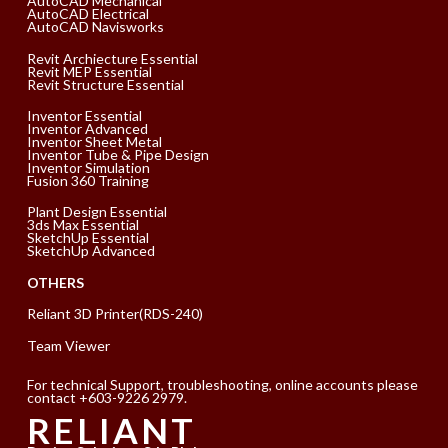
AutoCAD Mechanical
AutoCAD Electrical
AutoCAD Navisworks
Revit Archiecture Essential
Revit MEP Essential
Revit Structure Essential
Inventor Essential
Inventor Advanced
Inventor Sheet Metal
Inventor Tube & Pipe Design
Inventor Simulation
Fusion 360 Training
Plant Design Essential
3ds Max Essential
SketchUp Essential
SketchUp Advanced
OTHERS
Reliant 3D Printer(RDS-240)
Team Viewer
For technical Support, troubleshooting, online accounts please
contact +603-9226 2979.
RELIANT