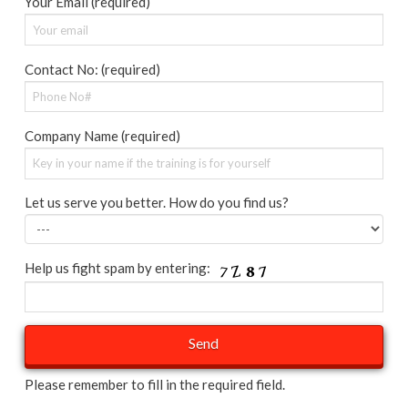
Your Email (required)
Contact No: (required)
Company Name (required)
Let us serve you better. How do you find us?
Help us fight spam by entering:
Please remember to fill in the required field.