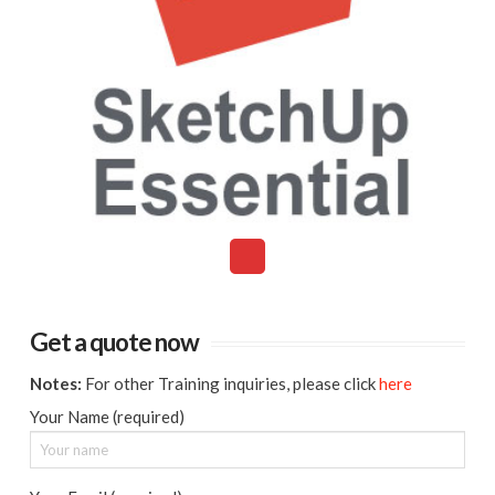
Get a quote now
Notes:
For other Training inquiries, please click
here
Your Name (required)