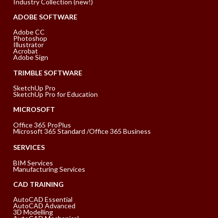
Industry Collection (new!)
ADOBE SOFTWARE
Adobe CC
Photoshop
Illustrator
Acrobat
Adobe Sign
TRIMBLE SOFTWARE
SketchUp Pro
SketchUp Pro for Education
MICROSOFT
Office 365 ProPlus
Microsoft 365 Standard /Office 365 Business
SERVICES
BIM Services
Manufacturing Services
CAD TRAINING
AutoCAD Essential
AutoCAD Advanced
3D Modelling