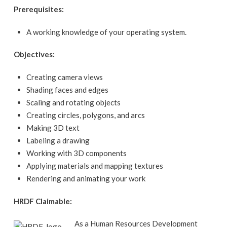
Prerequisites:
A working knowledge of your operating system.
Objectives:
Creating camera views
Shading faces and edges
Scaling and rotating objects
Creating circles, polygons, and arcs
Making 3D text
Labeling a drawing
Working with 3D components
Applying materials and mapping textures
Rendering and animating your work
HRDF Claimable:
As a Human Resources Development