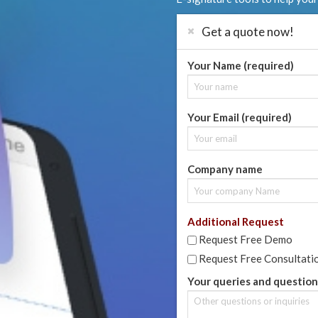
Get a quote now!
Your Name (required)
Your Email (required)
Company name
Additional Request
Request Free Demo
Request Free Consultati
Your queries and question