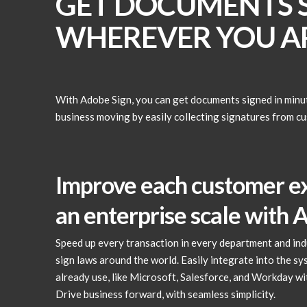
GET DOCUMENTS S
WHEREVER YOU AR
With Adobe Sign, you can get documents signed in minu
business moving by easily collecting signatures from c
Improve each customer e
an enterprise scale with 
Speed up every transaction in every department and indu
sign laws around the world. Easily integrate into the s
already use, like Microsoft, Salesforce, and Workday wit
Drive business forward, with seamless simplicity.