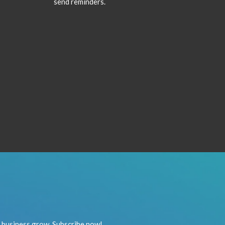
send reminders.
r business grow. Subscribe now!