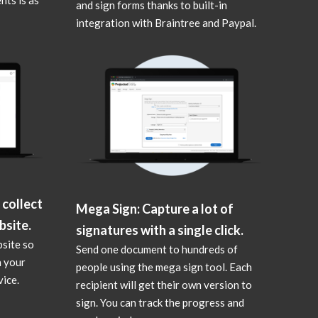
and sign forms thanks to built-in
integration with Braintree and Paypal.
 collect
Mega Sign: Capture a lot of
bsite.
signatures with a single click.
bsite so
Send one document to hundreds of
n your
people using the mega sign tool. Each
ice.
recipient will get their own version to
sign. You can track the progress and