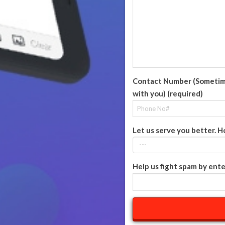
Contact Number (Sometime 
with you) (required)
Let us serve you better. H
Help us fight spam by ente