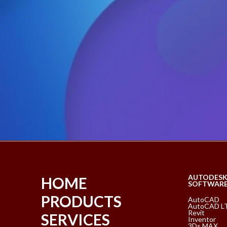
AUTODES
HOME
SOFTWAR
PRODUCTS
AutoCAD
AutoCAD L
Revit
SERVICES
Inventor
3Ds MAX