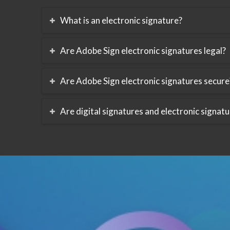
What is an electronic signature?
Are Adobe Sign electronic signatures legal?
Are Adobe Sign electronic signatures secure
Are digital signatures and electronic signat