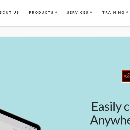
BOUT US
PRODUCTS
SERVICES
TRAINING
Easily c
Anywher