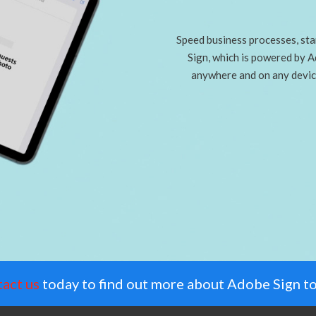
Speed business processes, star
Sign, which is powered by 
anywhere and on any devic
act us
today to find out more about Adobe Sign t