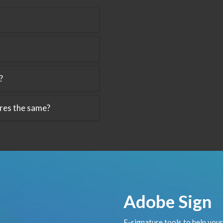
?
ures the same?
Adobe Sign
E-signature tools to help you