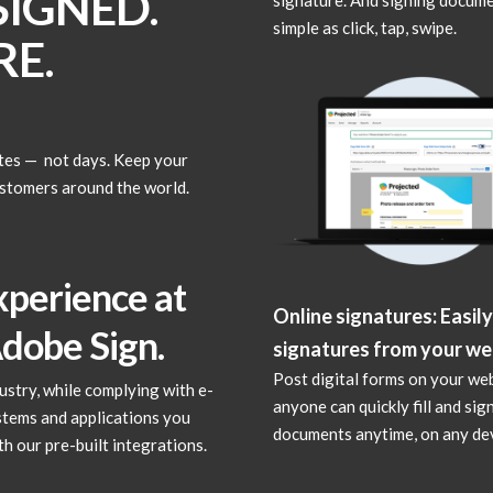
IGNED.
simple as click, tap, swipe.
E.
tes — not days. Keep your
ustomers around the world.
xperience at
Online signatures: Easily
Adobe Sign.
signatures from your we
Post digital forms on your we
stry, while complying with e-
anyone can quickly fill and sig
ystems and applications you
documents anytime, on any dev
h our pre-built integrations.