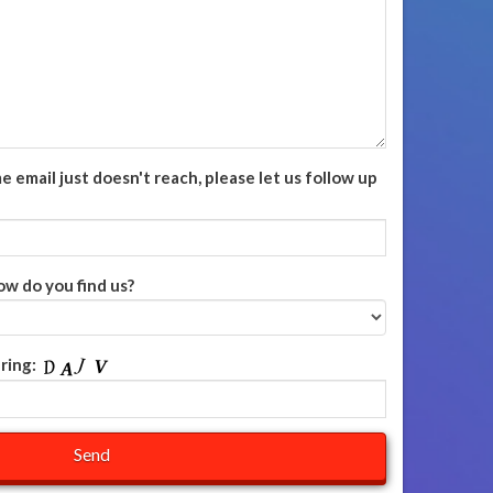
email just doesn't reach, please let us follow up
ow do you find us?
ring: