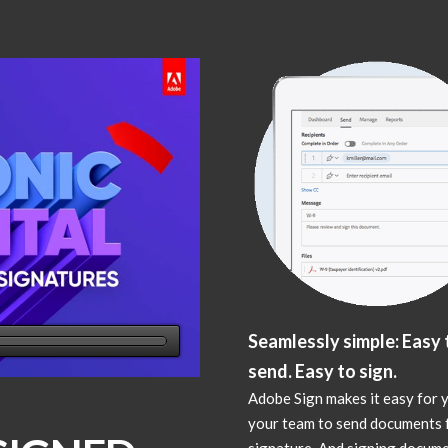
Seamlessly simple: Easy 
send. Easy to sign.
Adobe Sign makes it easy for 
your team to send documents 
signature. And signing docume