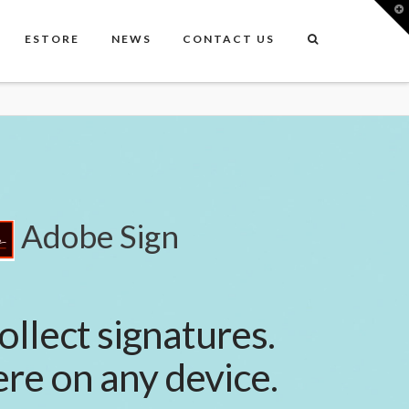
T
t
W
ESTORE
NEWS
CONTACT US
Adobe Sign
ollect signatures.
e on any device.