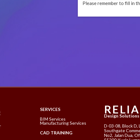
Please remember to fill in th
RELI
K
SERVICES
E
Design Solutions
BIM Services
Manufacturing Services
D-03-08, Block D, 
T
Southgate Commer
CAD TRAINING
No2, Jalan Dua, Of
55200 Kuala Lump