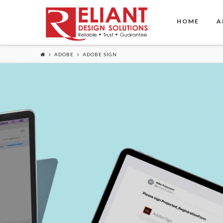
HOME
A
ADOBE
ADOBE SIGN