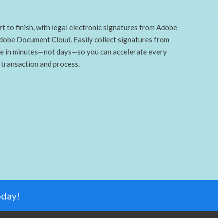
t to finish, with legal electronic signatures from Adobe
Adobe Document Cloud. Easily collect signatures from
e in minutes—not days—so you can accelerate every
transaction and process.
oday!