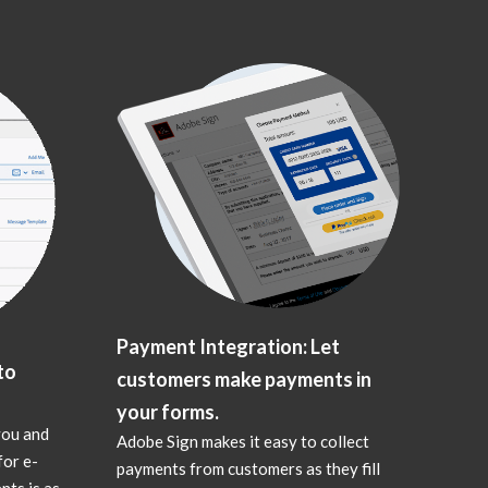
Payment Integration: Let
to
customers make payments in
your forms.
you and
Adobe Sign makes it easy to collect
for e-
payments from customers as they fill
nts is as