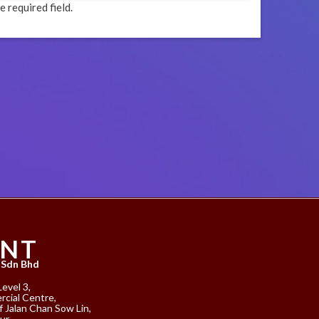
e required field.
ANT
 Sdn Bhd
Level 3,
cial Centre,
f Jalan Chan Sow Lin,
ur