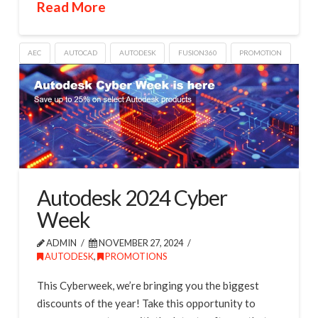
Read More
AEC
AUTOCAD
AUTODESK
FUSION360
PROMOTION
Autodesk 2024 Cyber
Week
ADMIN
NOVEMBER 27, 2024
AUTODESK
,
PROMOTIONS
This Cyberweek, we’re bringing you the biggest
discounts of the year! Take this opportunity to