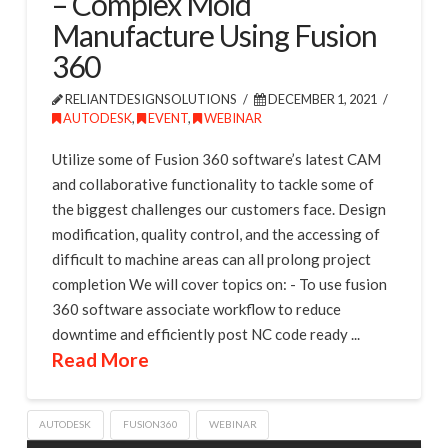
– Complex Mold
Manufacture Using Fusion
360
RELIANTDESIGNSOLUTIONS
DECEMBER 1, 2021
AUTODESK
,
EVENT
,
WEBINAR
Utilize some of Fusion 360 software’s latest CAM
and collaborative functionality to tackle some of
the biggest challenges our customers face. Design
modification, quality control, and the accessing of
difficult to machine areas can all prolong project
completion We will cover topics on: - To use fusion
360 software associate workflow to reduce
downtime and efficiently post NC code ready ...
Read More
AUTODESK
FUSION360
WEBINAR