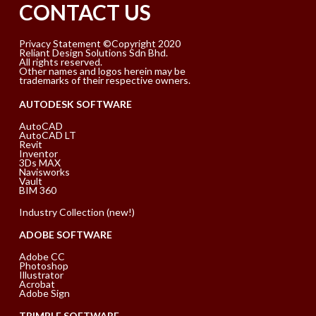
CONTACT US
Privacy Statement ©Copyright 2020
Reliant Design Solutions Sdn Bhd.
All rights reserved.
Other names and logos herein may be
trademarks of their respective owners.
AUTODESK SOFTWARE
AutoCAD
AutoCAD LT
Revit
Inventor
3Ds MAX
Navisworks
Vault
BIM 360
Industry Collection (new!)
ADOBE SOFTWARE
Adobe CC
Photoshop
Illustrator
Acrobat
Adobe Sign
TRIMBLE SOFTWARE