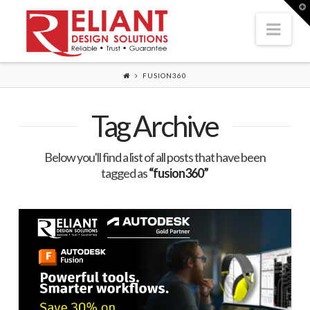
T
t
Nav
W
FUSION360
Tag Archive
Below you'll find a list of all posts that have been
tagged as
“fusion360”