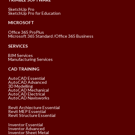
SketchUp Pro
SketchUp Pro for Education
MICROSOFT
Office 365 ProPlus
Microsoft 365 Standard /Office 365 Business
SERVICES
BIM Services
Manufacturing Services
CAD TRAINING
AutoCAD Essential
AutoCAD Advanced
3D Modelling
AutoCAD Mechanical
AutoCAD Electrical
AutoCAD Navisworks
Revit Archiecture Essential
Revit MEP Essential
Revit Structure Essential
Inventor Essential
Inventor Advanced
Inventor Sheet Metal