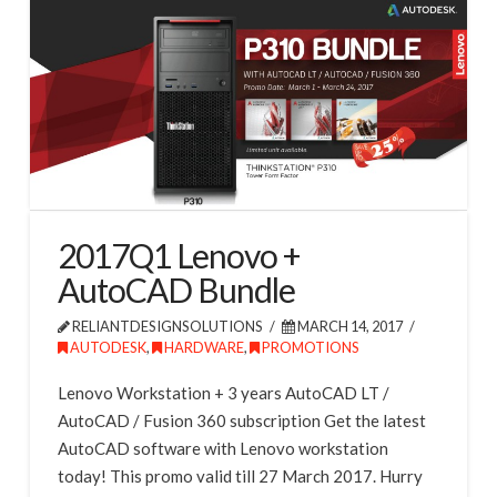
2017Q1 Lenovo +
AutoCAD Bundle
RELIANTDESIGNSOLUTIONS
MARCH 14, 2017
AUTODESK
,
HARDWARE
,
PROMOTIONS
Lenovo Workstation + 3 years AutoCAD LT /
AutoCAD / Fusion 360 subscription Get the latest
AutoCAD software with Lenovo workstation
today! This promo valid till 27 March 2017. Hurry