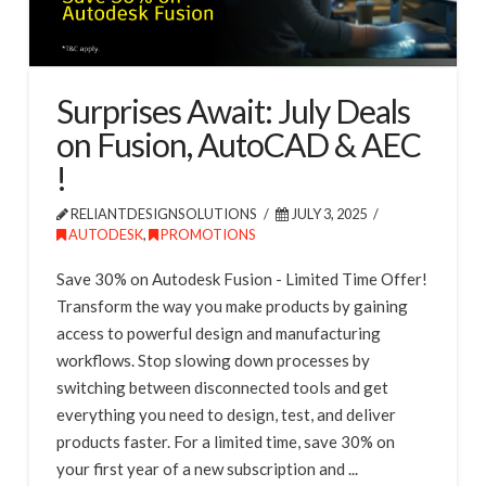
Surprises Await: July Deals
on Fusion, AutoCAD & AEC
!
RELIANTDESIGNSOLUTIONS
JULY 3, 2025
AUTODESK
,
PROMOTIONS
Save 30% on Autodesk Fusion - Limited Time Offer!
Transform the way you make products by gaining
access to powerful design and manufacturing
workflows. Stop slowing down processes by
switching between disconnected tools and get
everything you need to design, test, and deliver
products faster. For a limited time, save 30% on
your first year of a new subscription and ...