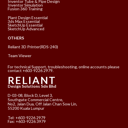
Inventor Tube & Pipe Design
Inventor Simulation
Fusion 360 Training
Plant Design Essential
3ds Max Essential
SketchUp Essential
SketchUp Advanced
OTHERS
Reliant 3D Printer(RDS-240)
Team Viewer
For technical Support, troubleshooting, online accounts please
contact +603-9226 2979.
RELIANT
Design Solutions Sdn Bhd
D-03-08, Block D, Level 3,
Southgate Commercial Centre,
No2, Jalan Dua, Off Jalan Chan Sow Lin,
55200 Kuala Lumpur
Tel:
+603-9226 2979
Fax: +603-9226 3979