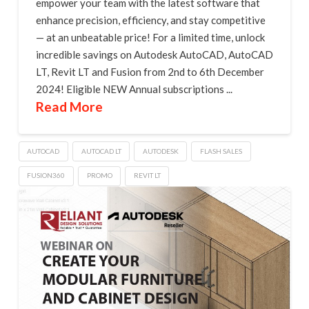
empower your team with the latest software that
enhance precision, efficiency, and stay competitive
— at an unbeatable price! For a limited time, unlock
incredible savings on Autodesk AutoCAD, AutoCAD
LT, Revit LT and Fusion from 2nd to 6th December
2024! Eligible NEW Annual subscriptions ...
Read More
AUTOCAD
AUTOCAD LT
AUTODESK
FLASH SALES
FUSION360
PROMO
REVIT LT