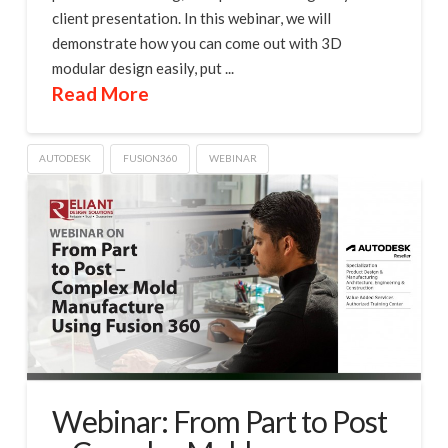
client presentation. In this webinar, we will
demonstrate how you can come out with 3D
modular design easily, put ...
Read More
AUTODESK
FUSION360
WEBINAR
Webinar: From Part to Post