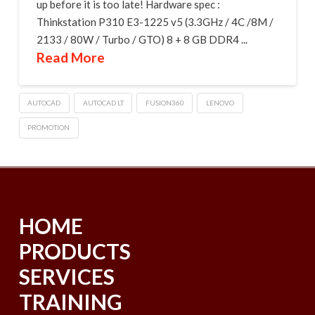
up before it is too late! Hardware spec :
Thinkstation P310 E3-1225 v5 (3.3GHz / 4C /8M /
2133 / 80W / Turbo / GTO) 8 + 8 GB DDR4 ...
Read More
AUTOCAD
AUTOCAD LT
FUSION360
LENOVO
PROMOTION
HOME
PRODUCTS
SERVICES
TRAINING