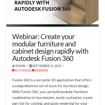
Webinar: Create your
modular furniture and
cabinet design rapidly with
Autodesk Fusion 360
ADMIN
SEPTEMBER 11, 2023
AUTODESK
,
WEBINAR
Fusion 360 is a versatile 3D application that offers
a comprehensive set of tools for furniture design.
With Fusion 360, you can build modular furniture
combination in few minutes, easily customize, create
part list for costing, and quick rendering for your