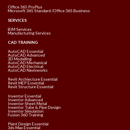
Office 365 ProPlus
Microsoft 365 Standard /Office 365 Business
SERVICES
BIM Services
Manufacturing Services
CAD TRAINING
AutoCAD Essential
AutoCAD Advanced
3D Modelling
AutoCAD Mechanical
AutoCAD Electrical
AutoCAD Navisworks
Revit Archiecture Essential
Revit MEP Essential
Revit Structure Essential
Inventor Essential
Inventor Advanced
Inventor Sheet Metal
Inventor Tube & Pipe Design
Inventor Simulation
Fusion 360 Training
Plant Design Essential
3ds Max Essential