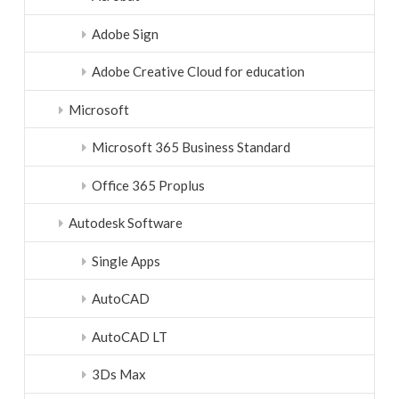
Adobe Sign
Adobe Creative Cloud for education
Microsoft
Microsoft 365 Business Standard
Office 365 Proplus
Autodesk Software
Single Apps
AutoCAD
AutoCAD LT
3Ds Max