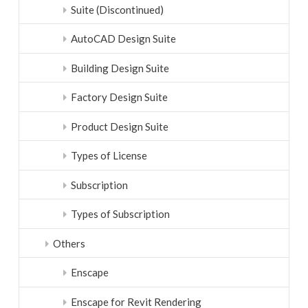
Suite (Discontinued)
AutoCAD Design Suite
Building Design Suite
Factory Design Suite
Product Design Suite
Types of License
Subscription
Types of Subscription
Others
Enscape
Enscape for Revit Rendering