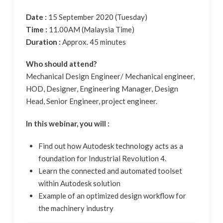
Date :
15 September 2020 (Tuesday)
Time :
11.00AM (Malaysia Time)
Duration :
Approx. 45 minutes
Who should attend?
Mechanical Design Engineer/ Mechanical engineer,
HOD, Designer, Engineering Manager, Design
Head, Senior Engineer, project engineer.
In this webinar, you will :
Find out how Autodesk technology acts as a
foundation for Industrial Revolution 4.
Learn the connected and automated toolset
within Autodesk solution
Example of an optimized design workflow for
the machinery industry