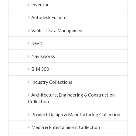
Inventor
Autodesk Fusion
Vault – Data Management
Revit
Navisworks
BIM 360
Industry Collections
Architecture, Engineering & Construction
Collection
Product Design & Manufacturing Collection
Media & Entertainment Collection