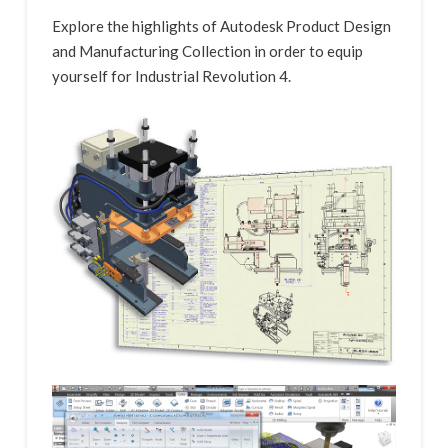
Explore the highlights of Autodesk Product Design
and Manufacturing Collection in order to equip
yourself for Industrial Revolution 4.