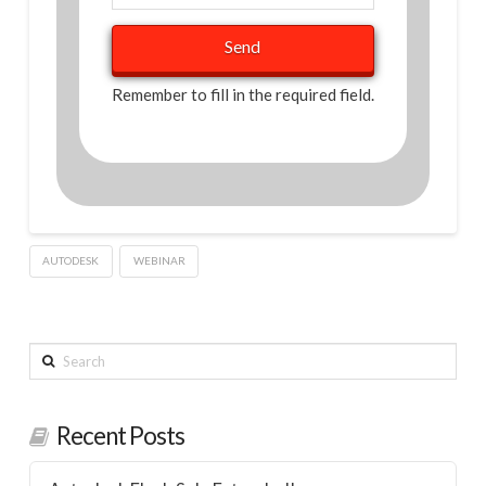
Remember to fill in the required field.
AUTODESK
WEBINAR
Search
Recent Posts