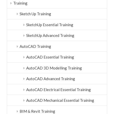
Training
Sketch Up Training
SketchUp Essential Training
SketchUp Advanced Training
AutoCAD Training
AutoCAD Essential Training
AutoCAD 3D Modelling Training
AutoCAD Advanced Training
AutoCAD Electrical Essential Training
AutoCAD Mechanical Essential Training
BIM & Revit Training