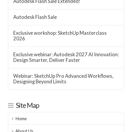
Autodesk Flash Sale Extended!
Autodesk Flash Sale
Exclusive workshop: SketchUp Masterclass
2026
Exclusive webinar: Autodesk 2027 AI Innovation:
Design Smarter, Deliver Faster
Webinar: SketchUp Pro Advanced Workflows,
Designing Beyond Limits
Site Map
Home
About Us