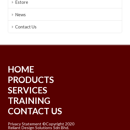
Estore
News
Contact Us
HOME
PRODUCTS
SERVICES
TRAINING
CONTACT US
Privacy Statement ©Copyright 2020
Reliant Design Solutions Sdn Bhd.