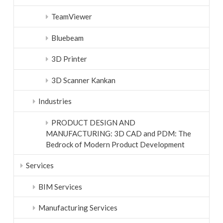
TeamViewer
Bluebeam
3D Printer
3D Scanner Kankan
Industries
PRODUCT DESIGN AND
MANUFACTURING: 3D CAD and PDM: The
Bedrock of Modern Product Development
Services
BIM Services
Manufacturing Services