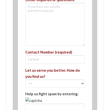
Contact Number (required)
Let us serve you better. How do
you find us?
Help us fight spam by entering: