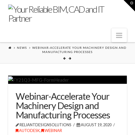
T
t
W
Nav
NEWS
WEBINAR-ACCELERATE YOUR MACHINERY DESIGN AND
MANUFACTURING PROCESSES
Webinar-Accelerate Your
Machinery Design and
Manufacturing Processes
RELIANTDESIGNSOLUTIONS
AUGUST 19, 2020
AUTODESK
,
WEBINAR