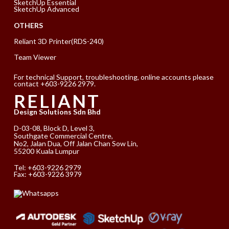
SketchUp Essential
SketchUp Advanced
OTHERS
Reliant 3D Printer(RDS-240)
Team Viewer
For technical Support, troubleshooting, online accounts please
contact +603-9226 2979.
RELIANT
Design Solutions Sdn Bhd
D-03-08, Block D, Level 3,
Southgate Commercial Centre,
No2, Jalan Dua, Off Jalan Chan Sow Lin,
55200 Kuala Lumpur
Tel:
+603-9226 2979
Fax: +603-9226 3979