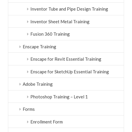
Inventor Tube and Pipe Design Training
Inventor Sheet Metal Training
Fusion 360 Training
Enscape Training
Enscape for Revit Essential Training
Enscape for SketchUp Essential Training
Adobe Training
Photoshop Training – Level 1
Forms
Enrollment Form