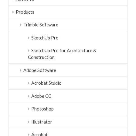
Products
Trimble Software
SketchUp Pro
SketchUp Pro for Architecture &
Construction
Adobe Software
Acrobat Studio
Adobe CC
Photoshop
Illustrator
Acrobat