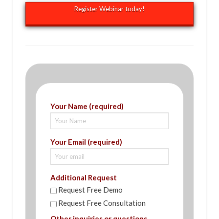
Register Webinar today!
Your Name (required)
Your Email (required)
Additional Request
Request Free Demo
Request Free Consultation
Other inquiries or questions.