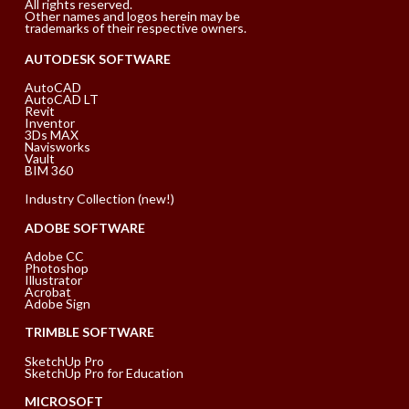
All rights reserved.
Other names and logos herein may be
trademarks of their respective owners.
AUTODESK SOFTWARE
AutoCAD
AutoCAD LT
Revit
Inventor
3Ds MAX
Navisworks
Vault
BIM 360
Industry Collection (new!)
ADOBE SOFTWARE
Adobe CC
Photoshop
Illustrator
Acrobat
Adobe Sign
TRIMBLE SOFTWARE
SketchUp Pro
SketchUp Pro for Education
MICROSOFT