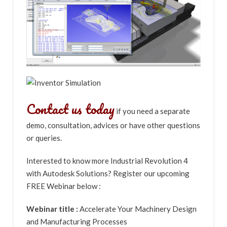
Contact us today
if you need a separate
demo, consultation, advices or have other questions
or queries.
Interested to know more Industrial Revolution 4
with Autodesk Solutions? Register our upcoming
FREE Webinar below :
Webinar title :
Accelerate Your Machinery Design
and Manufacturing Processes