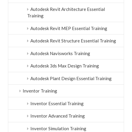
Autodesk Revit Architecture Essential
Training
Autodesk Revit MEP Essential Training
Autodesk Revit Structure Essential Training
Autodesk Navisworks Training
Autodesk 3ds Max Design Training
Autodesk Plant Design Essential Training
Inventor Training
Inventor Essential Training
Inventor Advanced Training
Inventor Simulation Training