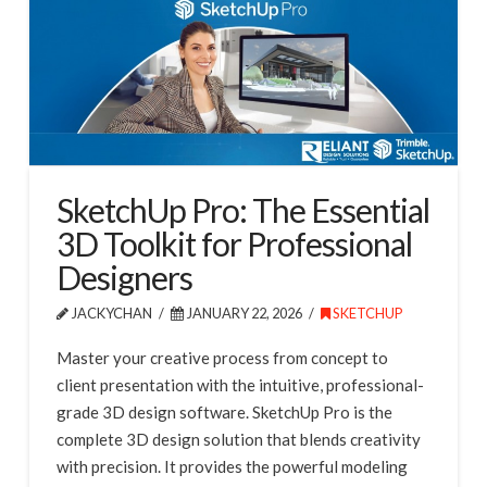
SketchUp Pro: The Essential
3D Toolkit for Professional
Designers
JACKYCHAN
JANUARY 22, 2026
SKETCHUP
Master your creative process from concept to
client presentation with the intuitive, professional-
grade 3D design software. SketchUp Pro is the
complete 3D design solution that blends creativity
with precision. It provides the powerful modeling