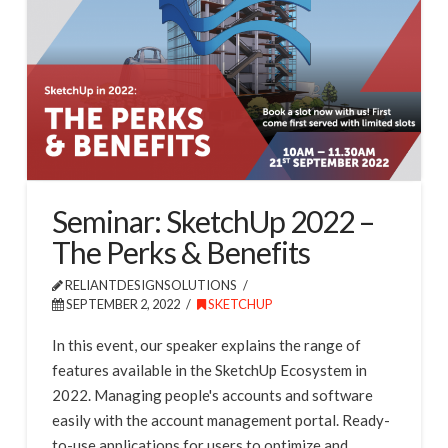
Seminar: SketchUp 2022 –
The Perks & Benefits
RELIANTDESIGNSOLUTIONS
SEPTEMBER 2, 2022
SKETCHUP
In this event, our speaker explains the range of
features available in the SketchUp Ecosystem in
2022. Managing people's accounts and software
easily with the account management portal. Ready-
to-use applications for users to optimize and