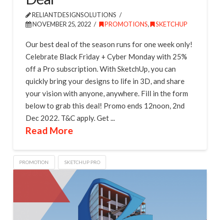
RELIANTDESIGNSOLUTIONS
NOVEMBER 25, 2022
PROMOTIONS
,
SKETCHUP
Our best deal of the season runs for one week only!
Celebrate Black Friday + Cyber Monday with 25%
off a Pro subscription. With SketchUp, you can
quickly bring your designs to life in 3D, and share
your vision with anyone, anywhere. Fill in the form
below to grab this deal! Promo ends 12noon, 2nd
Dec 2022. T&C apply. Get ...
Read More
PROMOTION
SKETCHUP PRO