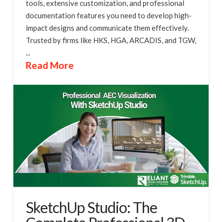
tools, extensive customization, and professional
documentation features you need to develop high-
impact designs and communicate them effectively.
Trusted by firms like HKS, HGA, ARCADIS, and TGW,
...
Read More
SketchUp Studio: The