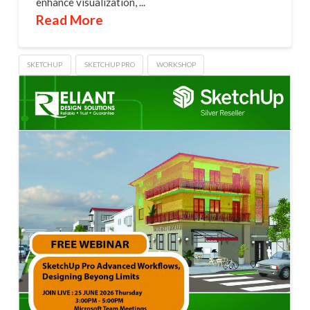
enhance visualization, ...
Read More
SKETCHUP
SKETCHUP PRO
WORKSHOP