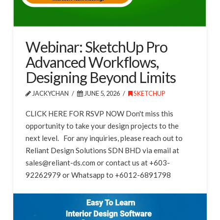
Webinar: SketchUp Pro
Advanced Workflows,
Designing Beyond Limits
JACKYCHAN
JUNE 5, 2026
SKETCHUP
CLICK HERE FOR RSVP NOW Don't miss this
opportunity to take your design projects to the
next level. For any inquiries, please reach out to
Reliant Design Solutions SDN BHD via email at
sales@reliant-ds.com or contact us at +603-
92262979 or Whatsapp to +6012-6891798