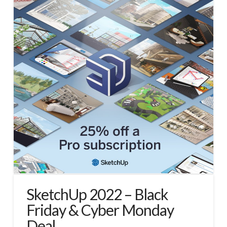
SketchUp 2022 – Black
Friday & Cyber Monday
Deal