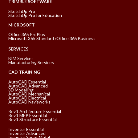
TRIMBLE SOFTWARE
SketchUp Pro
SketchUp Pro for Education
MICROSOFT
Office 365 ProPlus
Microsoft 365 Standard /Office 365 Business
SERVICES
BIM Services
Manufacturing Services
CAD TRAINING
AutoCAD Essential
AutoCAD Advanced
3D Modelling
AutoCAD Mechanical
AutoCAD Electrical
AutoCAD Navisworks
Revit Archiecture Essential
Revit MEP Essential
Revit Structure Essential
Inventor Essential
Inventor Advanced
Inventor Sheet Metal