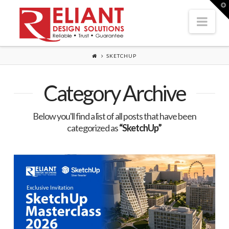
T
t
Nav
W
SKETCHUP
Category Archive
Below you'll find a list of all posts that have been
categorized as
“SketchUp”