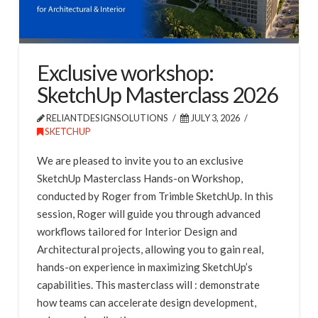
Exclusive workshop:
SketchUp Masterclass 2026
RELIANTDESIGNSOLUTIONS
JULY 3, 2026
SKETCHUP
We are pleased to invite you to an exclusive
SketchUp Masterclass Hands-on Workshop,
conducted by Roger from Trimble SketchUp. In this
session, Roger will guide you through advanced
workflows tailored for Interior Design and
Architectural projects, allowing you to gain real,
hands-on experience in maximizing SketchUp’s
capabilities. This masterclass will : demonstrate
how teams can accelerate design development,