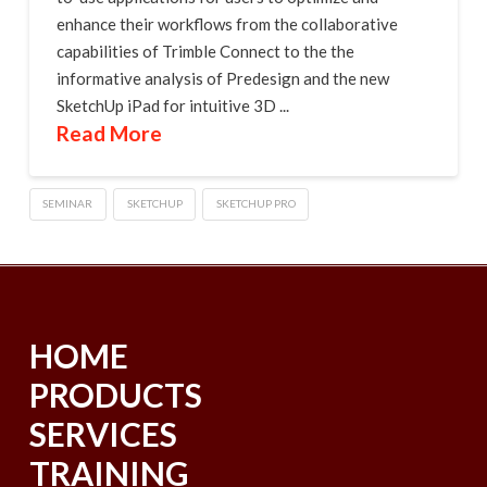
enhance their workflows from the collaborative
capabilities of Trimble Connect to the the
informative analysis of Predesign and the new
SketchUp iPad for intuitive 3D ...
Read More
SEMINAR
SKETCHUP
SKETCHUP PRO
HOME
PRODUCTS
SERVICES
TRAINING