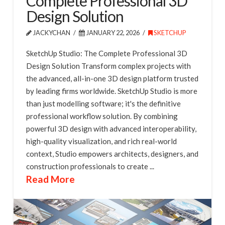
Complete Professional 3D
Design Solution
JACKYCHAN
JANUARY 22, 2026
SKETCHUP
SketchUp Studio: The Complete Professional 3D
Design Solution Transform complex projects with
the advanced, all-in-one 3D design platform trusted
by leading firms worldwide. SketchUp Studio is more
than just modelling software; it's the definitive
professional workflow solution. By combining
powerful 3D design with advanced interoperability,
high-quality visualization, and rich real-world
context, Studio empowers architects, designers, and
construction professionals to create ...
Read More