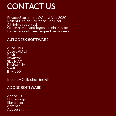
CONTACT US
Privacy Statement ©Copyright 2020
Reliant Design Solutions Sdn Bhd.
All rights reserved.
Other names and logos herein may be
trademarks of their respective owners.
AUTODESK SOFTWARE
AutoCAD
AutoCAD LT
Revit
Inventor
3Ds MAX
Navisworks
Vault
BIM 360
Industry Collection (new!)
ADOBE SOFTWARE
Adobe CC
Photoshop
Illustrator
Acrobat
Adobe Sign