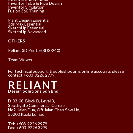
Inventor Tube & Pipe Design
Inventor Simulation
Fusion 360 Training
Plant Design Essential
3ds Max Essential
SketchUp Essential
SketchUp Advanced
OTHERS
Reliant 3D Printer(RDS-240)
Team Viewer
For technical Support, troubleshooting, online accounts please
contact +603-9226 2979.
RELIANT
Design Solutions Sdn Bhd
D-03-08, Block D, Level 3,
Southgate Commercial Centre,
No2, Jalan Dua, Off Jalan Chan Sow Lin,
55200 Kuala Lumpur
Tel:
+603-9226 2979
Fax: +603-9226 3979