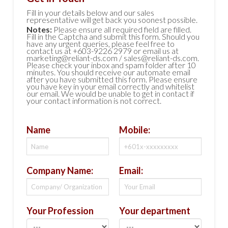
Fill in your details below and our sales
representative will get back you soonest possible.
Notes:
Please ensure all required field are filled.
Fill in the Captcha and submit this form. Should you
have any urgent queries, please feel free to
contact us at +603-9226 2979 or email us at
marketing@reliant-ds.com / sales@reliant-ds.com.
Please check your inbox and spam folder after 10
minutes. You should receive our automate email
after you have submitted this form. Please ensure
you have key in your email correctly and whitelist
our email. We would be unable to get in contact if
your contact information is not correct.
Name
Mobile:
Company Name:
Email:
Your Profession
Your department