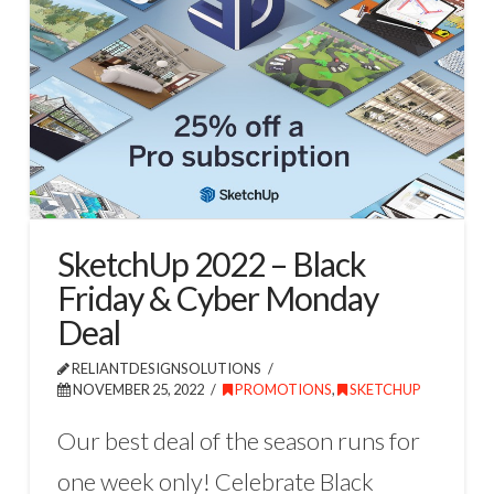
SketchUp 2022 – Black
Friday & Cyber Monday
Deal
RELIANTDESIGNSOLUTIONS
NOVEMBER 25, 2022
PROMOTIONS
,
SKETCHUP
Our best deal of the season runs for
one week only! Celebrate Black