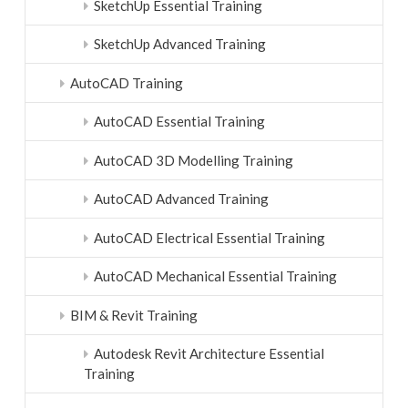
SketchUp Essential Training
SketchUp Advanced Training
AutoCAD Training
AutoCAD Essential Training
AutoCAD 3D Modelling Training
AutoCAD Advanced Training
AutoCAD Electrical Essential Training
AutoCAD Mechanical Essential Training
BIM & Revit Training
Autodesk Revit Architecture Essential
Training