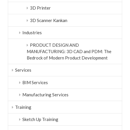
3D Printer
3D Scanner Kankan
Industries
PRODUCT DESIGN AND
MANUFACTURING: 3D CAD and PDM: The
Bedrock of Modern Product Development
Services
BIM Services
Manufacturing Services
Training
Sketch Up Training