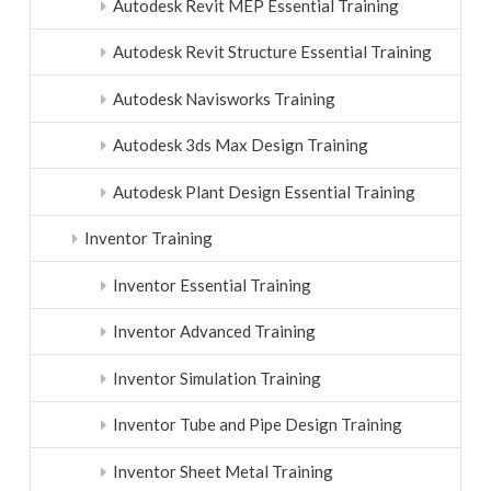
Autodesk Revit MEP Essential Training
Autodesk Revit Structure Essential Training
Autodesk Navisworks Training
Autodesk 3ds Max Design Training
Autodesk Plant Design Essential Training
Inventor Training
Inventor Essential Training
Inventor Advanced Training
Inventor Simulation Training
Inventor Tube and Pipe Design Training
Inventor Sheet Metal Training