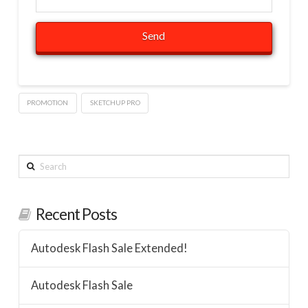
PROMOTION
SKETCHUP PRO
Search
Recent Posts
Autodesk Flash Sale Extended!
Autodesk Flash Sale