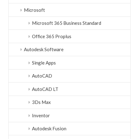
Microsoft
Microsoft 365 Business Standard
Office 365 Proplus
Autodesk Software
Single Apps
AutoCAD
AutoCAD LT
3Ds Max
Inventor
Autodesk Fusion