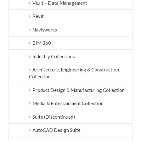
Vault – Data Management
Revit
Navisworks
BIM 360
Industry Collections
Architecture, Engineering & Construction
Collection
Product Design & Manufacturing Collection
Media & Entertainment Collection
Suite (Discontinued)
AutoCAD Design Suite