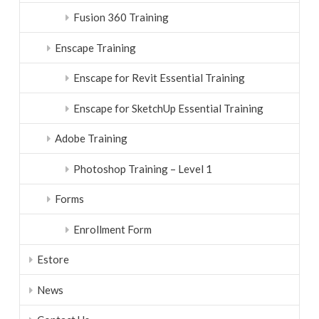
Fusion 360 Training
Enscape Training
Enscape for Revit Essential Training
Enscape for SketchUp Essential Training
Adobe Training
Photoshop Training – Level 1
Forms
Enrollment Form
Estore
News