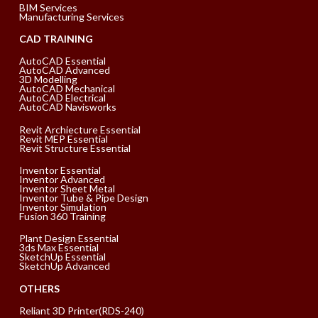
BIM Services
Manufacturing Services
CAD TRAINING
AutoCAD Essential
AutoCAD Advanced
3D Modelling
AutoCAD Mechanical
AutoCAD Electrical
AutoCAD Navisworks
Revit Archiecture Essential
Revit MEP Essential
Revit Structure Essential
Inventor Essential
Inventor Advanced
Inventor Sheet Metal
Inventor Tube & Pipe Design
Inventor Simulation
Fusion 360 Training
Plant Design Essential
3ds Max Essential
SketchUp Essential
SketchUp Advanced
OTHERS
Reliant 3D Printer(RDS-240)