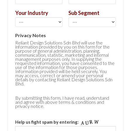
Your Industry
Sub Segment
Privacy Notes
Reliant Design Solutions Sdn Bhd will use the
information provided by you on this form for the
purpose of general administration, planning,
communication, statistic, marketing and internal
management purposes only. In supplying the
requested information, you have consented to the
use of the information for those purposes.
Information provided will be held securely. You
may access, correct or amend your personal
details by contacting Reliant Design Solutions Sdn
Bhd.
By submitting this form, I have read, understand
and agree with above terms & conditions and
privacy notice.
Help us fight spam by entering: