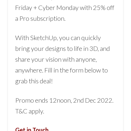
Friday + Cyber Monday with 25% off
a Pro subscription.
With SketchUp, you can quickly
bring your designs to life in 3D, and
share your vision with anyone,
anywhere. Fill in the form below to
grab this deal!
Promo ends 12noon, 2nd Dec 2022.
T&C apply.
Get in Touch