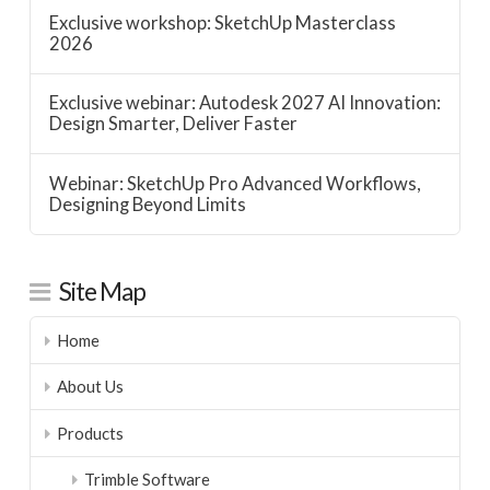
Exclusive workshop: SketchUp Masterclass
2026
Exclusive webinar: Autodesk 2027 AI Innovation:
Design Smarter, Deliver Faster
Webinar: SketchUp Pro Advanced Workflows,
Designing Beyond Limits
Site Map
Home
About Us
Products
Trimble Software