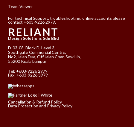
Team Viewer
For technical Support, troubleshooting, online accounts please
contact +603-9226 2979.
RELIANT
Design Solutions Sdn Bhd
D-03-08, Block D, Level 3,
Southgate Commercial Centre,
No2, Jalan Dua, Off Jalan Chan Sow Lin,
55200 Kuala Lumpur
Tel:
+603-9226 2979
Fax: +603-9226 3979
Cancellation & Refund Policy
Data Protection and Privacy Policy