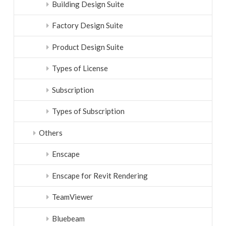
Building Design Suite
Factory Design Suite
Product Design Suite
Types of License
Subscription
Types of Subscription
Others
Enscape
Enscape for Revit Rendering
TeamViewer
Bluebeam