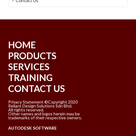
Contact Us
HOME
PRODUCTS
SERVICES
TRAINING
CONTACT US
Privacy Statement ©Copyright 2020
Reliant Design Solutions Sdn Bhd.
All rights reserved.
Other names and logos herein may be
trademarks of their respective owners.
AUTODESK SOFTWARE