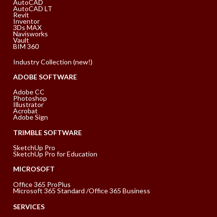
AutoCAD
AutoCAD LT
Revit
Inventor
3Ds MAX
Navisworks
Vault
BIM 360
Industry Collection (new!)
ADOBE SOFTWARE
Adobe CC
Photoshop
Illustrator
Acrobat
Adobe Sign
TRIMBLE SOFTWARE
SketchUp Pro
SketchUp Pro for Education
MICROSOFT
Office 365 ProPlus
Microsoft 365 Standard /Office 365 Business
SERVICES