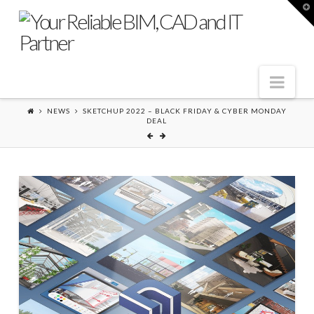
T
t
W
Nav
NEWS
SKETCHUP 2022 – BLACK FRIDAY & CYBER MONDAY
DEAL