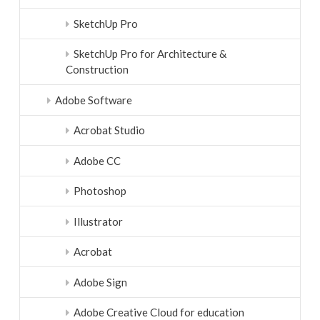
SketchUp Pro
SketchUp Pro for Architecture &
Construction
Adobe Software
Acrobat Studio
Adobe CC
Photoshop
Illustrator
Acrobat
Adobe Sign
Adobe Creative Cloud for education