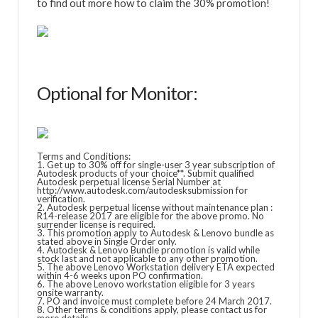
to find out more how to claim the 30% promotion!
Optional for Monitor:
Terms and Conditions:
1. Get up to 30% off for single-user 3 year subscription of
Autodesk products of your choice**. Submit qualified
Autodesk perpetual license Serial Number at
http://www.autodesk.com/autodesksubmission for
verification.
2. Autodesk perpetual license without maintenance plan :
R14-release 2017 are eligible for the above promo. No
surrender license is required.
3. This promotion apply to Autodesk & Lenovo bundle as
stated above in Single Order only.
4. Autodesk & Lenovo Bundle promotion is valid while
stock last and not applicable to any other promotion.
5. The above Lenovo Workstation delivery ETA expected
within 4-6 weeks upon PO confirmation.
6. The above Lenovo workstation eligible for 3 years
onsite warranty.
7. PO and invoice must complete before 24 March 2017.
8. Other terms & conditions apply, please contact us for