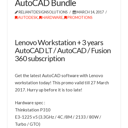
AutoCAD Bundle
RELIANTDESIGNSOLUTIONS
MARCH 14, 2017
AUTODESK
,
HARDWARE
,
PROMOTIONS
Lenovo Workstation + 3 years
AutoCAD LT / AutoCAD / Fusion
360 subscription
Get the latest AutoCAD software with Lenovo
workstation today! This promo valid till 27 March
2017. Hurry up before it is too late!
Hardware spec :
Thinkstation P310
E3-1225 v5 (3.3GHz / 4C /8M / 2133 / 80W /
Turbo / GTO)