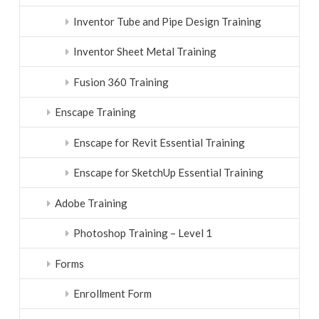
Inventor Tube and Pipe Design Training
Inventor Sheet Metal Training
Fusion 360 Training
Enscape Training
Enscape for Revit Essential Training
Enscape for SketchUp Essential Training
Adobe Training
Photoshop Training – Level 1
Forms
Enrollment Form