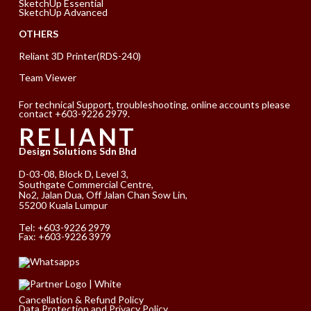
SketchUp Essential
SketchUp Advanced
OTHERS
Reliant 3D Printer(RDS-240)
Team Viewer
For technical Support, troubleshooting, online accounts please
contact +603-9226 2979.
RELIANT
Design Solutions Sdn Bhd
D-03-08, Block D, Level 3,
Southgate Commercial Centre,
No2, Jalan Dua, Off Jalan Chan Sow Lin,
55200 Kuala Lumpur
Tel:
+603-9226 2979
Fax: +603-9226 3979
Cancellation & Refund Policy
Data Protection and Privacy Policy