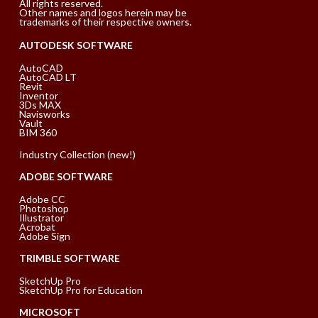
All rights reserved.
Other names and logos herein may be
trademarks of their respective owners.
AUTODESK SOFTWARE
AutoCAD
AutoCAD LT
Revit
Inventor
3Ds MAX
Navisworks
Vault
BIM 360
Industry Collection (new!)
ADOBE SOFTWARE
Adobe CC
Photoshop
Illustrator
Acrobat
Adobe Sign
TRIMBLE SOFTWARE
SketchUp Pro
SketchUp Pro for Education
MICROSOFT