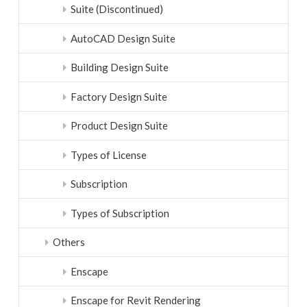
Suite (Discontinued)
AutoCAD Design Suite
Building Design Suite
Factory Design Suite
Product Design Suite
Types of License
Subscription
Types of Subscription
Others
Enscape
Enscape for Revit Rendering