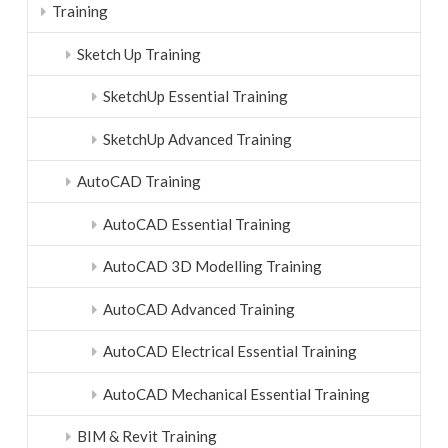
Training
Sketch Up Training
SketchUp Essential Training
SketchUp Advanced Training
AutoCAD Training
AutoCAD Essential Training
AutoCAD 3D Modelling Training
AutoCAD Advanced Training
AutoCAD Electrical Essential Training
AutoCAD Mechanical Essential Training
BIM & Revit Training