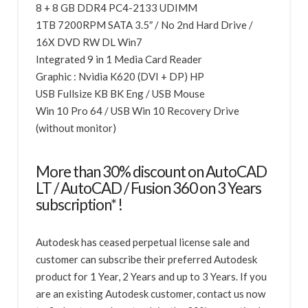
8 + 8 GB DDR4 PC4-2133 UDIMM
1TB 7200RPM SATA 3.5″ / No 2nd Hard Drive /
16X DVD RW DL Win7
Integrated 9 in 1 Media Card Reader
Graphic : Nvidia K620 (DVI + DP) HP
USB Fullsize KB BK Eng / USB Mouse
Win 10 Pro 64 / USB Win 10 Recovery Drive
(without monitor)
More than 30% discount on AutoCAD
LT / AutoCAD / Fusion 360 on 3 Years
subscription* !
Autodesk has ceased perpetual license sale and
customer can subscribe their preferred Autodesk
product for 1 Year, 2 Years and up to 3 Years. If you
are an existing Autodesk customer, contact us now