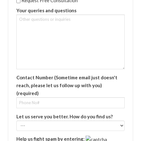
Request Free Consultation
Your queries and questions
Contact Number (Sometime email just doesn't
reach, please let us follow up with you)
(required)
Let us serve you better. How do you find us?
Help us fight spam by entering: