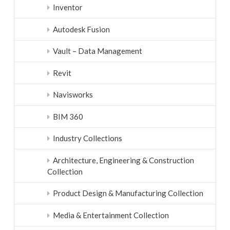
Inventor
Autodesk Fusion
Vault – Data Management
Revit
Navisworks
BIM 360
Industry Collections
Architecture, Engineering & Construction
Collection
Product Design & Manufacturing Collection
Media & Entertainment Collection