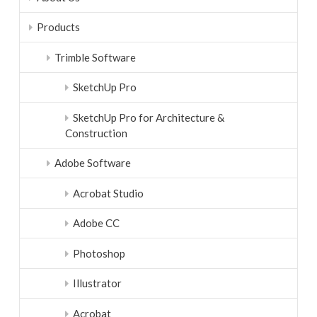
Products
Trimble Software
SketchUp Pro
SketchUp Pro for Architecture &
Construction
Adobe Software
Acrobat Studio
Adobe CC
Photoshop
Illustrator
Acrobat