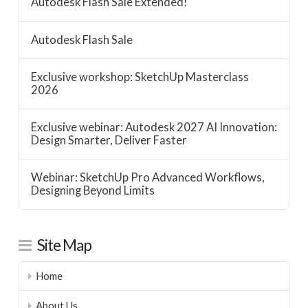
Autodesk Flash Sale Extended!
Autodesk Flash Sale
Exclusive workshop: SketchUp Masterclass
2026
Exclusive webinar: Autodesk 2027 AI Innovation:
Design Smarter, Deliver Faster
Webinar: SketchUp Pro Advanced Workflows,
Designing Beyond Limits
Site Map
Home
About Us