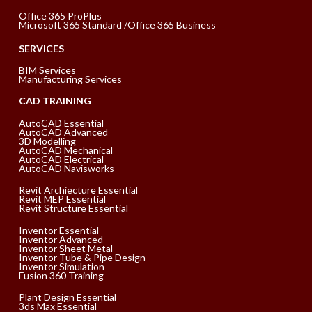
Office 365 ProPlus
Microsoft 365 Standard /Office 365 Business
SERVICES
BIM Services
Manufacturing Services
CAD TRAINING
AutoCAD Essential
AutoCAD Advanced
3D Modelling
AutoCAD Mechanical
AutoCAD Electrical
AutoCAD Navisworks
Revit Archiecture Essential
Revit MEP Essential
Revit Structure Essential
Inventor Essential
Inventor Advanced
Inventor Sheet Metal
Inventor Tube & Pipe Design
Inventor Simulation
Fusion 360 Training
Plant Design Essential
3ds Max Essential