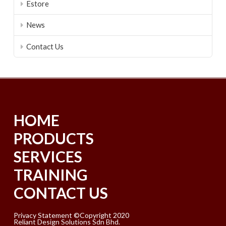
Estore
News
Contact Us
HOME
PRODUCTS
SERVICES
TRAINING
CONTACT US
Privacy Statement ©Copyright 2020
Reliant Design Solutions Sdn Bhd.