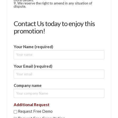
more details.
9. We reserve the right to amend in any situation of
dispute.
Contact Us today to enjoy this
promotion!
Your Name (required)
Your Email (required)
Company name
Additional Request
Request Free Demo