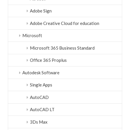
Adobe Sign
Adobe Creative Cloud for education
Microsoft
Microsoft 365 Business Standard
Office 365 Proplus
Autodesk Software
Single Apps
AutoCAD
AutoCAD LT
3Ds Max