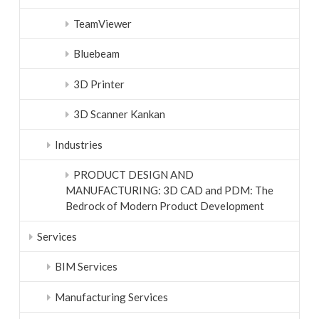
TeamViewer
Bluebeam
3D Printer
3D Scanner Kankan
Industries
PRODUCT DESIGN AND
MANUFACTURING: 3D CAD and PDM: The
Bedrock of Modern Product Development
Services
BIM Services
Manufacturing Services