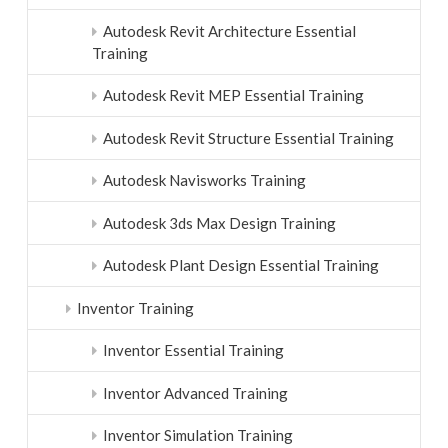
Autodesk Revit Architecture Essential
Training
Autodesk Revit MEP Essential Training
Autodesk Revit Structure Essential Training
Autodesk Navisworks Training
Autodesk 3ds Max Design Training
Autodesk Plant Design Essential Training
Inventor Training
Inventor Essential Training
Inventor Advanced Training
Inventor Simulation Training