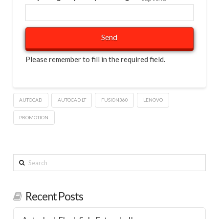
Please remember to fill in the required field.
AUTOCAD
AUTOCAD LT
FUSION360
LENOVO
PROMOTION
Search
Recent Posts