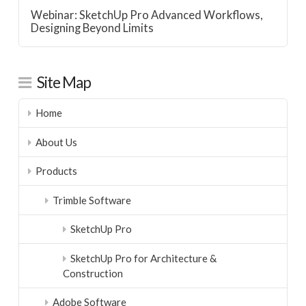
Webinar: SketchUp Pro Advanced Workflows,
Designing Beyond Limits
Site Map
Home
About Us
Products
Trimble Software
SketchUp Pro
SketchUp Pro for Architecture &
Construction
Adobe Software