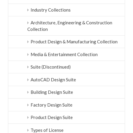
Industry Collections
Architecture, Engineering & Construction
Collection
Product Design & Manufacturing Collection
Media & Entertainment Collection
Suite (Discontinued)
AutoCAD Design Suite
Building Design Suite
Factory Design Suite
Product Design Suite
Types of License