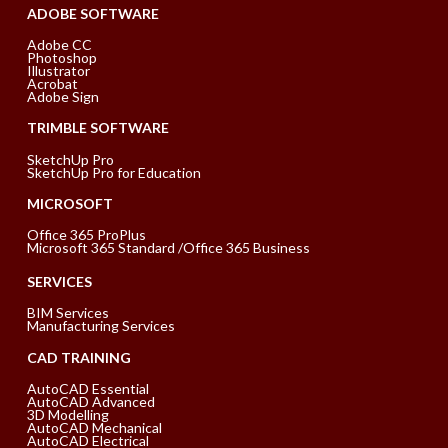
ADOBE SOFTWARE
Adobe CC
Photoshop
Illustrator
Acrobat
Adobe Sign
TRIMBLE SOFTWARE
SketchUp Pro
SketchUp Pro for Education
MICROSOFT
Office 365 ProPlus
Microsoft 365 Standard /Office 365 Business
SERVICES
BIM Services
Manufacturing Services
CAD TRAINING
AutoCAD Essential
AutoCAD Advanced
3D Modelling
AutoCAD Mechanical
AutoCAD Electrical