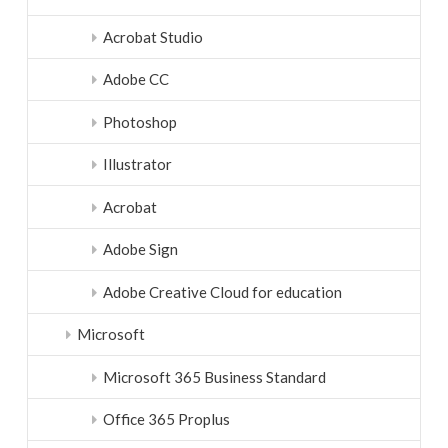
Acrobat Studio
Adobe CC
Photoshop
Illustrator
Acrobat
Adobe Sign
Adobe Creative Cloud for education
Microsoft
Microsoft 365 Business Standard
Office 365 Proplus