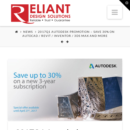
T
t
Nav
W
NEWS
2017Q1 AUTODESK PROMOTION – SAVE 30% ON
AUTOCAD / REVIT / INVENTOR / 3DS MAX AND MORE