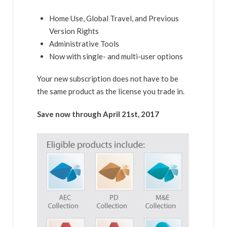
Home Use, Global Travel, and Previous
Version Rights
Administrative Tools
Now with single- and multi-user options
Your new subscription does not have to be
the same product as the license you trade in.
Save now through April 21st, 2017