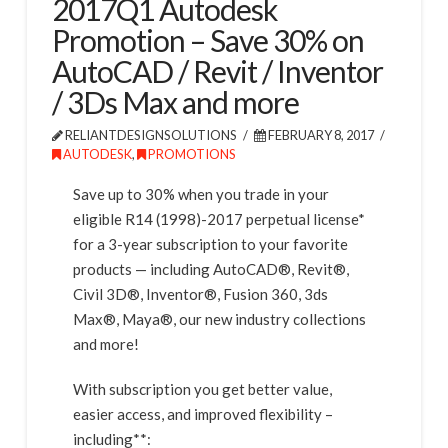
2017Q1 Autodesk
Promotion – Save 30% on
AutoCAD / Revit / Inventor
/ 3Ds Max and more
RELIANTDESIGNSOLUTIONS
FEBRUARY 8, 2017
AUTODESK
,
PROMOTIONS
Save up to 30% when you trade in your
eligible R14 (1998)-2017 perpetual license*
for a 3-year subscription to your favorite
products — including AutoCAD®, Revit®,
Civil 3D®, Inventor®, Fusion 360, 3ds
Max®, Maya®, our new industry collections
and more!
With subscription you get better value,
easier access, and improved flexibility –
including**: