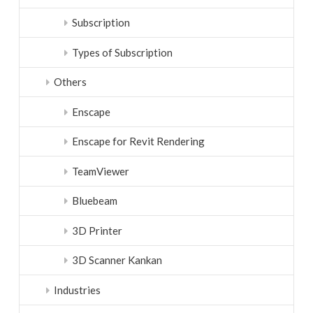
Subscription
Types of Subscription
Others
Enscape
Enscape for Revit Rendering
TeamViewer
Bluebeam
3D Printer
3D Scanner Kankan
Industries