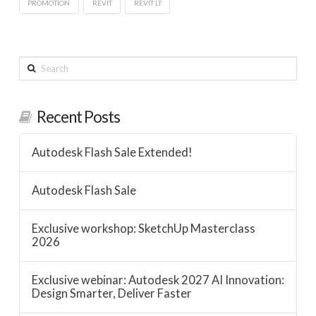
PROMOTION
REVIT
REVIT LT
Search
Recent Posts
Autodesk Flash Sale Extended!
Autodesk Flash Sale
Exclusive workshop: SketchUp Masterclass
2026
Exclusive webinar: Autodesk 2027 AI Innovation:
Design Smarter, Deliver Faster