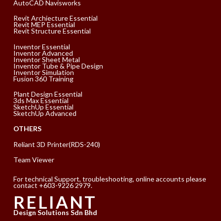
AutoCAD Navisworks
Revit Archiecture Essential
Revit MEP Essential
Revit Structure Essential
Inventor Essential
Inventor Advanced
Inventor Sheet Metal
Inventor Tube & Pipe Design
Inventor Simulation
Fusion 360 Training
Plant Design Essential
3ds Max Essential
SketchUp Essential
SketchUp Advanced
OTHERS
Reliant 3D Printer(RDS-240)
Team Viewer
For technical Support, troubleshooting, online accounts please
contact +603-9226 2979.
RELIANT
Design Solutions Sdn Bhd