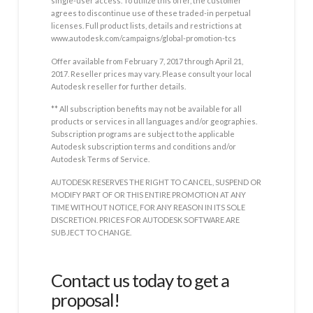
single-user access. To utilize this offer, the customer
agrees to discontinue use of these traded-in perpetual
licenses. Full product lists, details and restrictions at
www.autodesk.com/campaigns/global-promotion-tcs
Offer available from February 7, 2017 through April 21,
2017. Reseller prices may vary. Please consult your local
Autodesk reseller for further details.
** All subscription benefits may not be available for all
products or services in all languages and/or geographies.
Subscription programs are subject to the applicable
Autodesk subscription terms and conditions and/or
Autodesk Terms of Service.
AUTODESK RESERVES THE RIGHT TO CANCEL, SUSPEND OR
MODIFY PART OF OR THIS ENTIRE PROMOTION AT ANY
TIME WITHOUT NOTICE, FOR ANY REASON IN ITS SOLE
DISCRETION. PRICES FOR AUTODESK SOFTWARE ARE
SUBJECT TO CHANGE.
Contact us today to get a
proposal!