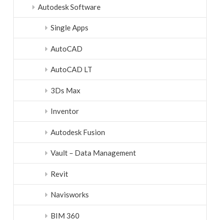
Autodesk Software
Single Apps
AutoCAD
AutoCAD LT
3Ds Max
Inventor
Autodesk Fusion
Vault – Data Management
Revit
Navisworks
BIM 360