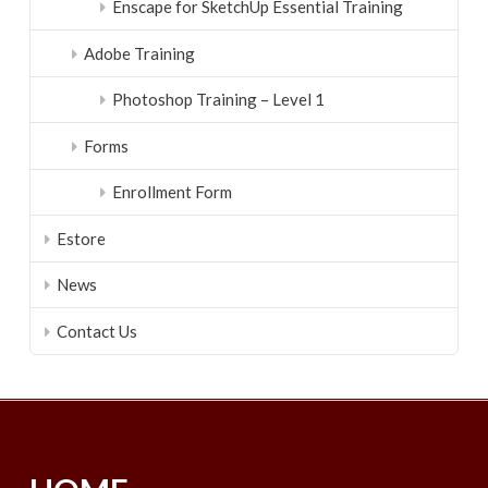
Enscape for SketchUp Essential Training
Adobe Training
Photoshop Training – Level 1
Forms
Enrollment Form
Estore
News
Contact Us