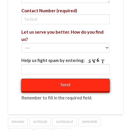
Contact Number (required)
Let us serve you better. How do you find
us?
Help us fight spam by entering:
Remember to fill in the required field.
3DS MAX
AUTOCAD
AUTOCAD LT
INVENTOR