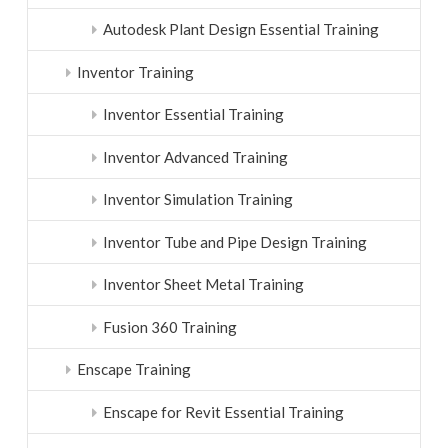
Autodesk Plant Design Essential Training
Inventor Training
Inventor Essential Training
Inventor Advanced Training
Inventor Simulation Training
Inventor Tube and Pipe Design Training
Inventor Sheet Metal Training
Fusion 360 Training
Enscape Training
Enscape for Revit Essential Training