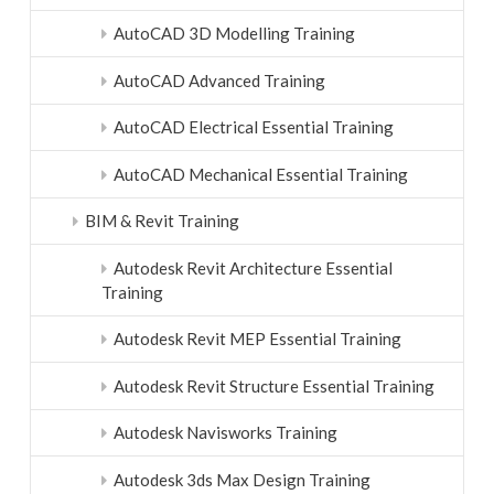
AutoCAD 3D Modelling Training
AutoCAD Advanced Training
AutoCAD Electrical Essential Training
AutoCAD Mechanical Essential Training
BIM & Revit Training
Autodesk Revit Architecture Essential
Training
Autodesk Revit MEP Essential Training
Autodesk Revit Structure Essential Training
Autodesk Navisworks Training
Autodesk 3ds Max Design Training