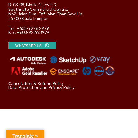
D-03-08, Block D, Level 3,
Southgate Commercial Centre,
No2, Jalan Dua, Off Jalan Chan Sow Lin,
55200 Kuala Lumpur
Tel:
+603-9226 2979
Fax: +603-9226 3979
Cancellation & Refund Policy
Data Protection and Privacy Policy
Translate »