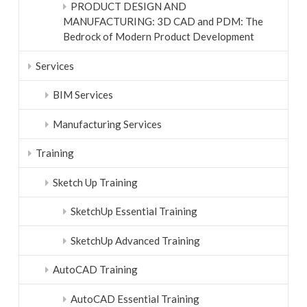
PRODUCT DESIGN AND
MANUFACTURING: 3D CAD and PDM: The
Bedrock of Modern Product Development
Services
BIM Services
Manufacturing Services
Training
Sketch Up Training
SketchUp Essential Training
SketchUp Advanced Training
AutoCAD Training
AutoCAD Essential Training