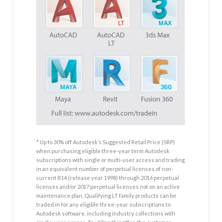
* Up to 30% off Autodesk’s Suggested Retail Price (SRP)
when purchasing eligible three-year term Autodesk
subscriptions with single or multi-user access and trading
in an equivalent number of perpetual licenses of non-
current R14 (release year 1998) through 2016 perpetual
licenses and/or 2017 perpetual licenses not on an active
maintenance plan. Qualifying LT family products can be
traded in for any eligible three-year subscriptions to
Autodesk software, including industry collections with