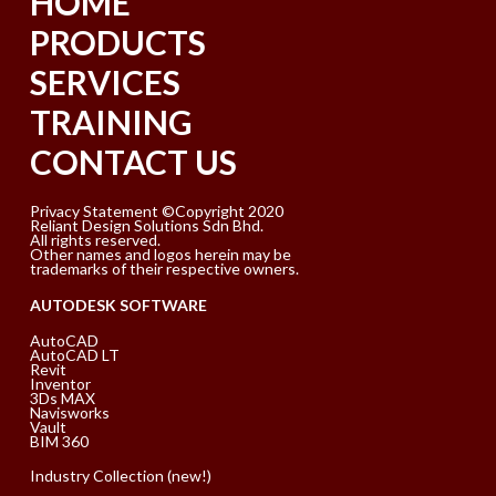
HOME
PRODUCTS
SERVICES
TRAINING
CONTACT US
Privacy Statement ©Copyright 2020
Reliant Design Solutions Sdn Bhd.
All rights reserved.
Other names and logos herein may be
trademarks of their respective owners.
AUTODESK SOFTWARE
AutoCAD
AutoCAD LT
Revit
Inventor
3Ds MAX
Navisworks
Vault
BIM 360
Industry Collection (new!)