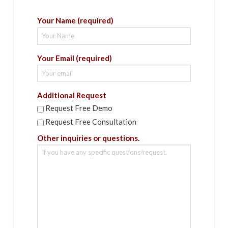
Your Name (required)
Your Email (required)
Additional Request
Request Free Demo
Request Free Consultation
Other inquiries or questions.