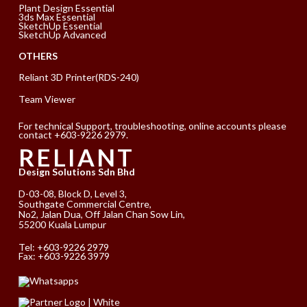
Plant Design Essential
3ds Max Essential
SketchUp Essential
SketchUp Advanced
OTHERS
Reliant 3D Printer(RDS-240)
Team Viewer
For technical Support, troubleshooting, online accounts please
contact +603-9226 2979.
RELIANT
Design Solutions Sdn Bhd
D-03-08, Block D, Level 3,
Southgate Commercial Centre,
No2, Jalan Dua, Off Jalan Chan Sow Lin,
55200 Kuala Lumpur
Tel:
+603-9226 2979
Fax: +603-9226 3979