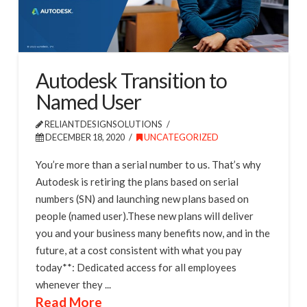
Autodesk Transition to
Named User
RELIANTDESIGNSOLUTIONS
DECEMBER 18, 2020
UNCATEGORIZED
You’re more than a serial number to us. That’s why
Autodesk is retiring the plans based on serial
numbers (SN) and launching new plans based on
people (named user).These new plans will deliver
you and your business many benefits now, and in the
future, at a cost consistent with what you pay
today**: Dedicated access for all employees
whenever they ...
Read More