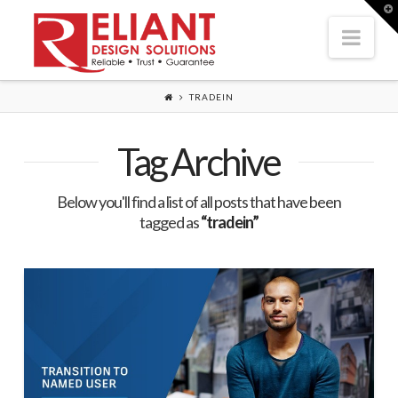
T
t
Nav
W
TRADEIN
Tag Archive
Below you'll find a list of all posts that have been
tagged as
“tradein”