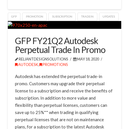
GFP
PROMOTION
SUBSCRIPTION
TRADEIN
UPDATES
GFP FY21Q2 Autodesk
Perpetual Trade In Promo
RELIANTDESIGNSOLUTIONS
MAY 18, 2020
AUTODESK
,
PROMOTIONS
Autodesk has extended the perpetual trade-in
promo. Customers may upgrade their perpetual
license to a subscription and receive the benefits of
subscription. In addition to more value and
flexibility than perpetual licenses, customers can
save up to 25%** when trading in qualifying
perpetual licenses that are not on maintenance
plans, for a subscription to the latest Autodesk