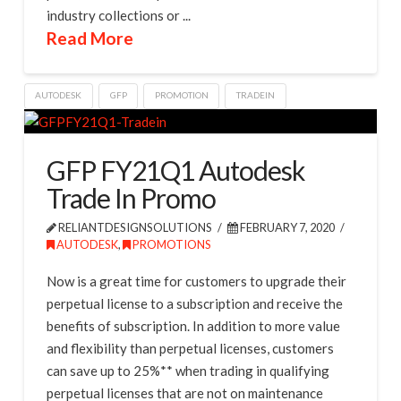
industry collections or ...
Read More
AUTODESK
GFP
PROMOTION
TRADEIN
GFP FY21Q1 Autodesk
Trade In Promo
RELIANTDESIGNSOLUTIONS
FEBRUARY 7, 2020
AUTODESK
,
PROMOTIONS
Now is a great time for customers to upgrade their
perpetual license to a subscription and receive the
benefits of subscription. In addition to more value
and flexibility than perpetual licenses, customers
can save up to 25%** when trading in qualifying
perpetual licenses that are not on maintenance