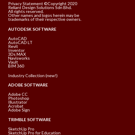
Privacy Statement ©Copyright 2020
Reliant Design Solutions Sdn Bhd.
All rights reserved.
Other names and logos herein may be
trademarks of their respective owners.
AUTODESK SOFTWARE
AutoCAD
AutoCAD LT
Revit
Inventor
3Ds MAX
Navisworks
Vault
BIM 360
Industry Collection (new!)
ADOBE SOFTWARE
Adobe CC
Photoshop
Illustrator
Acrobat
Adobe Sign
TRIMBLE SOFTWARE
SketchUp Pro
SketchUp Pro for Education