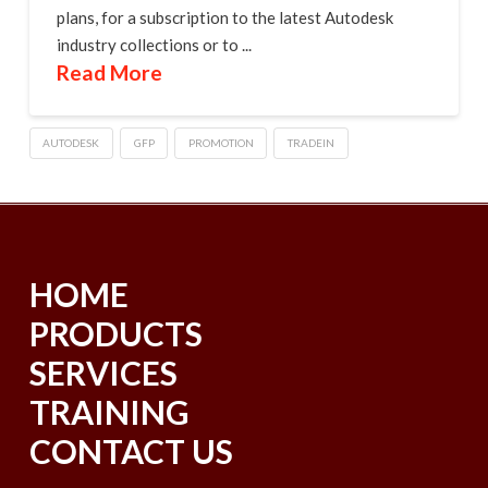
plans, for a subscription to the latest Autodesk
industry collections or to ...
Read More
AUTODESK
GFP
PROMOTION
TRADEIN
HOME
PRODUCTS
SERVICES
TRAINING
CONTACT US