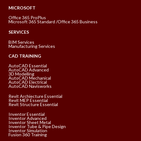
MICROSOFT
Office 365 ProPlus
Microsoft 365 Standard /Office 365 Business
SERVICES
BIM Services
Manufacturing Services
CAD TRAINING
AutoCAD Essential
AutoCAD Advanced
3D Modelling
AutoCAD Mechanical
AutoCAD Electrical
AutoCAD Navisworks
Revit Archiecture Essential
Revit MEP Essential
Revit Structure Essential
Inventor Essential
Inventor Advanced
Inventor Sheet Metal
Inventor Tube & Pipe Design
Inventor Simulation
Fusion 360 Training