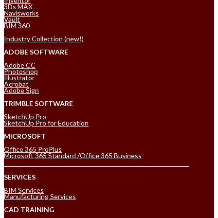
Inventor
3Ds MAX
Navisworks
Vault
BIM 360
Industry Collection (new!)
ADOBE SOFTWARE
Adobe CC
Photoshop
Illustrator
Acrobat
Adobe Sign
TRIMBLE SOFTWARE
SketchUp Pro
SketchUp Pro for Education
MICROSOFT
Office 365 ProPlus
Microsoft 365 Standard /Office 365 Business
SERVICES
BIM Services
Manufacturing Services
CAD TRAINING