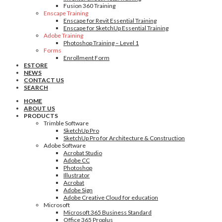
Fusion 360 Training
Enscape Training
Enscape for Revit Essential Training
Enscape for SketchUp Essential Training
Adobe Training
Photoshop Training – Level 1
Forms
Enrollment Form
ESTORE
NEWS
CONTACT US
SEARCH
HOME
ABOUT US
PRODUCTS
Trimble Software
SketchUp Pro
SketchUp Pro for Architecture & Construction
Adobe Software
Acrobat Studio
Adobe CC
Photoshop
Illustrator
Acrobat
Adobe Sign
Adobe Creative Cloud for education
Microsoft
Microsoft 365 Business Standard
Office 365 Proplus