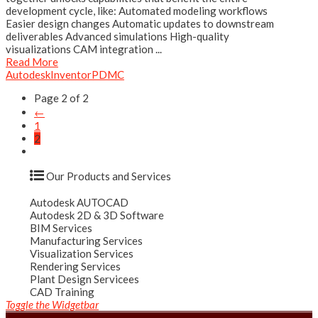
development cycle, like: Automated modeling workflows
Easier design changes Automatic updates to downstream
deliverables Advanced simulations High-quality
visualizations CAM integration ...
Read More
Autodesk
Inventor
PDMC
Page 2 of 2
←
1
2
Our Products and Services
Autodesk AUTOCAD
Autodesk 2D & 3D Software
BIM Services
Manufacturing Services
Visualization Services
Rendering Services
Plant Design Servicees
CAD Training
Toggle the Widgetbar