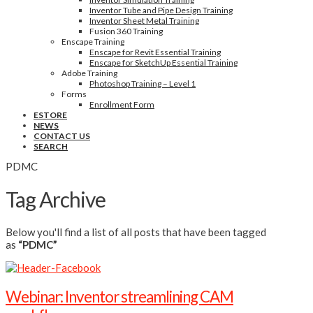
Inventor Tube and Pipe Design Training
Inventor Sheet Metal Training
Fusion 360 Training
Enscape Training
Enscape for Revit Essential Training
Enscape for SketchUp Essential Training
Adobe Training
Photoshop Training – Level 1
Forms
Enrollment Form
ESTORE
NEWS
CONTACT US
SEARCH
PDMC
Tag Archive
Below you'll find a list of all posts that have been tagged
as
“PDMC”
Webinar: Inventor streamlining CAM