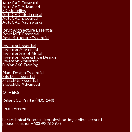
AutoCAD Essential
AutoCAD Advanced
3D Modelling
AutoCAD Mechanical
AutoCAD Electrical
AutoCAD Navisworks
Revit Archiecture Essential
Revit MEP Essential
Revit Structure Essential
Inventor Essential
Inventor Advanced
Inventor Sheet Metal
Inventor Tube & Pipe Design
Inventor Simulation
Fusion 360 Training
Plant Design Essential
3ds Max Essential
SketchUp Essential
SketchUp Advanced
OTHERS
Reliant 3D Printer(RDS-240)
Team Viewer
For technical Support, troubleshooting, online accounts
please contact +603-9226 2979.