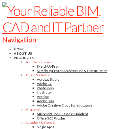
Navigation
HOME
ABOUT US
PRODUCTS
Trimble Software
SketchUp Pro
SketchUp Pro for Architecture & Construction
Adobe Software
Acrobat Studio
Adobe CC
Photoshop
Illustrator
Acrobat
Adobe Sign
Adobe Creative Cloud for education
Microsoft
Microsoft 365 Business Standard
Office 365 Proplus
Autodesk Software
Single Apps