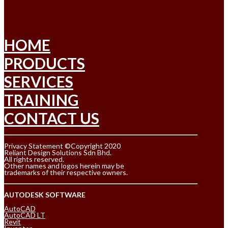
HOME
PRODUCTS
SERVICES
TRAINING
CONTACT US
Privacy Statement ©Copyright 2020
Reliant Design Solutions Sdn Bhd.
All rights reserved.
Other names and logos herein may be
trademarks of their respective owners.
AUTODESK SOFTWARE
AutoCAD
AutoCAD LT
Revit