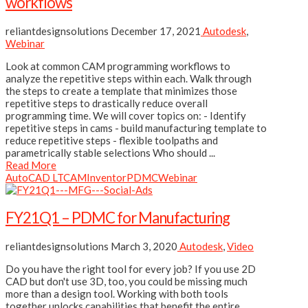
workflows
reliantdesignsolutions
December 17, 2021
Autodesk
,
Webinar
Look at common CAM programming workflows to
analyze the repetitive steps within each. Walk through
the steps to create a template that minimizes those
repetitive steps to drastically reduce overall
programming time. We will cover topics on: - Identify
repetitive steps in cams - build manufacturing template to
reduce repetitive steps - flexible toolpaths and
parametrically stable selections Who should ...
Read More
AutoCAD LT
CAM
Inventor
PDMC
Webinar
FY21Q1 – PDMC for Manufacturing
reliantdesignsolutions
March 3, 2020
Autodesk
,
Video
Do you have the right tool for every job? If you use 2D
CAD but don't use 3D, too, you could be missing much
more than a design tool. Working with both tools
together unlocks capabilities that benefit the entire