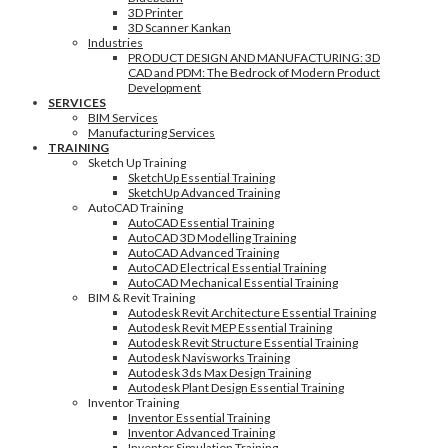
3D Printer
3D Scanner Kankan
Industries
PRODUCT DESIGN AND MANUFACTURING: 3D
CAD and PDM: The Bedrock of Modern Product
Development
SERVICES
BIM Services
Manufacturing Services
TRAINING
Sketch Up Training
SketchUp Essential Training
SketchUp Advanced Training
AutoCAD Training
AutoCAD Essential Training
AutoCAD 3D Modelling Training
AutoCAD Advanced Training
AutoCAD Electrical Essential Training
AutoCAD Mechanical Essential Training
BIM & Revit Training
Autodesk Revit Architecture Essential Training
Autodesk Revit MEP Essential Training
Autodesk Revit Structure Essential Training
Autodesk Navisworks Training
Autodesk 3ds Max Design Training
Autodesk Plant Design Essential Training
Inventor Training
Inventor Essential Training
Inventor Advanced Training
Inventor Simulation Training