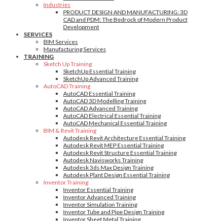
Industries
PRODUCT DESIGN AND MANUFACTURING: 3D
CAD and PDM: The Bedrock of Modern Product
Development
SERVICES
BIM Services
Manufacturing Services
TRAINING
Sketch Up Training
SketchUp Essential Training
SketchUp Advanced Training
AutoCAD Training
AutoCAD Essential Training
AutoCAD 3D Modelling Training
AutoCAD Advanced Training
AutoCAD Electrical Essential Training
AutoCAD Mechanical Essential Training
BIM & Revit Training
Autodesk Revit Architecture Essential Training
Autodesk Revit MEP Essential Training
Autodesk Revit Structure Essential Training
Autodesk Navisworks Training
Autodesk 3ds Max Design Training
Autodesk Plant Design Essential Training
Inventor Training
Inventor Essential Training
Inventor Advanced Training
Inventor Simulation Training
Inventor Tube and Pipe Design Training
Inventor Sheet Metal Training