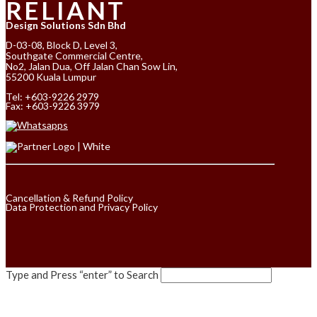
RELIANT
Design Solutions Sdn Bhd
D-03-08, Block D, Level 3,
Southgate Commercial Centre,
No2, Jalan Dua, Off Jalan Chan Sow Lin,
55200 Kuala Lumpur
Tel:
+603-9226 2979
Fax: +603-9226 3979
Cancellation & Refund Policy
Data Protection and Privacy Policy
Type and Press “enter” to Search