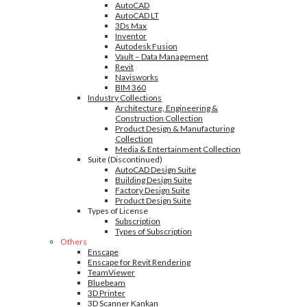
AutoCAD
AutoCAD LT
3Ds Max
Inventor
Autodesk Fusion
Vault – Data Management
Revit
Navisworks
BIM 360
Industry Collections
Architecture, Engineering &
Construction Collection
Product Design & Manufacturing
Collection
Media & Entertainment Collection
Suite (Discontinued)
AutoCAD Design Suite
Building Design Suite
Factory Design Suite
Product Design Suite
Types of License
Subscription
Types of Subscription
Others
Enscape
Enscape for Revit Rendering
TeamViewer
Bluebeam
3D Printer
3D Scanner Kankan