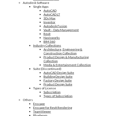
Autodesk Software
Single Apps
AutoCAD
AutoCAD LT
3Ds Max
Inventor
Autodesk Fusion
Vault – Data Management
Revit
Navisworks
BIM 360
Industry Collections
Architecture, Engineering &
Construction Collection
Product Design & Manufacturing
Collection
Media & Entertainment Collection
Suite (Discontinued)
AutoCAD Design Suite
Building Design Suite
Factory Design Suite
Product Design Suite
Types of License
Subscription
Types of Subscription
Others
Enscape
Enscape for Revit Rendering
TeamViewer
Bluebeam