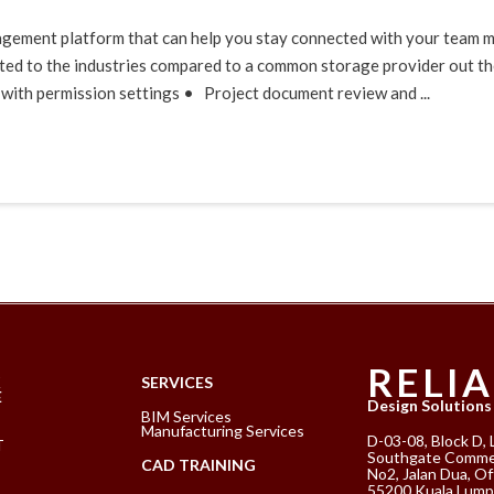
gement platform that can help you stay connected with your team me
ed to the industries compared to a common storage provider out ther
with permission settings • Project document review and ...
RELI
K
SERVICES
E
Design Solutions
BIM Services
Manufacturing Services
D-03-08, Block D, 
T
Southgate Commer
CAD TRAINING
No2, Jalan Dua, Of
55200 Kuala Lump