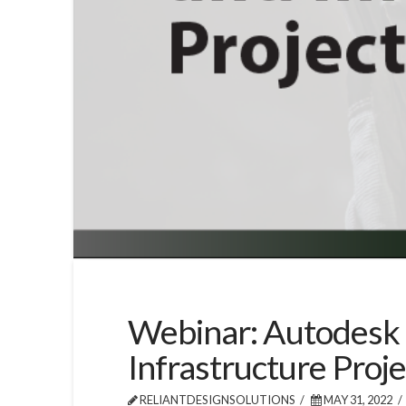
Webinar: Autodesk 
Infrastructure Proje
RELIANTDESIGNSOLUTIONS
MAY 31, 2022