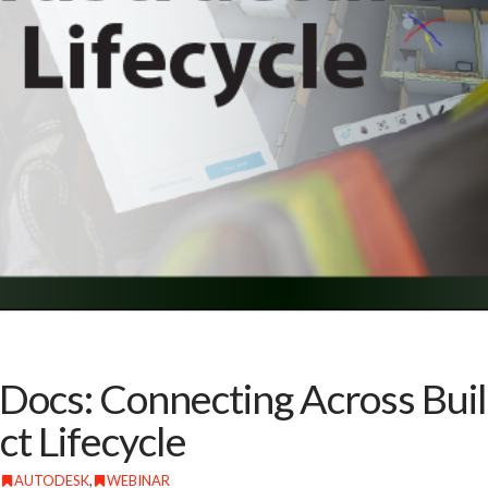
Docs: Connecting Across Buil
ct Lifecycle
AUTODESK
,
WEBINAR