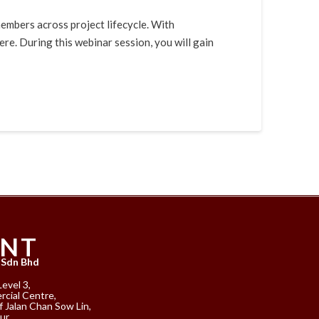
mbers across project lifecycle. With
e. During this webinar session, you will gain
ANT
 Sdn Bhd
Level 3,
cial Centre,
f Jalan Chan Sow Lin,
ur