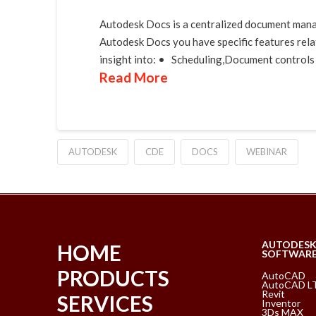
Autodesk Docs is a centralized document mana
Autodesk Docs you have specific features relat
insight into: • Scheduling,Document controls 
Read More
AUTODESK
CDE
DOCS
WEBINAR
AUTODES
HOME
SOFTWAR
PRODUCTS
AutoCAD
AutoCAD L
Revit
SERVICES
Inventor
3Ds MAX