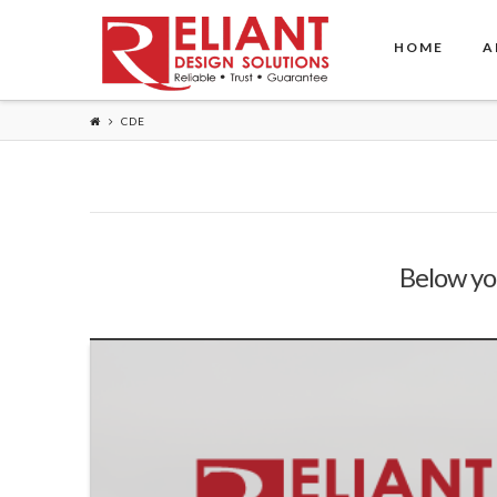
HOME
A
CDE
Below you