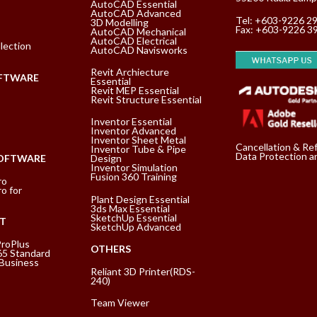
AutoCAD Essential
AutoCAD Advanced
Tel:
+603-9226 2
3D Modelling
Fax: +603-9226 3
AutoCAD Mechanical
AutoCAD Electrical
lection
AutoCAD Navisworks
Revit Archiecture
FTWARE
Essential
Revit MEP Essential
Revit Structure Essential
Inventor Essential
Inventor Advanced
Inventor Sheet Metal
Cancellation & Re
Inventor Tube & Pipe
Data Protection an
SOFTWARE
Design
Inventor Simulation
Fusion 360 Training
ro
o for
Plant Design Essential
3ds Max Essential
SketchUp Essential
T
SketchUp Advanced
ProPlus
OTHERS
65 Standard
 Business
Reliant 3D Printer(RDS-
240)
Team Viewer