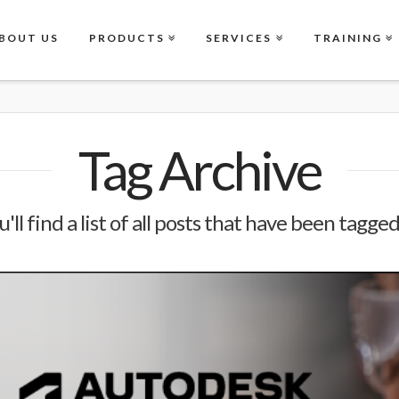
BOUT US
PRODUCTS
SERVICES
TRAINING
Tag Archive
'll find a list of all posts that have been tagge