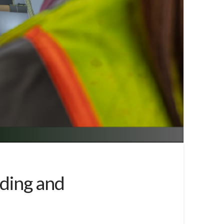
ding and