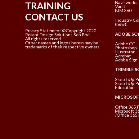
Navisworks
TRAINING
Vault
BIM 360
CONTACT US
Industry Col
(new!)
Privacy Statement ©Copyright 2020
ADOBE SO
Reliant Design Solutions Sdn Bhd.
All rights reserved.
Other names and logos herein may be
Adobe CC
trademarks of their respective owners.
Photoshop
Illustrator
Acrobat
Adobe Sign
TRIMBLE 
SketchUp P
SketchUp Pr
Education
MICROSOF
Office 365 
Microsoft 3
/Office 365