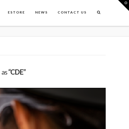
T
t
W
ESTORE
NEWS
CONTACT US
d as
“CDE”