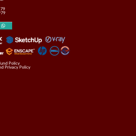
979
979
fund Policy
d Privacy Policy