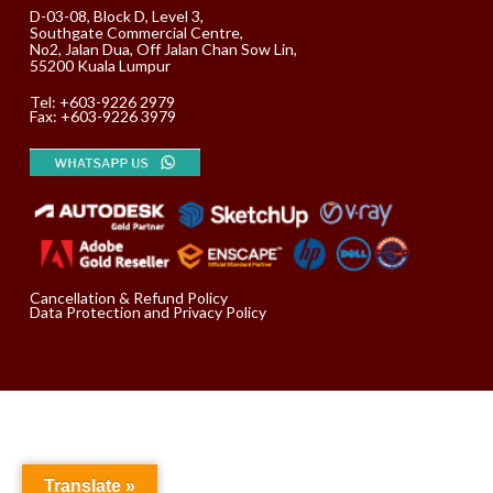
D-03-08, Block D, Level 3,
Southgate Commercial Centre,
No2, Jalan Dua, Off Jalan Chan Sow Lin,
55200 Kuala Lumpur
Tel:
+603-9226 2979
Fax: +603-9226 3979
Cancellation & Refund Policy
Data Protection and Privacy Policy
Translate »