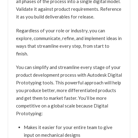
all phases of the process into a single digital model.
Validate it against product requirements. Reference
it as you build deliverables for release.
Regardless of your role or industry, you can
explore, communicate, refine, and implement ideas in
ways that streamline every step, from start to
finish.
You can simplify and streamline every stage of your
product development process with Autodesk Digital
Prototyping tools. This powerful approach will help
you produce better, more differentiated products
and get them to market faster. You’ll be more
competitive on a global scale because Digital
Prototyping:
Makes it easier for your entire team to give
input on mechanical designs