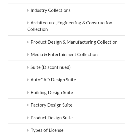
Industry Collections
Architecture, Engineering & Construction
Collection
Product Design & Manufacturing Collection
Media & Entertainment Collection
Suite (Discontinued)
AutoCAD Design Suite
Building Design Suite
Factory Design Suite
Product Design Suite
Types of License