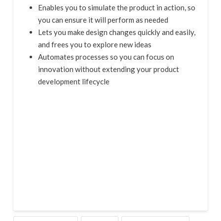
Enables you to simulate the product in action, so
you can ensure it will perform as needed
Lets you make design changes quickly and easily,
and frees you to explore new ideas
Automates processes so you can focus on
innovation without extending your product
development lifecycle