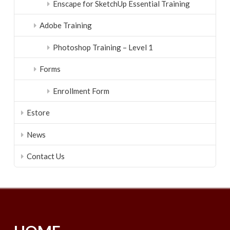
Enscape for SketchUp Essential Training
Adobe Training
Photoshop Training – Level 1
Forms
Enrollment Form
Estore
News
Contact Us