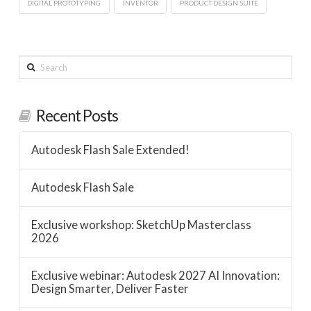
DIGITAL PROTOTYPING
INVENTOR
PRODUCT DESIGN SUITE
Search
Recent Posts
Autodesk Flash Sale Extended!
Autodesk Flash Sale
Exclusive workshop: SketchUp Masterclass
2026
Exclusive webinar: Autodesk 2027 AI Innovation:
Design Smarter, Deliver Faster