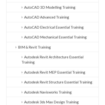
AutoCAD 3D Modelling Training
AutoCAD Advanced Training
AutoCAD Electrical Essential Training
AutoCAD Mechanical Essential Training
BIM & Revit Training
Autodesk Revit Architecture Essential
Training
Autodesk Revit MEP Essential Training
Autodesk Revit Structure Essential Training
Autodesk Navisworks Training
Autodesk 3ds Max Design Training