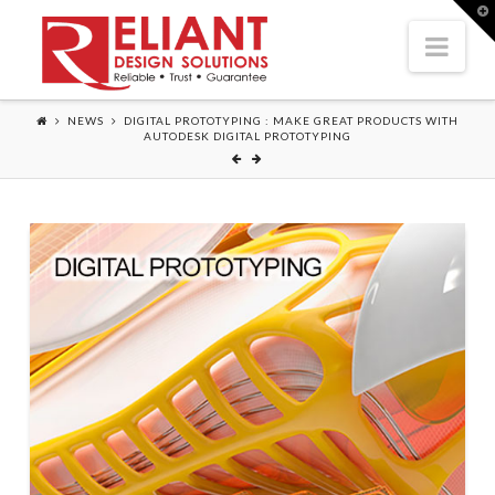
T
t
Nav
W
NEWS
DIGITAL PROTOTYPING : MAKE GREAT PRODUCTS WITH
AUTODESK DIGITAL PROTOTYPING