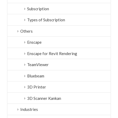
Subscription
Types of Subscription
Others
Enscape
Enscape for Revit Rendering
TeamViewer
Bluebeam
3D Printer
3D Scanner Kankan
Industries