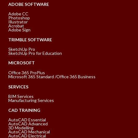
ADOBE SOFTWARE
Adobe CC
Photoshop
Illustrator
Acrobat
Adobe Sign
TRIMBLE SOFTWARE
SketchUp Pro
SketchUp Pro for Education
MICROSOFT
Office 365 ProPlus
Microsoft 365 Standard /Office 365 Business
SERVICES
BIM Services
Manufacturing Services
CAD TRAINING
AutoCAD Essential
AutoCAD Advanced
3D Modelling
AutoCAD Mechanical
AutoCAD Electrical