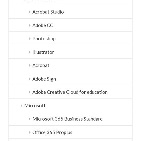
Acrobat Studio
Adobe CC
Photoshop
Illustrator
Acrobat
Adobe Sign
Adobe Creative Cloud for education
Microsoft
Microsoft 365 Business Standard
Office 365 Proplus