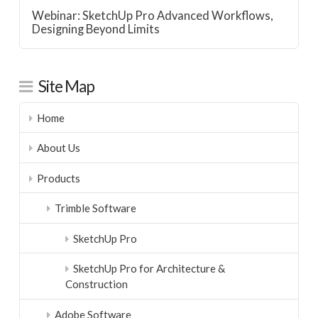
Webinar: SketchUp Pro Advanced Workflows,
Designing Beyond Limits
Site Map
Home
About Us
Products
Trimble Software
SketchUp Pro
SketchUp Pro for Architecture &
Construction
Adobe Software