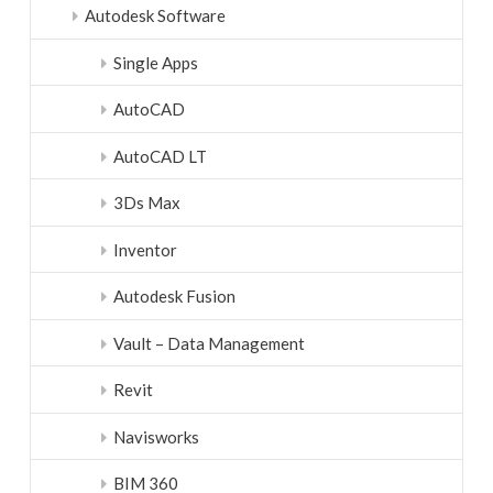
Autodesk Software
Single Apps
AutoCAD
AutoCAD LT
3Ds Max
Inventor
Autodesk Fusion
Vault – Data Management
Revit
Navisworks
BIM 360