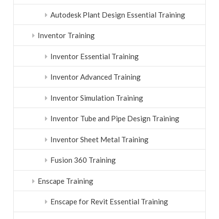
Autodesk Plant Design Essential Training
Inventor Training
Inventor Essential Training
Inventor Advanced Training
Inventor Simulation Training
Inventor Tube and Pipe Design Training
Inventor Sheet Metal Training
Fusion 360 Training
Enscape Training
Enscape for Revit Essential Training