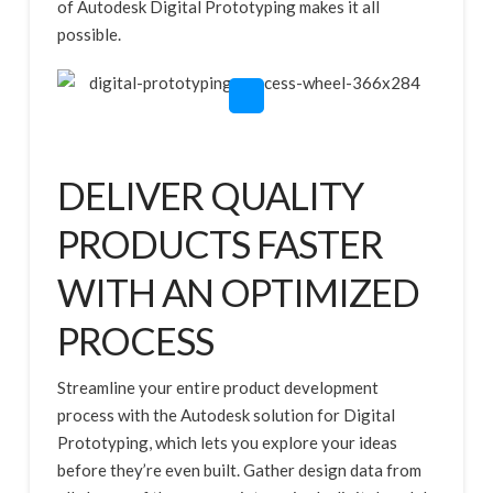
of Autodesk Digital Prototyping makes it all
possible.
DELIVER QUALITY
PRODUCTS FASTER
WITH AN OPTIMIZED
PROCESS
Streamline your entire product development
process with the Autodesk solution for Digital
Prototyping, which lets you explore your ideas
before they’re even built. Gather design data from