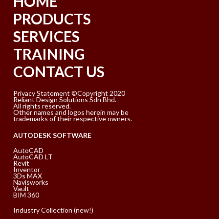
HOME
PRODUCTS
SERVICES
TRAINING
CONTACT US
Privacy Statement ©Copyright 2020
Reliant Design Solutions Sdn Bhd.
All rights reserved.
Other names and logos herein may be
trademarks of their respective owners.
AUTODESK SOFTWARE
AutoCAD
AutoCAD LT
Revit
Inventor
3Ds MAX
Navisworks
Vault
BIM 360
Industry Collection (new!)