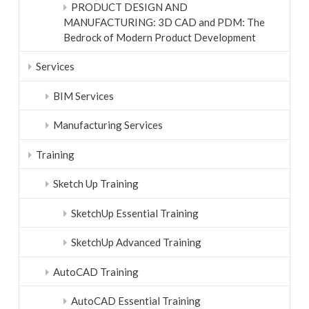
PRODUCT DESIGN AND
MANUFACTURING: 3D CAD and PDM: The
Bedrock of Modern Product Development
Services
BIM Services
Manufacturing Services
Training
Sketch Up Training
SketchUp Essential Training
SketchUp Advanced Training
AutoCAD Training
AutoCAD Essential Training