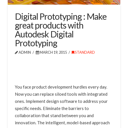
Digital Prototyping : Make
great products with
Autodesk Digital
Prototyping
ADMIN
MARCH 19, 2015
STANDARD
You face product development hurdles every day.
Now you can replace siloed tools with integrated
ones. Implement design software to address your
specific needs. Eliminate the barriers to
collaboration that stand between you and
innovation. The intelligent, model-based approach