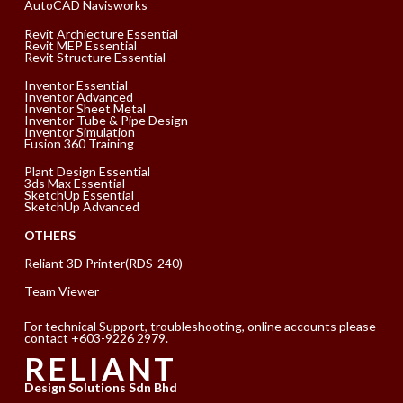
AutoCAD Navisworks
Revit Archiecture Essential
Revit MEP Essential
Revit Structure Essential
Inventor Essential
Inventor Advanced
Inventor Sheet Metal
Inventor Tube & Pipe Design
Inventor Simulation
Fusion 360 Training
Plant Design Essential
3ds Max Essential
SketchUp Essential
SketchUp Advanced
OTHERS
Reliant 3D Printer(RDS-240)
Team Viewer
For technical Support, troubleshooting, online accounts please
contact +603-9226 2979.
RELIANT
Design Solutions Sdn Bhd