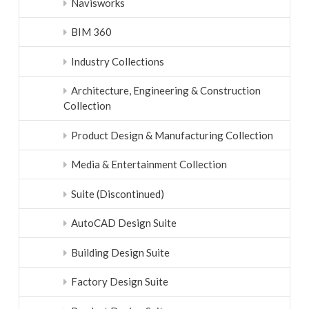
Navisworks
BIM 360
Industry Collections
Architecture, Engineering & Construction
Collection
Product Design & Manufacturing Collection
Media & Entertainment Collection
Suite (Discontinued)
AutoCAD Design Suite
Building Design Suite
Factory Design Suite