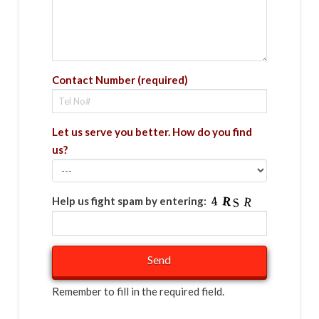
Contact Number (required)
Let us serve you better. How do you find
us?
Help us fight spam by entering:
Remember to fill in the required field.