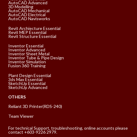
AutoCAD Advanced
3D Modelling
AutoCAD Mechanical
AutoCAD Electrical
AutoCAD Navisworks
Revit Archiecture Essential
Revit MEP Essential
Revit Structure Essential
Inventor Essential
Inventor Advanced
Inventor Sheet Metal
Inventor Tube & Pipe Design
Inventor Simulation
Fusion 360 Training
Plant Design Essential
3ds Max Essential
SketchUp Essential
SketchUp Advanced
OTHERS
Reliant 3D Printer(RDS-240)
Team Viewer
For technical Support, troubleshooting, online accounts please
contact +603-9226 2979.