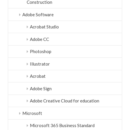
Construction
Adobe Software
Acrobat Studio
Adobe CC
Photoshop
Illustrator
Acrobat
Adobe Sign
Adobe Creative Cloud for education
Microsoft
Microsoft 365 Business Standard