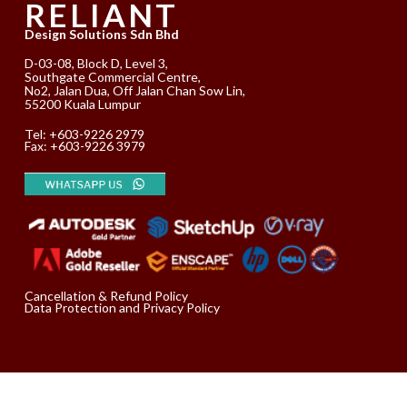
RELIANT
Design Solutions Sdn Bhd
D-03-08, Block D, Level 3,
Southgate Commercial Centre,
No2, Jalan Dua, Off Jalan Chan Sow Lin,
55200 Kuala Lumpur
Tel:
+603-9226 2979
Fax: +603-9226 3979
Cancellation & Refund Policy
Data Protection and Privacy Policy