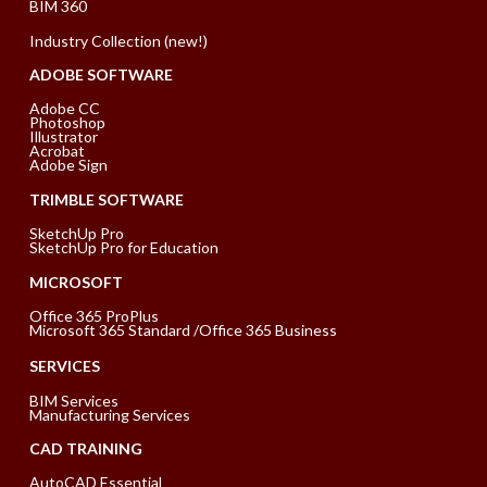
BIM 360
Industry Collection (new!)
ADOBE SOFTWARE
Adobe CC
Photoshop
Illustrator
Acrobat
Adobe Sign
TRIMBLE SOFTWARE
SketchUp Pro
SketchUp Pro for Education
MICROSOFT
Office 365 ProPlus
Microsoft 365 Standard /Office 365 Business
SERVICES
BIM Services
Manufacturing Services
CAD TRAINING
AutoCAD Essential