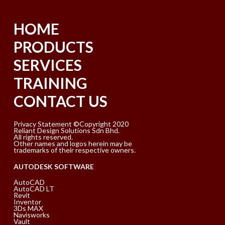
HOME
PRODUCTS
SERVICES
TRAINING
CONTACT US
Privacy Statement ©Copyright 2020
Reliant Design Solutions Sdn Bhd.
All rights reserved.
Other names and logos herein may be
trademarks of their respective owners.
AUTODESK SOFTWARE
AutoCAD
AutoCAD LT
Revit
Inventor
3Ds MAX
Navisworks
Vault