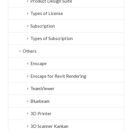
Product Design Suite
Types of License
Subscription
Types of Subscription
Others
Enscape
Enscape for Revit Rendering
TeamViewer
Bluebeam
3D Printer
3D Scanner Kankan