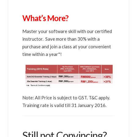
What’s More?
Master your software skill with our certified
instructor. Save more than 30% with a
purchase and join a class at your convenient
time within a year*!
Note: All Price is subject to GST. T&C apply.
Training rate is valid till 31 January 2016.
Still not Convincing?