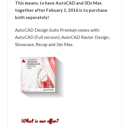
This means, to have AutoCAD and 3Ds Max
together after Febuary 1, 2016 is to purchase
both seperately!
AutoCAD Design Suite Premium comes with:
AutoCAD (Full version), AutoCAD Raster Design,
Showcase, Recap and 3ds Max.
What is our offer?