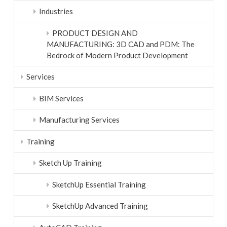
Industries
PRODUCT DESIGN AND
MANUFACTURING: 3D CAD and PDM: The
Bedrock of Modern Product Development
Services
BIM Services
Manufacturing Services
Training
Sketch Up Training
SketchUp Essential Training
SketchUp Advanced Training