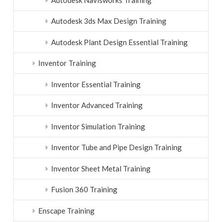
Autodesk 3ds Max Design Training
Autodesk Plant Design Essential Training
Inventor Training
Inventor Essential Training
Inventor Advanced Training
Inventor Simulation Training
Inventor Tube and Pipe Design Training
Inventor Sheet Metal Training
Fusion 360 Training
Enscape Training