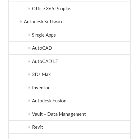
Office 365 Proplus
Autodesk Software
Single Apps
AutoCAD
AutoCAD LT
3Ds Max
Inventor
Autodesk Fusion
Vault – Data Management
Revit