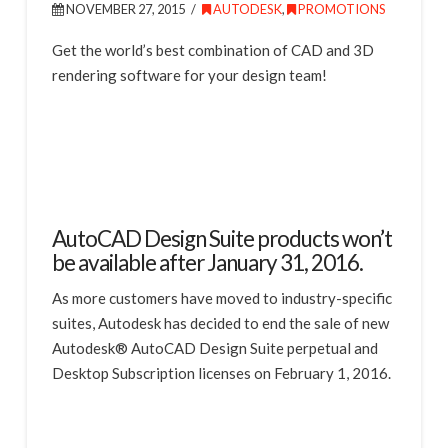
NOVEMBER 27, 2015
AUTODESK
,
PROMOTIONS
Get the world’s best combination of CAD and 3D
rendering software for your design team!
AutoCAD Design Suite products won’t
be available after January 31, 2016.
As more customers have moved to industry-specific
suites, Autodesk has decided to end the sale of new
Autodesk® AutoCAD Design Suite perpetual and
Desktop Subscription licenses on February 1, 2016.