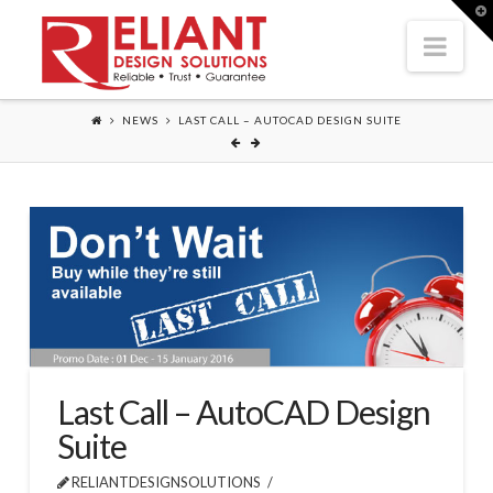
T
t
Nav
W
NEWS
LAST CALL – AUTOCAD DESIGN SUITE
Last Call – AutoCAD Design
Suite
RELIANTDESIGNSOLUTIONS