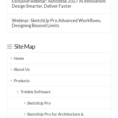
Exclusive webinar: Autodesk 2027 AI Innovation:
Design Smarter, Deliver Faster
Webinar: SketchUp Pro Advanced Workflows,
Designing Beyond Limits
Site Map
Home
About Us
Products
Trimble Software
SketchUp Pro
SketchUp Pro for Architecture &