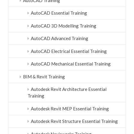
AutoCAD Training
AutoCAD Essential Training
AutoCAD 3D Modelling Training
AutoCAD Advanced Training
AutoCAD Electrical Essential Training
AutoCAD Mechanical Essential Training
BIM & Revit Training
Autodesk Revit Architecture Essential
Training
Autodesk Revit MEP Essential Training
Autodesk Revit Structure Essential Training
Autodesk Navisworks Training