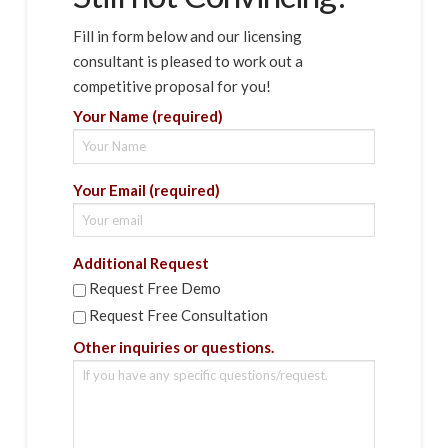
Fill in form below and our licensing
consultant is pleased to work out a
competitive proposal for you!
Your Name (required)
Your Email (required)
Additional Request
Request Free Demo
Request Free Consultation
Other inquiries or questions.