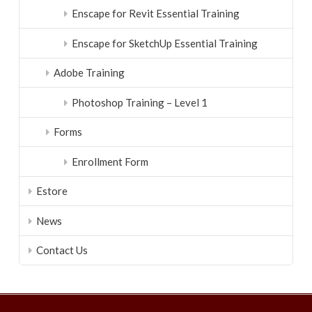
Enscape for Revit Essential Training
Enscape for SketchUp Essential Training
Adobe Training
Photoshop Training – Level 1
Forms
Enrollment Form
Estore
News
Contact Us