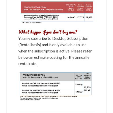
What happen if you don’t buy now?
You my subscribe to Desktop Subscription
(Rental basis) and is only available to use
when the subscription is active. Please refer
below an estimate costing for the annually
rental rate.