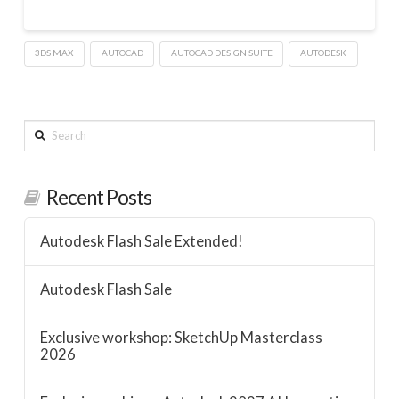
3DS MAX
AUTOCAD
AUTOCAD DESIGN SUITE
AUTODESK
Search
Recent Posts
Autodesk Flash Sale Extended!
Autodesk Flash Sale
Exclusive workshop: SketchUp Masterclass
2026