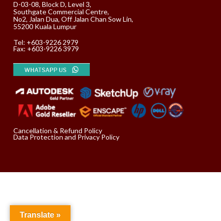
D-03-08, Block D, Level 3,
Southgate Commercial Centre,
No2, Jalan Dua, Off Jalan Chan Sow Lin,
55200 Kuala Lumpur
Tel:
+603-9226 2979
Fax: +603-9226 3979
Cancellation & Refund Policy
Data Protection and Privacy Policy
Translate »