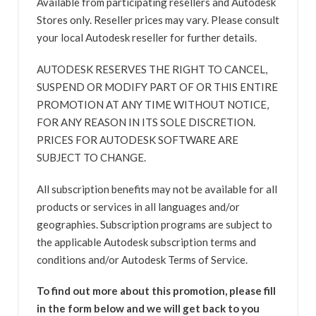
Available from participating resellers and Autodesk
Stores only. Reseller prices may vary. Please consult
your local Autodesk reseller for further details.
AUTODESK RESERVES THE RIGHT TO CANCEL,
SUSPEND OR MODIFY PART OF OR THIS ENTIRE
PROMOTION AT ANY TIME WITHOUT NOTICE,
FOR ANY REASON IN ITS SOLE DISCRETION.
PRICES FOR AUTODESK SOFTWARE ARE
SUBJECT TO CHANGE.
All subscription benefits may not be available for all
products or services in all languages and/or
geographies. Subscription programs are subject to
the applicable Autodesk subscription terms and
conditions and/or Autodesk Terms of Service.
To find out more about this promotion, please fill
in the form below and we will get back to you