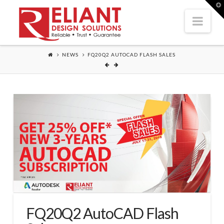
T
t
Nav
W
NEWS
FQ20Q2 AUTOCAD FLASH SALES
FQ20Q2 AutoCAD Flash