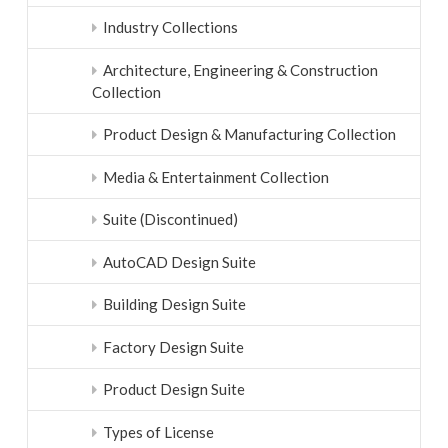
Industry Collections
Architecture, Engineering & Construction
Collection
Product Design & Manufacturing Collection
Media & Entertainment Collection
Suite (Discontinued)
AutoCAD Design Suite
Building Design Suite
Factory Design Suite
Product Design Suite
Types of License