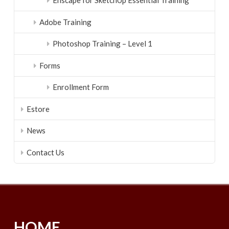
Enscape for SketchUp Essential Training
Adobe Training
Photoshop Training – Level 1
Forms
Enrollment Form
Estore
News
Contact Us
HOME