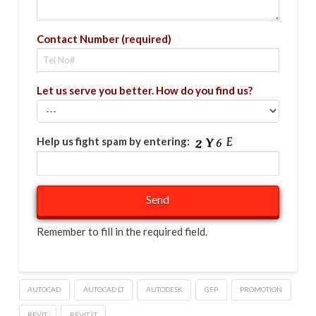
Contact Number (required)
Let us serve you better. How do you find us?
Help us fight spam by entering:
Remember to fill in the required field.
AUTOCAD
AUTOCAD LT
AUTODESK
GFP
PROMOTION
REVIT
REVIT LT