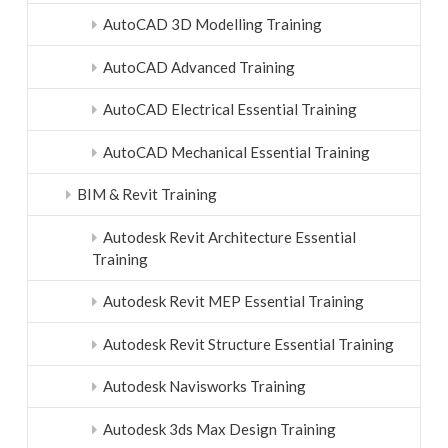
AutoCAD 3D Modelling Training
AutoCAD Advanced Training
AutoCAD Electrical Essential Training
AutoCAD Mechanical Essential Training
BIM & Revit Training
Autodesk Revit Architecture Essential
Training
Autodesk Revit MEP Essential Training
Autodesk Revit Structure Essential Training
Autodesk Navisworks Training
Autodesk 3ds Max Design Training