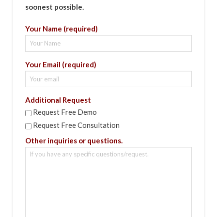
soonest possible.
Your Name (required)
Your Email (required)
Additional Request
Request Free Demo
Request Free Consultation
Other inquiries or questions.