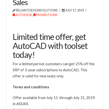
Sales
RELIANTDESIGNSOLUTIONS
JULY 17, 2019
AUTODESK
,
PROMOTIONS
Limited time offer, get
AutoCAD with toolset
today!
For a limited period, customers can get 25% off the
SRP of 3-year subscriptions to AutoCAD. This
offer is valid for new seats only.
Terms and conditions
Offer available from July 11 through July 31, 2019
in ASEAN.