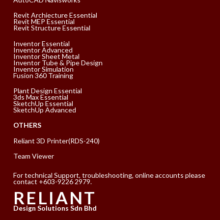
Revit Archiecture Essential
Revit MEP Essential
Revit Structure Essential
Inventor Essential
Inventor Advanced
Inventor Sheet Metal
Inventor Tube & Pipe Design
Inventor Simulation
Fusion 360 Training
Plant Design Essential
3ds Max Essential
SketchUp Essential
SketchUp Advanced
OTHERS
Reliant 3D Printer(RDS-240)
Team Viewer
For technical Support, troubleshooting, online accounts please
contact +603-9226 2979.
RELIANT
Design Solutions Sdn Bhd