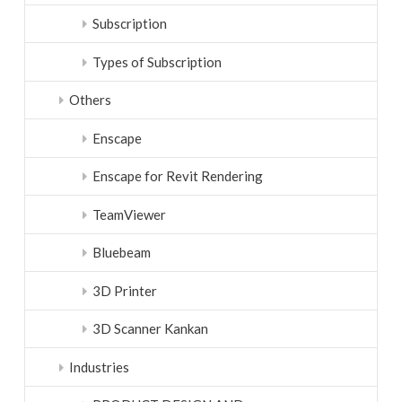
Subscription
Types of Subscription
Others
Enscape
Enscape for Revit Rendering
TeamViewer
Bluebeam
3D Printer
3D Scanner Kankan
Industries