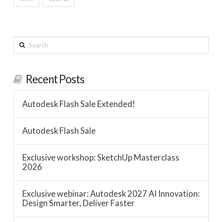
Search
Recent Posts
Autodesk Flash Sale Extended!
Autodesk Flash Sale
Exclusive workshop: SketchUp Masterclass
2026
Exclusive webinar: Autodesk 2027 AI Innovation:
Design Smarter, Deliver Faster