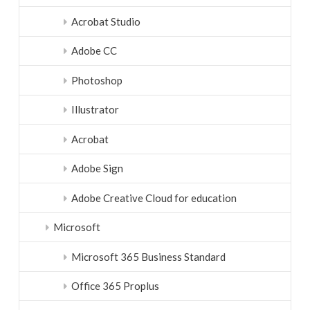
Acrobat Studio
Adobe CC
Photoshop
Illustrator
Acrobat
Adobe Sign
Adobe Creative Cloud for education
Microsoft
Microsoft 365 Business Standard
Office 365 Proplus