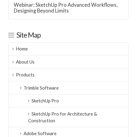
Webinar: SketchUp Pro Advanced Workflows,
Designing Beyond Limits
Site Map
Home
About Us
Products
Trimble Software
SketchUp Pro
SketchUp Pro for Architecture &
Construction
Adobe Software