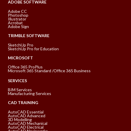
ADOBE SOFTWARE
Adobe CC
Photoshop
Illustrator
Acrobat
Adobe Sign
TRIMBLE SOFTWARE
SketchUp Pro
SketchUp Pro for Education
MICROSOFT
Office 365 ProPlus
Microsoft 365 Standard /Office 365 Business
SERVICES
BIM Services
Manufacturing Services
CAD TRAINING
AutoCAD Essential
AutoCAD Advanced
3D Modelling
AutoCAD Mechanical
AutoCAD Electrical
AutoCAD Navisworks