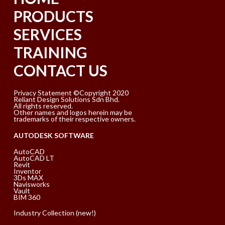
PRODUCTS
SERVICES
TRAINING
CONTACT US
Privacy Statement ©Copyright 2020
Reliant Design Solutions Sdn Bhd.
All rights reserved.
Other names and logos herein may be
trademarks of their respective owners.
AUTODESK SOFTWARE
AutoCAD
AutoCAD LT
Revit
Inventor
3Ds MAX
Navisworks
Vault
BIM 360
Industry Collection (new!)