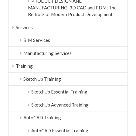
PRODUCT DESIGN AND
MANUFACTURING: 3D CAD and PDM: The
Bedrock of Modern Product Development
Services
BIM Services
Manufacturing Services
Training
Sketch Up Training
SketchUp Essential Training
SketchUp Advanced Training
AutoCAD Training
AutoCAD Essential Training