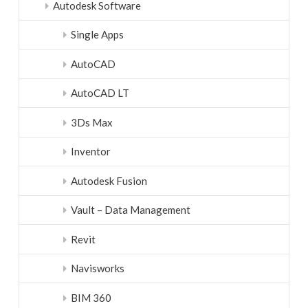
Autodesk Software
Single Apps
AutoCAD
AutoCAD LT
3Ds Max
Inventor
Autodesk Fusion
Vault – Data Management
Revit
Navisworks
BIM 360