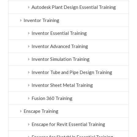
Autodesk Plant Design Essential Training
Inventor Training
Inventor Essential Training
Inventor Advanced Training
Inventor Simulation Training
Inventor Tube and Pipe Design Training
Inventor Sheet Metal Training
Fusion 360 Training
Enscape Training
Enscape for Revit Essential Training