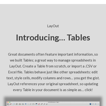
LayOut
Introducing… Tables
Great documents often feature important information, so
we built Tables; a great way to manage spreadsheets in
LayOut. Create a Table from scratch, or import a .CSV or
Excel file. Tables behave just like other spreadsheets: edit
text, style cells, modify columns and rows… you get the gist.
LayOut references your original spreadsheet, so updating
every Table in your document is as simple as… click!