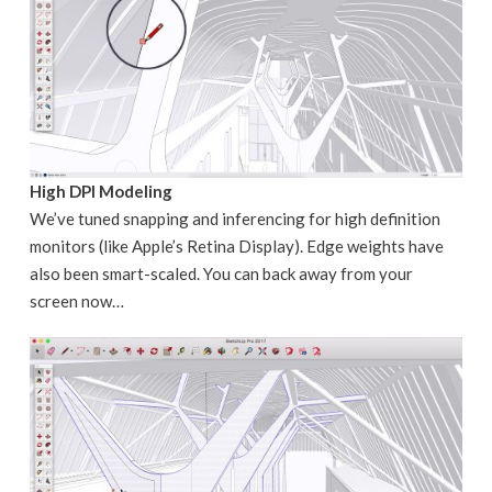
High DPI Modeling
We’ve tuned snapping and inferencing for high definition
monitors (like Apple’s Retina Display). Edge weights have
also been smart-scaled. You can back away from your
screen now…