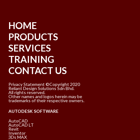
HOME
PRODUCTS
SERVICES
TRAINING
CONTACT US
Privacy Statement ©Copyright 2020
Reliant Design Solutions Sdn Bhd.
All rights reserved.
Other names and logos herein may be
trademarks of their respective owners.
AUTODESK SOFTWARE
AutoCAD
AutoCAD LT
Revit
Inventor
3Ds MAX