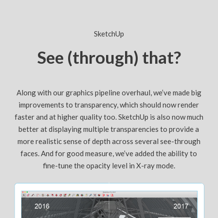
SketchUp
See (through) that?
Along with our graphics pipeline overhaul, we’ve made big
improvements to transparency, which should now render
faster and at higher quality too. SketchUp is also now much
better at displaying multiple transparencies to provide a
more realistic sense of depth across several see-through
faces. And for good measure, we’ve added the ability to
fine-tune the opacity level in X-ray mode.