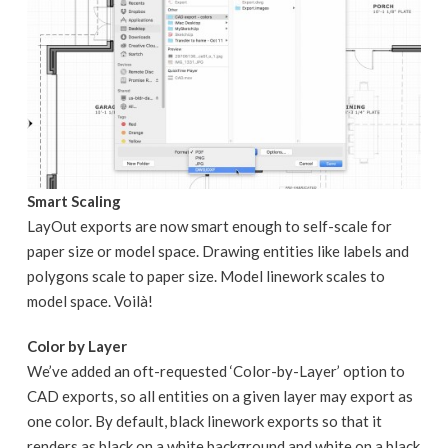
Smart Scaling
LayOut exports are now smart enough to self-scale for
paper size or model space. Drawing entities like labels and
polygons scale to paper size. Model linework scales to
model space. Voilà!
Color by Layer
We’ve added an oft-requested ‘Color-by-Layer’ option to
CAD exports, so all entities on a given layer may export as
one color. By default, black linework exports so that it
renders as black on a white background and white on a black