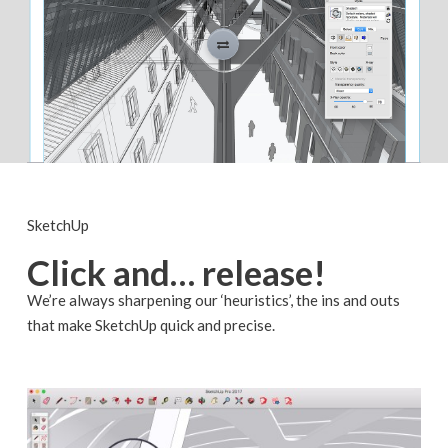
SketchUp
Click and… release!
We’re always sharpening our ‘heuristics’, the ins and outs
that make SketchUp quick and precise.