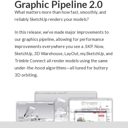
Graphic Pipeline 2.0
What matters more than how fast, smoothly, and
reliably SketchUp renders your models?
In this release, we’ve made major improvements to
our graphics pipeline, allowing for performance
improvements everywhere you see a .SKP. Now,
SketchUp, 3D Warehouse, LayOut, my.SketchUp, and
Trimble Connect all render models using the same
under-the-hood algorithms—all tuned for buttery
3D orbiting.