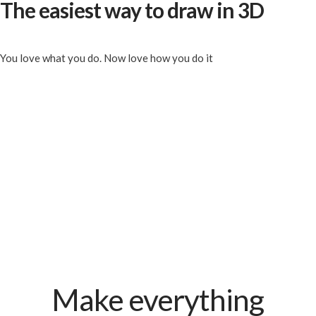
The easiest way to draw in 3D
You love what you do. Now love how you do it
Make everything