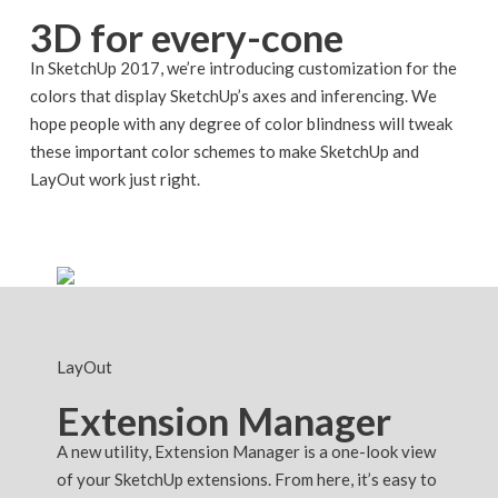
3D for every-cone
In SketchUp 2017, we’re introducing customization for the
colors that display SketchUp’s axes and inferencing. We
hope people with any degree of color blindness will tweak
these important color schemes to make SketchUp and
LayOut work just right.
LayOut
Extension Manager
A new utility, Extension Manager is a one-look view
of your SketchUp extensions. From here, it’s easy to