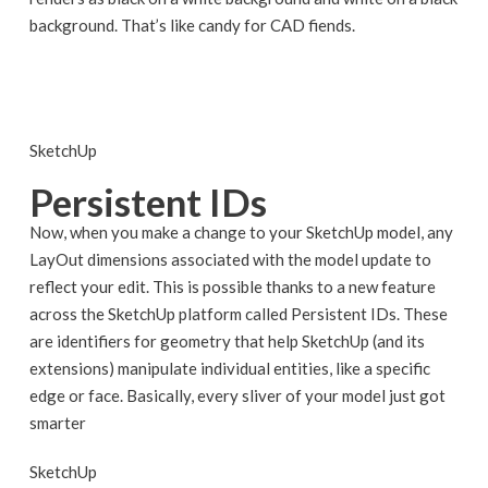
background. That’s like candy for CAD fiends.
SketchUp
Persistent IDs
Now, when you make a change to your SketchUp model, any
LayOut dimensions associated with the model update to
reflect your edit. This is possible thanks to a new feature
across the SketchUp platform called Persistent IDs. These
are identifiers for geometry that help SketchUp (and its
extensions) manipulate individual entities, like a specific
edge or face. Basically, every sliver of your model just got
smarter
SketchUp