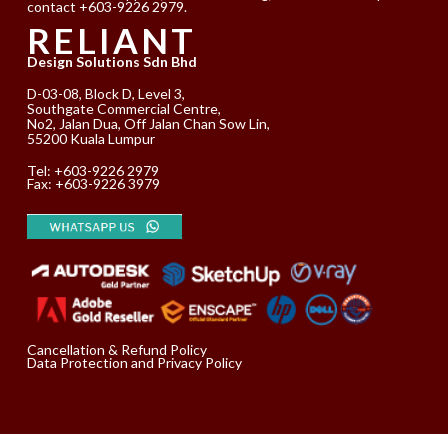
contact +603-9226 2979.
RELIANT
Design Solutions Sdn Bhd
D-03-08, Block D, Level 3,
Southgate Commercial Centre,
No2, Jalan Dua, Off Jalan Chan Sow Lin,
55200 Kuala Lumpur
Tel:
+603-9226 2979
Fax: +603-9226 3979
Cancellation & Refund Policy
Data Protection and Privacy Policy