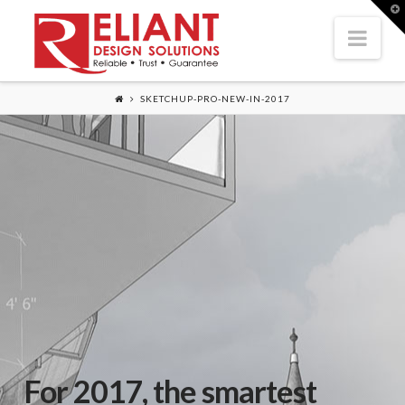
T
t
Nav
W
SKETCHUP-PRO-NEW-IN-2017
For 2017, the smartest