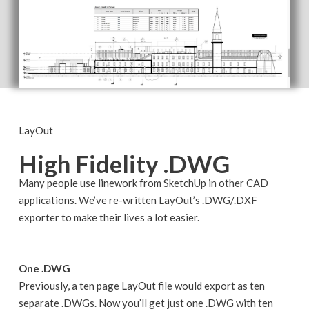
LayOut
High Fidelity .DWG
Many people use linework from SketchUp in other CAD
applications. We’ve re-written LayOut’s .DWG/.DXF
exporter to make their lives a lot easier.
One .DWG
Previously, a ten page LayOut file would export as ten
separate .DWGs. Now you’ll get just one .DWG with ten