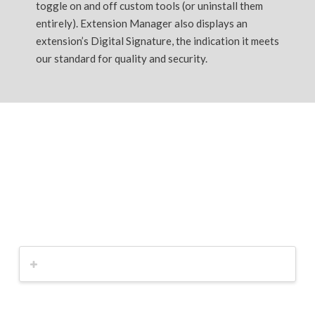
toggle on and off custom tools (or uninstall them
entirely). Extension Manager also displays an
extension’s Digital Signature, the indication it meets
our standard for quality and security.
SketchUp Pro
You love what you do. Now love how you do it.!
Get a quote now!