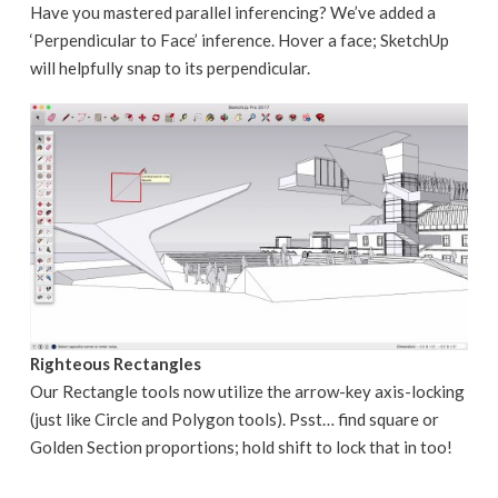
Have you mastered parallel inferencing? We’ve added a
‘Perpendicular to Face’ inference. Hover a face; SketchUp
will helpfully snap to its perpendicular.
Righteous Rectangles
Our Rectangle tools now utilize the arrow-key axis-locking
(just like Circle and Polygon tools). Psst… find square or
Golden Section proportions; hold shift to lock that in too!