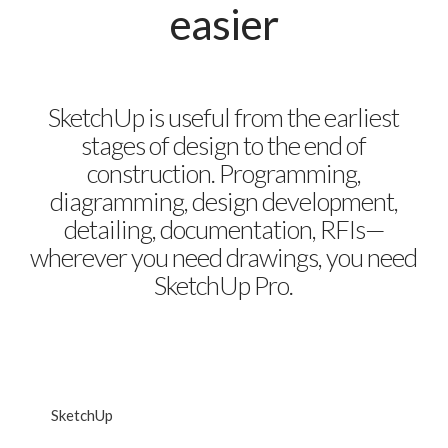
easier
SketchUp is useful from the earliest
stages of design to the end of
construction. Programming,
diagramming, design development,
detailing, documentation, RFIs—
wherever you need drawings, you need
SketchUp Pro.
SketchUp