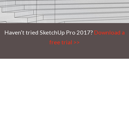
Haven’t tried SketchUp Pro 2017?
Download a
free trial >>