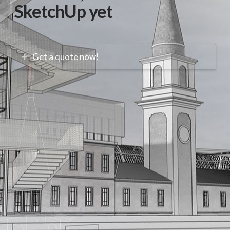
SketchUp yet
Get a quote now!