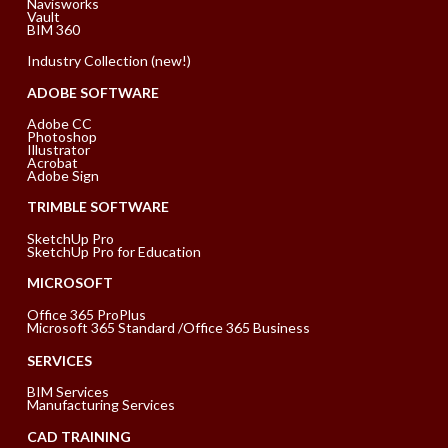
Navisworks
Vault
BIM 360
Industry Collection (new!)
ADOBE SOFTWARE
Adobe CC
Photoshop
Illustrator
Acrobat
Adobe Sign
TRIMBLE SOFTWARE
SketchUp Pro
SketchUp Pro for Education
MICROSOFT
Office 365 ProPlus
Microsoft 365 Standard /Office 365 Business
SERVICES
BIM Services
Manufacturing Services
CAD TRAINING