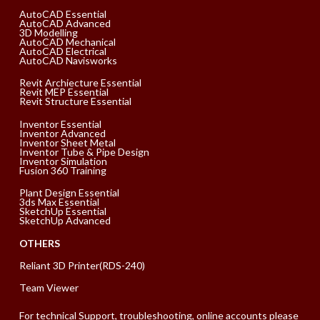
AutoCAD Essential
AutoCAD Advanced
3D Modelling
AutoCAD Mechanical
AutoCAD Electrical
AutoCAD Navisworks
Revit Archiecture Essential
Revit MEP Essential
Revit Structure Essential
Inventor Essential
Inventor Advanced
Inventor Sheet Metal
Inventor Tube & Pipe Design
Inventor Simulation
Fusion 360 Training
Plant Design Essential
3ds Max Essential
SketchUp Essential
SketchUp Advanced
OTHERS
Reliant 3D Printer(RDS-240)
Team Viewer
For technical Support, troubleshooting, online accounts please