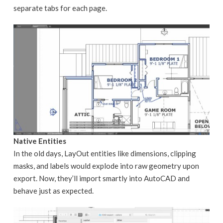
separate tabs for each page.
Native Entities
In the old days, LayOut entities like dimensions, clipping
masks, and labels would explode into raw geometry upon
export. Now, they’ll import smartly into AutoCAD and
behave just as expected.