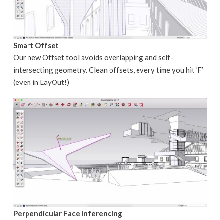
Smart Offset
Our new Offset tool avoids overlapping and self-
intersecting geometry. Clean offsets, every time you hit ‘F’
(even in LayOut!)
Perpendicular Face Inferencing