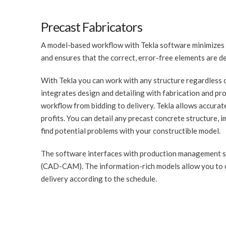
Precast Fabricators
A model-based workflow with Tekla software minimizes c
and ensures that the correct, error-free elements are del
With Tekla you can work with any structure regardless o
integrates design and detailing with fabrication and pr
workflow from bidding to delivery. Tekla allows accurat
profits. You can detail any precast concrete structure,
find potential problems with your constructible model.
The software interfaces with production management s
(CAD-CAM). The information-rich models allow you to c
delivery according to the schedule.