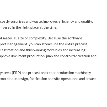
ostly surprises and waste, improves efficiency and quality,
ivered in the right place at the time.
f material, size or complexity. Because the software
oject management, you can streamline the entire precast
e estimation and thus winning more bids and increasing
 improve document production, plan and control fabrication and
ystems (ERP) and precast and rebar production machinery
oordinate design, fabrication and site operations and ensure