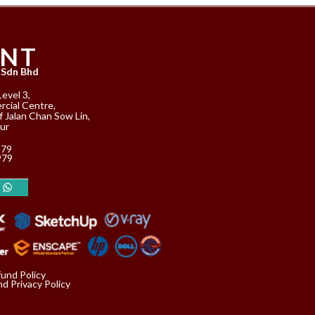
ANT
 Sdn Bhd
Level 3,
cial Centre,
f Jalan Chan Sow Lin,
ur
979
979
fund Policy
d Privacy Policy