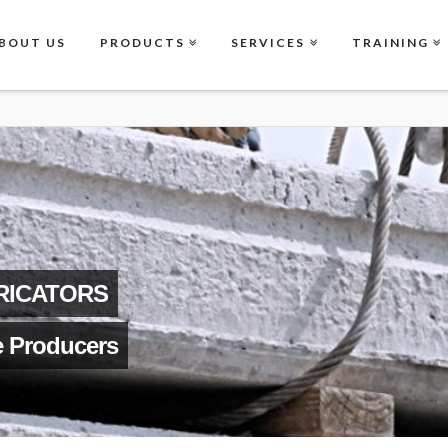
BOUT US
PRODUCTS
SERVICES
TRAINING
RICATORS
e Producers