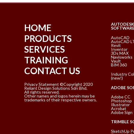
AUTODES
HOME
SOFTWAR
PRODUCTS
AutoCAD
AutoCAD L
Revit
SERVICES
Inventor
3Ds MAX
Navisworks
TRAINING
Vault
BIM 360
CONTACT US
Industry Col
(new!)
Privacy Statement ©Copyright 2020
ADOBE SO
Reliant Design Solutions Sdn Bhd.
All rights reserved.
Other names and logos herein may be
Adobe CC
trademarks of their respective owners.
Photoshop
Illustrator
Acrobat
Adobe Sign
TRIMBLE 
SketchUp P