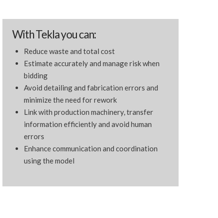
With Tekla you can:
Reduce waste and total cost
Estimate accurately and manage risk when
bidding
Avoid detailing and fabrication errors and
minimize the need for rework
Link with production machinery, transfer
information efficiently and avoid human
errors
Enhance communication and coordination
using the model