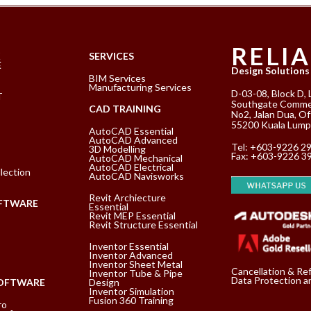
RELI
K
SERVICES
E
Design Solutions
BIM Services
Manufacturing Services
D-03-08, Block D, 
T
Southgate Commer
CAD TRAINING
No2, Jalan Dua, Of
55200 Kuala Lump
AutoCAD Essential
AutoCAD Advanced
Tel:
+603-9226 2
3D Modelling
Fax: +603-9226 3
AutoCAD Mechanical
AutoCAD Electrical
lection
AutoCAD Navisworks
Revit Archiecture
FTWARE
Essential
Revit MEP Essential
Revit Structure Essential
Inventor Essential
Inventor Advanced
Inventor Sheet Metal
Cancellation & Re
Inventor Tube & Pipe
Data Protection an
SOFTWARE
Design
Inventor Simulation
Fusion 360 Training
ro