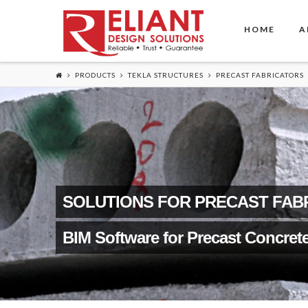
HOME
A
PRODUCTS
TEKLA STRUCTURES
PRECAST FABRICATORS
SOLUTIONS FOR PRECAST FAB
BIM Software for Precast Concret