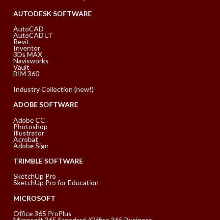
AUTODESK SOFTWARE
AutoCAD
AutoCAD LT
Revit
Inventor
3Ds MAX
Navisworks
Vault
BIM 360
Industry Collection (new!)
ADOBE SOFTWARE
Adobe CC
Photoshop
Illustrator
Acrobat
Adobe Sign
TRIMBLE SOFTWARE
SketchUp Pro
SketchUp Pro for Education
MICROSOFT
Office 365 ProPlus
Microsoft 365 Standard /Office 365 Business