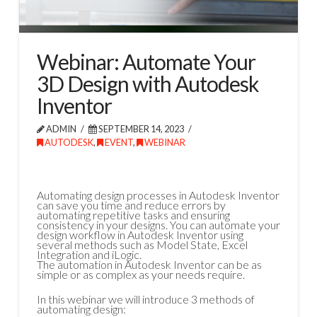
Webinar: Automate Your
3D Design with Autodesk
Inventor
ADMIN
SEPTEMBER 14, 2023
AUTODESK
,
EVENT
,
WEBINAR
Automating design processes in Autodesk Inventor
can save you time and reduce errors by
automating repetitive tasks and ensuring
consistency in your designs. You can automate your
design workflow in Autodesk Inventor using
several methods such as Model State, Excel
Integration and iLogic.
The automation in Autodesk Inventor can be as
simple or as complex as your needs require.
In this webinar we will introduce 3 methods of
automating design: