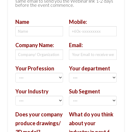
same email to send you the Webinar link 1-2 days
before the event commence.
Name
Mobile:
Company Name:
Email:
Your Profession
Your department
Your Industry
Sub Segment
Does your company
What do you think
produce drawings/
about your