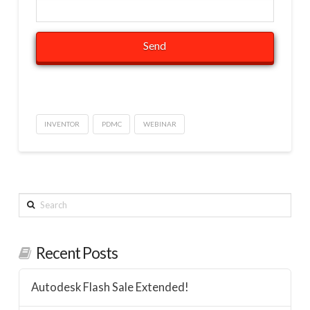
INVENTOR
PDMC
WEBINAR
Search
Recent Posts
Autodesk Flash Sale Extended!