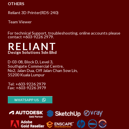
OTHERS
Reliant 3D Printer(RDS-240)
Team Viewer
For technical Support, troubleshooting, online accounts please
contact +603-9226 2979.
RELIANT
Design Solutions Sdn Bhd
D-03-08, Block D, Level 3,
Southgate Commercial Centre,
No2, Jalan Dua, Off Jalan Chan Sow Lin,
55200 Kuala Lumpur
Tel:
+603-9226 2979
Fax: +603-9226 3979