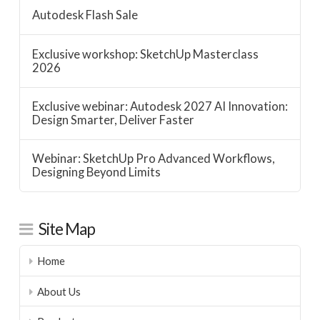
Autodesk Flash Sale
Exclusive workshop: SketchUp Masterclass
2026
Exclusive webinar: Autodesk 2027 AI Innovation:
Design Smarter, Deliver Faster
Webinar: SketchUp Pro Advanced Workflows,
Designing Beyond Limits
Site Map
Home
About Us