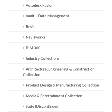
Autodesk Fusion
Vault – Data Management
Revit
Navisworks
BIM 360
Industry Collections
Architecture, Engineering & Construction
Collection
Product Design & Manufacturing Collection
Media & Entertainment Collection
Suite (Discontinued)