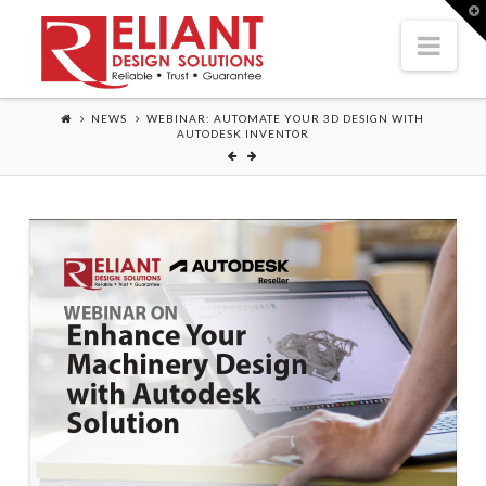
T
t
Nav
W
NEWS
WEBINAR: AUTOMATE YOUR 3D DESIGN WITH
AUTODESK INVENTOR