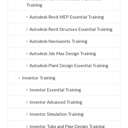
Training
Autodesk Revit MEP Essential Training
Autodesk Revit Structure Essential Training
Autodesk Navisworks Training
Autodesk 3ds Max Design Training
Autodesk Plant Design Essential Training
Inventor Training
Inventor Essential Training
Inventor Advanced Training
Inventor Simulation Training
Inventor Tube and Pipe Design Training