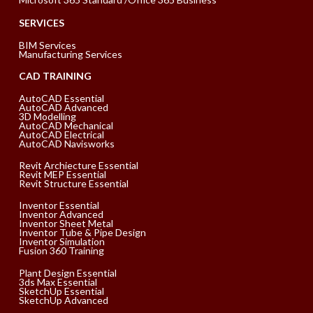
SERVICES
BIM Services
Manufacturing Services
CAD TRAINING
AutoCAD Essential
AutoCAD Advanced
3D Modelling
AutoCAD Mechanical
AutoCAD Electrical
AutoCAD Navisworks
Revit Archiecture Essential
Revit MEP Essential
Revit Structure Essential
Inventor Essential
Inventor Advanced
Inventor Sheet Metal
Inventor Tube & Pipe Design
Inventor Simulation
Fusion 360 Training
Plant Design Essential
3ds Max Essential
SketchUp Essential
SketchUp Advanced