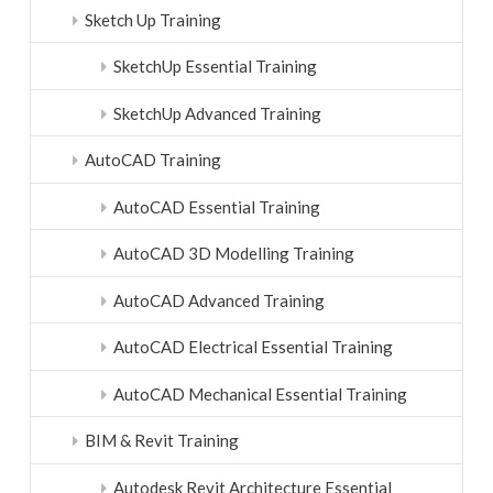
Sketch Up Training
SketchUp Essential Training
SketchUp Advanced Training
AutoCAD Training
AutoCAD Essential Training
AutoCAD 3D Modelling Training
AutoCAD Advanced Training
AutoCAD Electrical Essential Training
AutoCAD Mechanical Essential Training
BIM & Revit Training
Autodesk Revit Architecture Essential