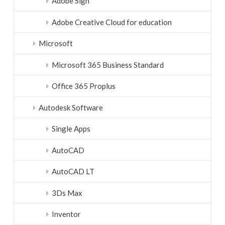
Adobe Sign
Adobe Creative Cloud for education
Microsoft
Microsoft 365 Business Standard
Office 365 Proplus
Autodesk Software
Single Apps
AutoCAD
AutoCAD LT
3Ds Max
Inventor