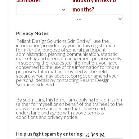
3D model?
industry in next 6
months?
Privacy Notes
Reliant Design Solutions Sdn Bhd will use the
information provided by you on this registration
form for the purpose of general participant
administration, planning, communication, statistic,
marketing and internal management purposes only.
In supplying the requested information, you have
consented to the use of the information for those
purposes. Information provided will be held
securely. You may access, correct or amend your
personal details by contacting Reliant Design
Solutions Sdn Bhd.
By submitting this form, I am applying for admission
(either for myself or on behalf of the trainee) to the
above course and declare that I have read,
understand and agree with above terms &
conditions and privacy notice.
Help us fight spam by entering: