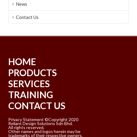
News
Contact Us
HOME
PRODUCTS
SERVICES
TRAINING
CONTACT US
Privacy Statement ©Copyright 2020
Reliant Design Solutions Sdn Bhd.
All rights reserved.
Other names and logos herein may be
trademarks of their respective owners.