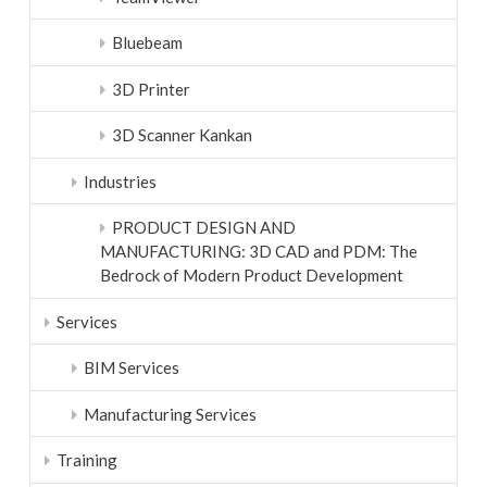
Bluebeam
3D Printer
3D Scanner Kankan
Industries
PRODUCT DESIGN AND
MANUFACTURING: 3D CAD and PDM: The
Bedrock of Modern Product Development
Services
BIM Services
Manufacturing Services
Training