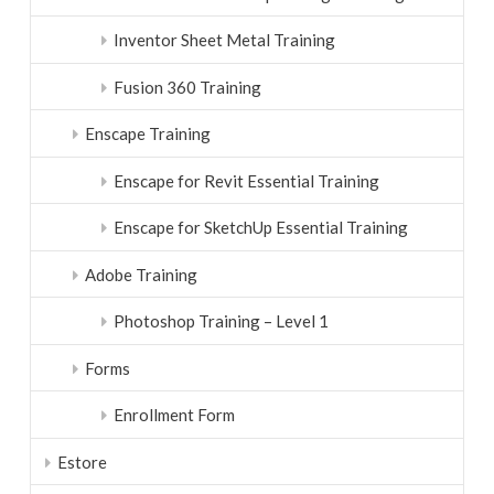
Inventor Sheet Metal Training
Fusion 360 Training
Enscape Training
Enscape for Revit Essential Training
Enscape for SketchUp Essential Training
Adobe Training
Photoshop Training – Level 1
Forms
Enrollment Form
Estore