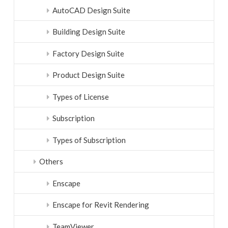
AutoCAD Design Suite
Building Design Suite
Factory Design Suite
Product Design Suite
Types of License
Subscription
Types of Subscription
Others
Enscape
Enscape for Revit Rendering
TeamViewer