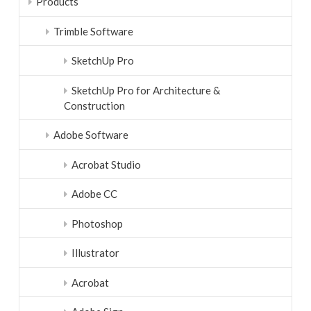
Products
Trimble Software
SketchUp Pro
SketchUp Pro for Architecture &
Construction
Adobe Software
Acrobat Studio
Adobe CC
Photoshop
Illustrator
Acrobat