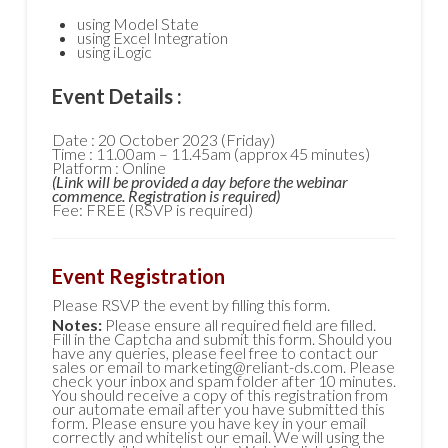
using Model State
using Excel Integration
using iLogic
Event Details :
Date : 20 October 2023 (Friday)
Time : 11.00am – 11.45am (approx 45 minutes)
Platform : Online
(Link will be provided a day before the webinar
commence. Registration is required)
Fee: FREE (RSVP is required)
Event Registration
Please RSVP the event by filling this form.
Notes:
Please ensure all required field are filled.
Fill in the Captcha and submit this form. Should you
have any queries, please feel free to contact our
sales or email to marketing@reliant-ds.com. Please
check your inbox and spam folder after 10 minutes.
You should receive a copy of this registration from
our automate email after you have submitted this
form. Please ensure you have key in your email
correctly and whitelist our email. We will using the