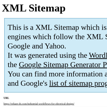
XML Sitemap
This is a XML Sitemap which is
engines which follow the XML S
Google and Yahoo.
It was generated using the
Word
the
Google Sitemap Generator P
You can find more information
and Google's
list of sitemap pr
URL
https://reliant-ds.com/industrial-workflows-for-electrical-design/