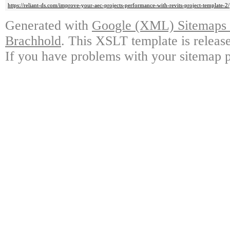
https://reliant-ds.com/improve-your-aec-projects-performance-with-revits-project-template-2/
Generated with
Google (XML) Sitemaps G
Brachhold
. This XSLT template is releas
If you have problems with your sitemap p