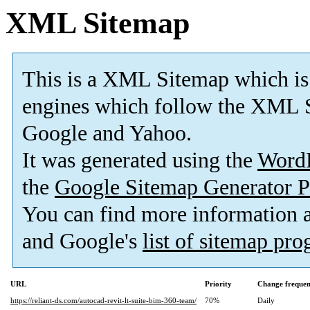
XML Sitemap
This is a XML Sitemap which is
engines which follow the XML S
Google and Yahoo.
It was generated using the
Word
the
Google Sitemap Generator P
You can find more information
and Google's
list of sitemap pr
URL
Priority
Change freque
https://reliant-ds.com/autocad-revit-lt-suite-bim-360-team/
70%
Daily