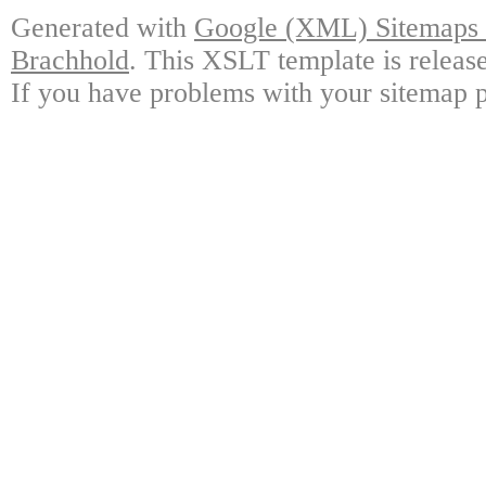
Generated with
Google (XML) Sitemaps G
Brachhold
. This XSLT template is releas
If you have problems with your sitemap p