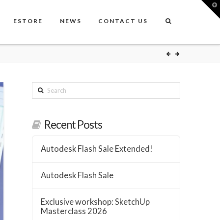
T
t
W
ESTORE
NEWS
CONTACT US
Search
Recent Posts
Autodesk Flash Sale Extended!
Autodesk Flash Sale
Exclusive workshop: SketchUp
Masterclass 2026