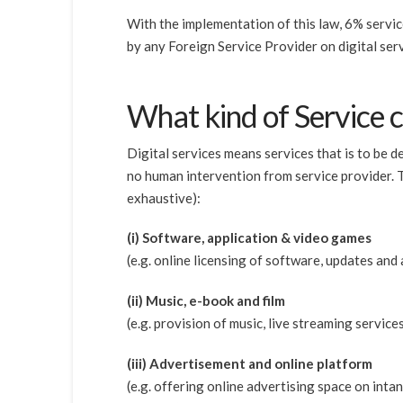
With the implementation of this law, 6% servic
by any Foreign Service Provider on digital ser
What kind of Service c
Digital services means services that is to be
no human intervention from service provider. Th
exhaustive):
(i) Software, application & video games
(e.g. online licensing of software, updates and 
(ii) Music, e-book and film
(e.g. provision of music, live streaming servic
(iii) Advertisement and online platform
(e.g. offering online advertising space on inta