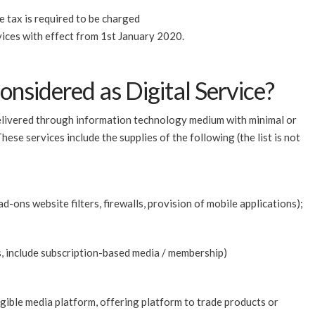
e tax is required to be charged
vices with effect from 1st January 2020.
onsidered as Digital Service?
 delivered through information technology medium with minimal or
ese services include the supplies of the following (the list is not
ad-ons website filters, firewalls, provision of mobile applications);
es, include subscription-based media / membership)
ngible media platform, offering platform to trade products or