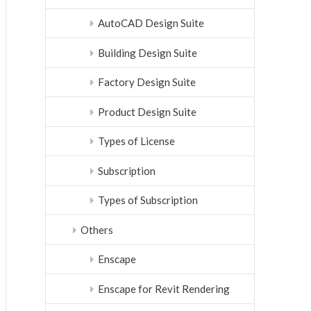
AutoCAD Design Suite
Building Design Suite
Factory Design Suite
Product Design Suite
Types of License
Subscription
Types of Subscription
Others
Enscape
Enscape for Revit Rendering