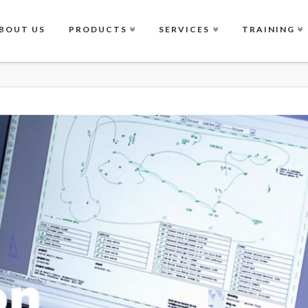
BOUT US
PRODUCTS
SERVICES
TRAINING