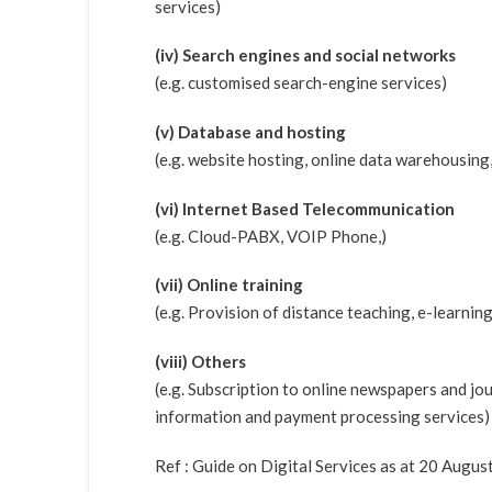
services)
(iv) Search engines and social networks
(e.g. customised search-engine services)
(v) Database and hosting
(e.g. website hosting, online data warehousing,
(vi) Internet Based Telecommunication
(e.g. Cloud-PABX, VOIP Phone,)
(vii) Online training
(e.g. Provision of distance teaching, e-learnin
(viii) Others
(e.g. Subscription to online newspapers and jour
information and payment processing services)
Ref : Guide on Digital Services as at 20 Augus