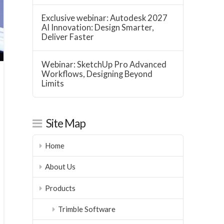
Exclusive webinar: Autodesk 2027
AI Innovation: Design Smarter,
Deliver Faster
Webinar: SketchUp Pro Advanced
Workflows, Designing Beyond
Limits
Site Map
Home
About Us
Products
Trimble Software