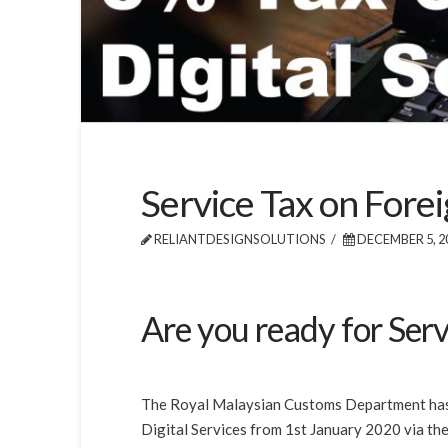
Service Tax on Forei
RELIANTDESIGNSOLUTIONS
DECEMBER 5, 2
Are you ready for Serv
The Royal Malaysian Customs Department has 
Digital Services from 1st January 2020 via t