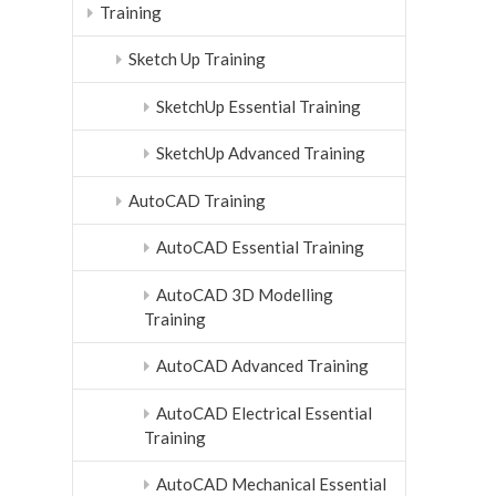
Training
Sketch Up Training
SketchUp Essential Training
SketchUp Advanced Training
AutoCAD Training
AutoCAD Essential Training
AutoCAD 3D Modelling
Training
AutoCAD Advanced Training
AutoCAD Electrical Essential
Training
AutoCAD Mechanical Essential