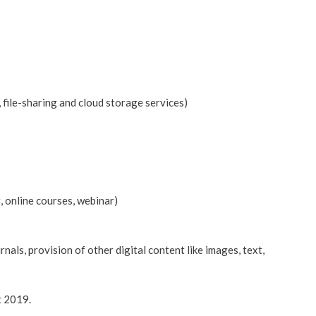
 file-sharing and cloud storage services)
g, online courses, webinar)
nals, provision of other digital content like images, text,
t 2019.