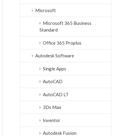
Microsoft
Microsoft 365 Business
Standard
Office 365 Proplus
Autodesk Software
Single Apps
AutoCAD
AutoCAD LT
3Ds Max
Inventor
Autodesk Fusion