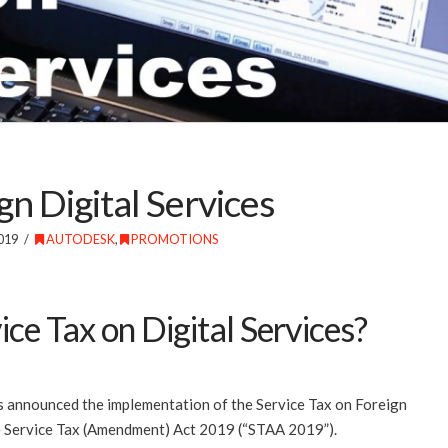
gn Digital Services
019
AUTODESK
,
PROMOTIONS
ice Tax on Digital Services?
announced the implementation of the Service Tax on Foreign
he Service Tax (Amendment) Act 2019 (“STAA 2019”).