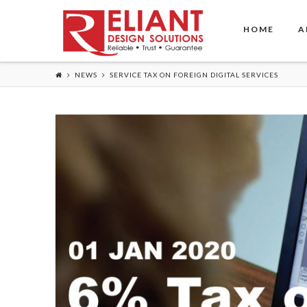
HOME
A
NEWS
SERVICE TAX ON FOREIGN DIGITAL SERVICES