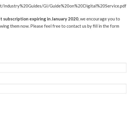
ent/Industry%20Guides/GI/Guide%20on%20Digital%20Service.pdf
 subscription expiring in January 2020
, we encourage you to
ing them now. Please feel free to contact us by fill in the form