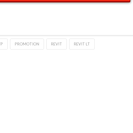
FP
PROMOTION
REVIT
REVIT LT