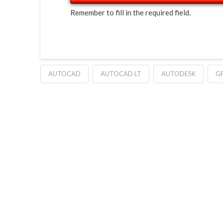
Remember to fill in the required field.
AUTOCAD
AUTOCAD LT
AUTODESK
G