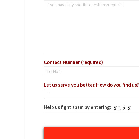
Contact Number (required)
Let us serve you better. How do you find us?
Help us fight spam by entering: