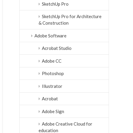
SketchUp Pro
SketchUp Pro for Architecture
& Construction
Adobe Software
Acrobat Studio
Adobe CC
Photoshop
Illustrator
Acrobat
Adobe Sign
Adobe Creative Cloud for
education