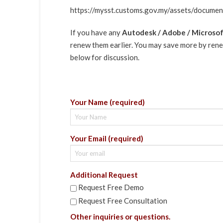
https://mysst.customs.gov.my/assets/docum
If you have any
Autodesk / Adobe / Microsoft
renew them earlier. You may save more by renew
below for discussion.
Your Name (required)
Your Email (required)
Additional Request
Request Free Demo
Request Free Consultation
Other inquiries or questions.