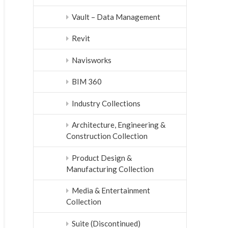
Vault – Data Management
Revit
Navisworks
BIM 360
Industry Collections
Architecture, Engineering &
Construction Collection
Product Design &
Manufacturing Collection
Media & Entertainment
Collection
Suite (Discontinued)