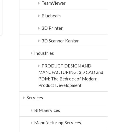
TeamViewer
Bluebeam
3D Printer
3D Scanner Kankan
Industries
PRODUCT DESIGN AND
MANUFACTURING: 3D CAD and
PDM: The Bedrock of Modern
Product Development
Services
BIM Services
Manufacturing Services