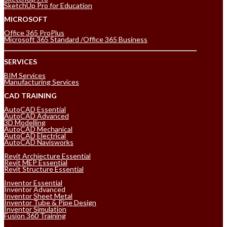
SketchUp Pro for Education
MICROSOFT
Office 365 ProPlus
Microsoft 365 Standard /Office 365 Business
SERVICES
BIM Services
Manufacturing Services
CAD TRAINING
AutoCAD Essential
AutoCAD Advanced
3D Modelling
AutoCAD Mechanical
AutoCAD Electrical
AutoCAD Navisworks
Revit Archiecture Essential
Revit MEP Essential
Revit Structure Essential
Inventor Essential
Inventor Advanced
Inventor Sheet Metal
Inventor Tube & Pipe Design
Inventor Simulation
Fusion 360 Training