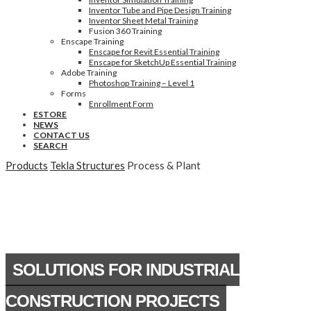
Inventor Tube and Pipe Design Training
Inventor Sheet Metal Training
Fusion 360 Training
Enscape Training
Enscape for Revit Essential Training
Enscape for SketchUp Essential Training
Adobe Training
Photoshop Training – Level 1
Forms
Enrollment Form
ESTORE
NEWS
CONTACT US
SEARCH
Products
Tekla Structures
Process & Plant
SOLUTIONS FOR INDUSTRIAL
CONSTRUCTION PROJECTS