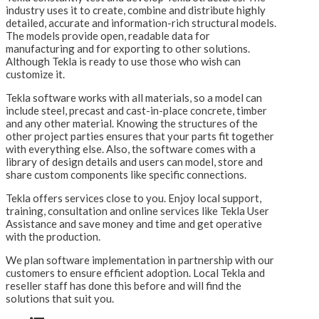
industry uses it to create, combine and distribute highly
detailed, accurate and information-rich structural models.
The models provide open, readable data for
manufacturing and for exporting to other solutions.
Although Tekla is ready to use those who wish can
customize it.
Tekla software works with all materials, so a model can
include steel, precast and cast-in-place concrete, timber
and any other material. Knowing the structures of the
other project parties ensures that your parts fit together
with everything else. Also, the software comes with a
library of design details and users can model, store and
share custom components like specific connections.
Tekla offers services close to you. Enjoy local support,
training, consultation and online services like Tekla User
Assistance and save money and time and get operative
with the production.
We plan software implementation in partnership with our
customers to ensure efficient adoption. Local Tekla and
reseller staff has done this before and will find the
solutions that suit you.