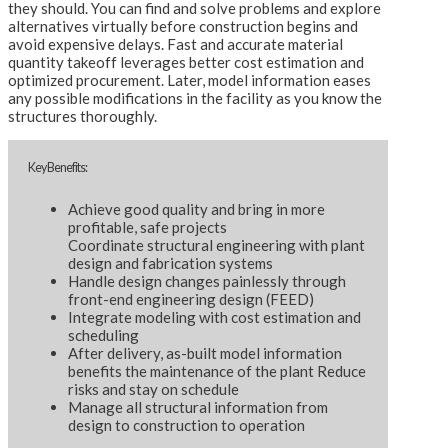
they should. You can find and solve problems and explore
alternatives virtually before construction begins and
avoid expensive delays. Fast and accurate material
quantity takeoff leverages better cost estimation and
optimized procurement. Later, model information eases
any possible modifications in the facility as you know the
structures thoroughly.
Key Benefits:
Achieve good quality and bring in more
profitable, safe projects
Coordinate structural engineering with plant
design and fabrication systems
Handle design changes painlessly through
front-end engineering design (FEED)
Integrate modeling with cost estimation and
scheduling
After delivery, as-built model information
benefits the maintenance of the plant Reduce
risks and stay on schedule
Manage all structural information from
design to construction to operation