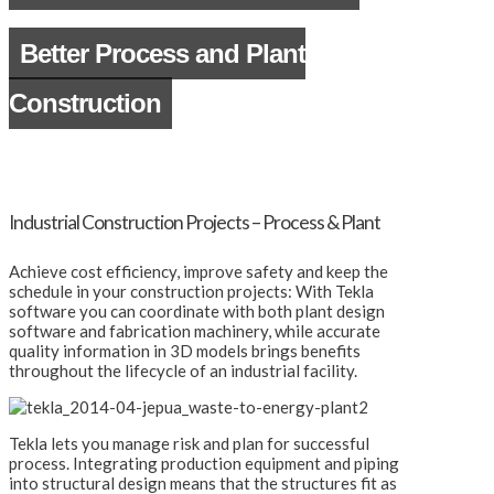
Better Process and Plant
Construction
Industrial Construction Projects – Process & Plant
Achieve cost efficiency, improve safety and keep the
schedule in your construction projects: With Tekla
software you can coordinate with both plant design
software and fabrication machinery, while accurate
quality information in 3D models brings benefits
throughout the lifecycle of an industrial facility.
Tekla lets you manage risk and plan for successful
process. Integrating production equipment and piping
into structural design means that the structures fit as