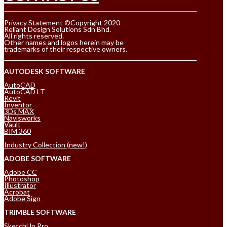
Privacy Statement ©Copyright 2020
Reliant Design Solutions Sdn Bhd.
All rights reserved.
Other names and logos herein may be
trademarks of their respective owners.
AUTODESK SOFTWARE
AutoCAD
AutoCAD LT
Revit
Inventor
3Ds MAX
Navisworks
Vault
BIM 360
Industry Collection (new!)
ADOBE SOFTWARE
Adobe CC
Photoshop
Illustrator
Acrobat
Adobe Sign
TRIMBLE SOFTWARE
SketchUp Pro