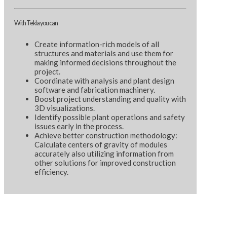
With Tekla you can
Create information-rich models of all
structures and materials and use them for
making informed decisions throughout the
project.
Coordinate with analysis and plant design
software and fabrication machinery.
Boost project understanding and quality with
3D visualizations.
Identify possible plant operations and safety
issues early in the process.
Achieve better construction methodology:
Calculate centers of gravity of modules
accurately also utilizing information from
other solutions for improved construction
efficiency.