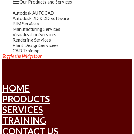
Our Products and Services
Autodesk AUTOCAD
Autodesk 2D & 3D Software
BIM Services
Manufacturing Services
Visualization Services
Rendering Services
Plant Design Servicees
CAD Training
Toggle the Widgetbar
HOME
PRODUCTS
SERVICES
TRAINING
CONTACT US