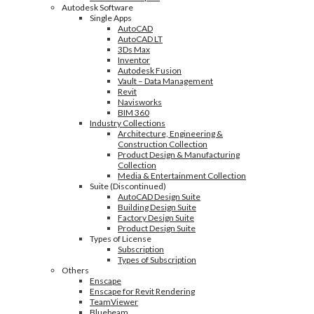
Autodesk Software
Single Apps
AutoCAD
AutoCAD LT
3Ds Max
Inventor
Autodesk Fusion
Vault – Data Management
Revit
Navisworks
BIM 360
Industry Collections
Architecture, Engineering &
Construction Collection
Product Design & Manufacturing
Collection
Media & Entertainment Collection
Suite (Discontinued)
AutoCAD Design Suite
Building Design Suite
Factory Design Suite
Product Design Suite
Types of License
Subscription
Types of Subscription
Others
Enscape
Enscape for Revit Rendering
TeamViewer
Bluebeam