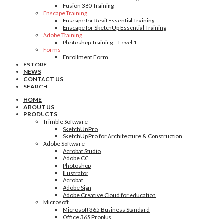
Fusion 360 Training
Enscape Training
Enscape for Revit Essential Training
Enscape for SketchUp Essential Training
Adobe Training
Photoshop Training – Level 1
Forms
Enrollment Form
ESTORE
NEWS
CONTACT US
SEARCH
HOME
ABOUT US
PRODUCTS
Trimble Software
SketchUp Pro
SketchUp Pro for Architecture & Construction
Adobe Software
Acrobat Studio
Adobe CC
Photoshop
Illustrator
Acrobat
Adobe Sign
Adobe Creative Cloud for education
Microsoft
Microsoft 365 Business Standard
Office 365 Proplus