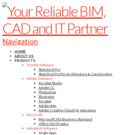
Navigation
HOME
ABOUT US
PRODUCTS
Trimble Software
SketchUp Pro
SketchUp Pro for Architecture & Construction
Adobe Software
Acrobat Studio
Adobe CC
Photoshop
Illustrator
Acrobat
Adobe Sign
Adobe Creative Cloud for education
Microsoft
Microsoft 365 Business Standard
Office 365 Proplus
Autodesk Software
Single Apps