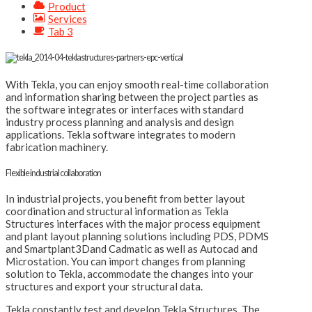
Product
Services
Tab 3
With Tekla, you can enjoy smooth real-time collaboration
and information sharing between the project parties as
the software integrates or interfaces with standard
industry process planning and analysis and design
applications. Tekla software integrates to modern
fabrication machinery.
Flexible industrial collaboration
In industrial projects, you benefit from better layout
coordination and structural information as Tekla
Structures interfaces with the major process equipment
and plant layout planning solutions including PDS, PDMS
and Smartplant3Dand Cadmatic as well as Autocad and
Microstation. You can import changes from planning
solution to Tekla, accommodate the changes into your
structures and export your structural data.
Tekla constantly test and develop Tekla Structures. The