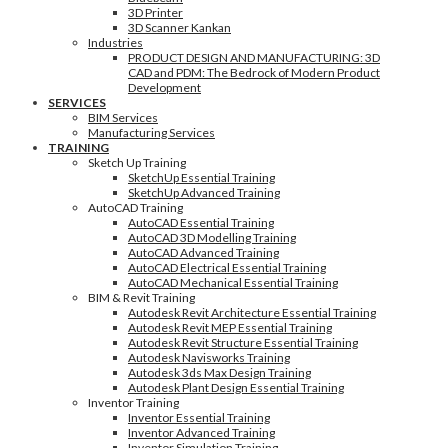
3D Printer
3D Scanner Kankan
Industries
PRODUCT DESIGN AND MANUFACTURING: 3D
CAD and PDM: The Bedrock of Modern Product
Development
SERVICES
BIM Services
Manufacturing Services
TRAINING
Sketch Up Training
SketchUp Essential Training
SketchUp Advanced Training
AutoCAD Training
AutoCAD Essential Training
AutoCAD 3D Modelling Training
AutoCAD Advanced Training
AutoCAD Electrical Essential Training
AutoCAD Mechanical Essential Training
BIM & Revit Training
Autodesk Revit Architecture Essential Training
Autodesk Revit MEP Essential Training
Autodesk Revit Structure Essential Training
Autodesk Navisworks Training
Autodesk 3ds Max Design Training
Autodesk Plant Design Essential Training
Inventor Training
Inventor Essential Training
Inventor Advanced Training
Inventor Simulation Training