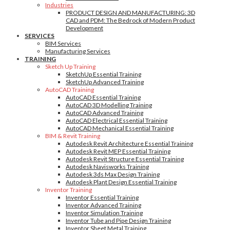
Industries
PRODUCT DESIGN AND MANUFACTURING: 3D
CAD and PDM: The Bedrock of Modern Product
Development
SERVICES
BIM Services
Manufacturing Services
TRAINING
Sketch Up Training
SketchUp Essential Training
SketchUp Advanced Training
AutoCAD Training
AutoCAD Essential Training
AutoCAD 3D Modelling Training
AutoCAD Advanced Training
AutoCAD Electrical Essential Training
AutoCAD Mechanical Essential Training
BIM & Revit Training
Autodesk Revit Architecture Essential Training
Autodesk Revit MEP Essential Training
Autodesk Revit Structure Essential Training
Autodesk Navisworks Training
Autodesk 3ds Max Design Training
Autodesk Plant Design Essential Training
Inventor Training
Inventor Essential Training
Inventor Advanced Training
Inventor Simulation Training
Inventor Tube and Pipe Design Training
Inventor Sheet Metal Training