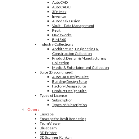
AutoCAD
AutoCAD LT
3Ds Max
Inventor
Autodesk Fusion
Vault – Data Management
Revit
Navisworks
BIM 360
Industry Collections
Architecture, Engineering &
Construction Collection
Product Design & Manufacturing
Collection
Media & Entertainment Collection
Suite (Discontinued)
AutoCAD Design Suite
Building Design Suite
Factory Design Suite
Product Design Suite
Types of License
Subscription
Types of Subscription
Others
Enscape
Enscape for Revit Rendering
TeamViewer
Bluebeam
3D Printer
3D Scanner Kankan