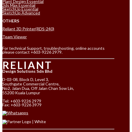
Plant Design Essential
3ds Max Essential
SketchUp Essential
SketchUp Advanced
OTHERS
Reliant 3D Printer(RDS-240)
Team Viewer
For technical Support, troubleshooting, online accounts
please contact +603-9226 2979.
RELIANT
Design Solutions Sdn Bhd
D-03-08, Block D, Level 3,
Southgate Commercial Centre,
No2, Jalan Dua, Off Jalan Chan Sow Lin,
55200 Kuala Lumpur
Tel:
+603-9226 2979
Fax: +603-9226 3979