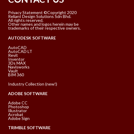
Privacy Statement ©Copyright 2020
Reliant Design Solutions Sdn Bhd.
All rights reserved.
Other names and logos herein may be
trademarks of their respective owners.
AUTODESK SOFTWARE
AutoCAD
AutoCAD LT
Revit
Inventor
3Ds MAX
Navisworks
Vault
BIM 360
Industry Collection (new!)
ADOBE SOFTWARE
Adobe CC
Photoshop
Illustrator
Acrobat
Adobe Sign
TRIMBLE SOFTWARE