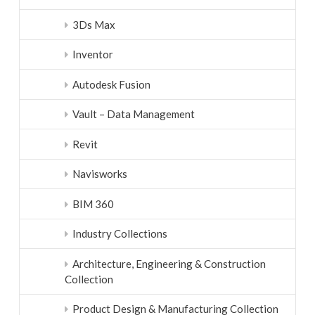
3Ds Max
Inventor
Autodesk Fusion
Vault – Data Management
Revit
Navisworks
BIM 360
Industry Collections
Architecture, Engineering & Construction
Collection
Product Design & Manufacturing Collection