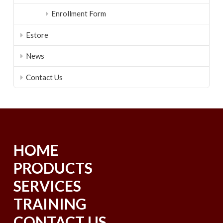
Enrollment Form
Estore
News
Contact Us
HOME
PRODUCTS
SERVICES
TRAINING
CONTACT US