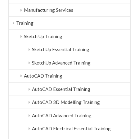
Manufacturing Services
Training
Sketch Up Training
SketchUp Essential Training
SketchUp Advanced Training
AutoCAD Training
AutoCAD Essential Training
AutoCAD 3D Modelling Training
AutoCAD Advanced Training
AutoCAD Electrical Essential Training