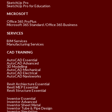
SketchUp Pro
SketchUp Pro for Education
MICROSOFT
Office 365 ProPlus
Microsoft 365 Standard /Office 365 Business
SERVICES
BIM Services
Manufacturing Services
CAD TRAINING
AutoCAD Essential
AutoCAD Advanced
3D Modelling
AutoCAD Mechanical
AutoCAD Electrical
AutoCAD Navisworks
Revit Archiecture Essential
Revit MEP Essential
Revit Structure Essential
Inventor Essential
Inventor Advanced
Inventor Sheet Metal
Inventor Tube & Pipe Design
Inventor Simulation