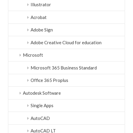
Illustrator
Acrobat
Adobe Sign
Adobe Creative Cloud for education
Microsoft
Microsoft 365 Business Standard
Office 365 Proplus
Autodesk Software
Single Apps
AutoCAD
AutoCAD LT