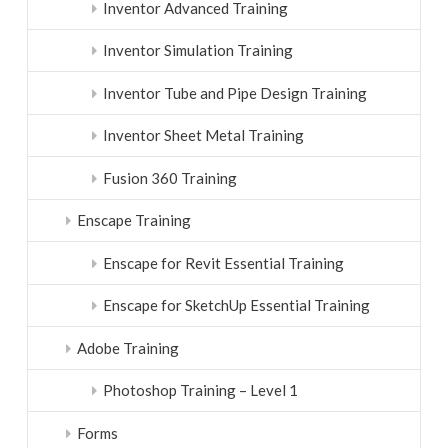
Inventor Advanced Training
Inventor Simulation Training
Inventor Tube and Pipe Design Training
Inventor Sheet Metal Training
Fusion 360 Training
Enscape Training
Enscape for Revit Essential Training
Enscape for SketchUp Essential Training
Adobe Training
Photoshop Training – Level 1
Forms