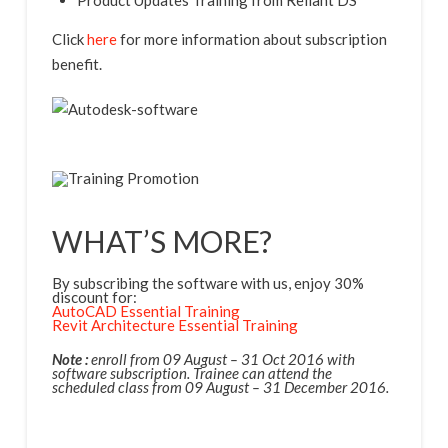
Product Updates Training from Reliant DS
Click
here
for more information about subscription
benefit.
WHAT’S MORE?
By subscribing the software with us, enjoy 30%
discount for:
AutoCAD Essential Training
Revit Architecture Essential Training
Note :
enroll from 09 August – 31 Oct 2016 with
software subscription. Trainee can attend the
scheduled class from 09 August – 31 December 2016.