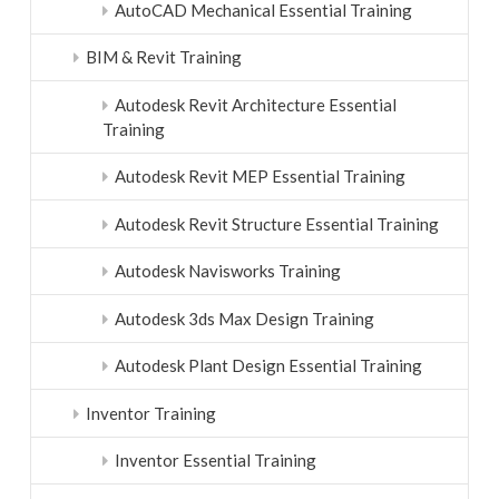
AutoCAD Mechanical Essential Training
BIM & Revit Training
Autodesk Revit Architecture Essential
Training
Autodesk Revit MEP Essential Training
Autodesk Revit Structure Essential Training
Autodesk Navisworks Training
Autodesk 3ds Max Design Training
Autodesk Plant Design Essential Training
Inventor Training
Inventor Essential Training