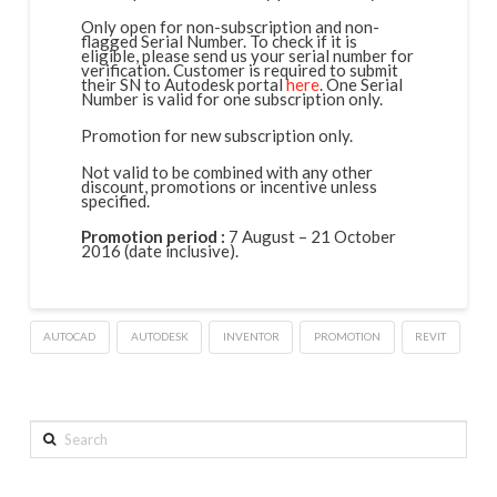
Only open for non-subscription and non-
flagged Serial Number. To check if it is
eligible, please send us your serial number for
verification. Customer is required to submit
their SN to Autodesk portal
here
. One Serial
Number is valid for one subscription only.
Promotion for new subscription only.
Not valid to be combined with any other
discount, promotions or incentive unless
specified.
Promotion period :
7 August – 21 October
2016 (date inclusive).
AUTOCAD
AUTODESK
INVENTOR
PROMOTION
REVIT
Search