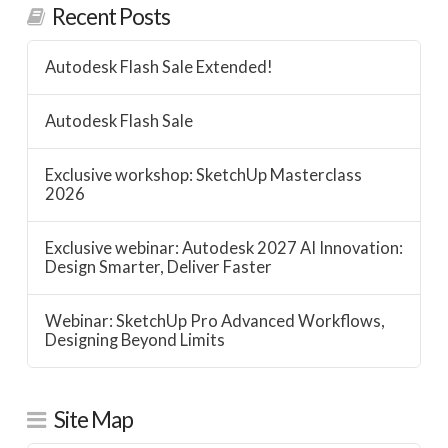
Recent Posts
Autodesk Flash Sale Extended!
Autodesk Flash Sale
Exclusive workshop: SketchUp Masterclass
2026
Exclusive webinar: Autodesk 2027 AI Innovation:
Design Smarter, Deliver Faster
Webinar: SketchUp Pro Advanced Workflows,
Designing Beyond Limits
Site Map