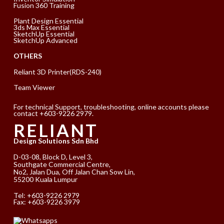
Fusion 360 Training
Plant Design Essential
3ds Max Essential
SketchUp Essential
SketchUp Advanced
OTHERS
Reliant 3D Printer(RDS-240)
Team Viewer
For technical Support, troubleshooting, online accounts please
contact +603-9226 2979.
RELIANT
Design Solutions Sdn Bhd
D-03-08, Block D, Level 3,
Southgate Commercial Centre,
No2, Jalan Dua, Off Jalan Chan Sow Lin,
55200 Kuala Lumpur
Tel:
+603-9226 2979
Fax: +603-9226 3979