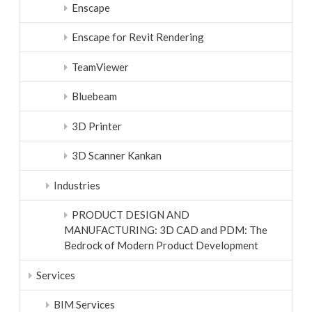
Enscape
Enscape for Revit Rendering
TeamViewer
Bluebeam
3D Printer
3D Scanner Kankan
Industries
PRODUCT DESIGN AND
MANUFACTURING: 3D CAD and PDM: The
Bedrock of Modern Product Development
Services
BIM Services