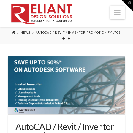
T
t
Nav
W
NEWS
AUTOCAD / REVIT / INVENTOR PROMOTION FY17Q3
AutoCAD / Revit / Inventor