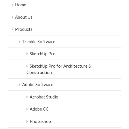
Home
About Us
Products
Trimble Software
SketchUp Pro
SketchUp Pro for Architecture &
Construction
Adobe Software
Acrobat Studio
Adobe CC
Photoshop