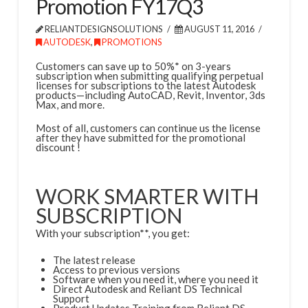
Promotion FY17Q3
RELIANTDESIGNSOLUTIONS
AUGUST 11, 2016
AUTODESK
,
PROMOTIONS
Customers can save up to 50%* on 3-years
subscription when submitting qualifying perpetual
licenses for subscriptions to the latest Autodesk
products—including AutoCAD, Revit, Inventor, 3ds
Max, and more.
Most of all, customers can continue us the license
after they have submitted for the promotional
discount !
WORK SMARTER WITH
SUBSCRIPTION
With your subscription**, you get:
The latest release
Access to previous versions
Software when you need it, where you need it
Direct Autodesk and Reliant DS Technical
Support