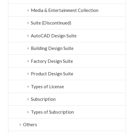
Media & Entertainment Collection
Suite (Discontinued)
AutoCAD Design Suite
Building Design Suite
Factory Design Suite
Product Design Suite
Types of License
Subscription
Types of Subscription
Others