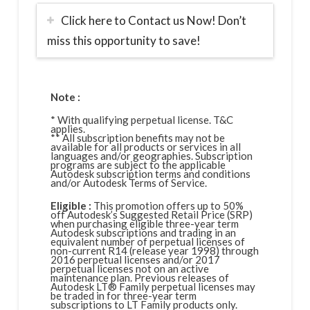
Click here to Contact us Now! Don’t
miss this opportunity to save!
Note :
* With qualifying perpetual license. T&C
applies.
** All subscription benefits may not be
available for all products or services in all
languages and/or geographies. Subscription
programs are subject to the applicable
Autodesk subscription terms and conditions
and/or Autodesk Terms of Service.
Eligible :
This promotion offers up to 50%
off Autodesk’s Suggested Retail Price (SRP)
when purchasing eligible three-year term
Autodesk subscriptions and trading in an
equivalent number of perpetual licenses of
non-current R14 (release year 1998) through
2016 perpetual licenses and/or 2017
perpetual licenses not on an active
maintenance plan. Previous releases of
Autodesk LT® Family perpetual licenses may
be traded in for three-year term
subscriptions to LT Family products only.